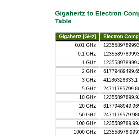
Gigahertz to Electron Co
Table
Gigahertz [GHz]
Electron Comp
0.01 GHz
12355897899930
0.1 GHz
1235589789993 
1 GHz
123558978999.3
2 GHz
61779489499.65
3 GHz
41186326333.1 
5 GHz
24711795799.86
10 GHz
12355897899.93
20 GHz
6177948949.965
50 GHz
2471179579.986
100 GHz
1235589789.993
1000 GHz
123558978.9993