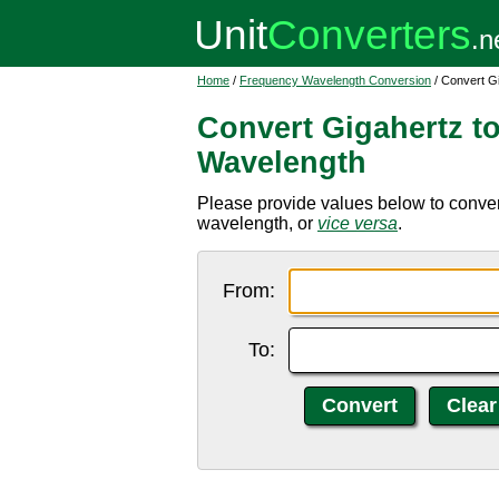
Home
/
Frequency Wavelength Conversion
/ Convert G
Convert Gigahertz t
Wavelength
Please provide values below to conver
wavelength, or
vice versa
.
From:
To: