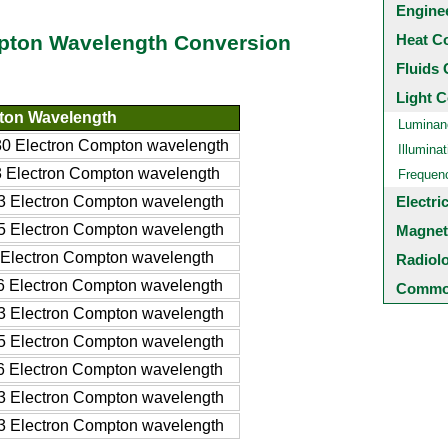
Engine
Heat C
mpton Wavelength Conversion
Fluids 
Light C
ton Wavelength
Luminan
 Electron Compton wavelength
Illuminat
Electron Compton wavelength
Frequen
 Electron Compton wavelength
Electri
 Electron Compton wavelength
Magnet
Electron Compton wavelength
Radiol
 Electron Compton wavelength
Common
 Electron Compton wavelength
 Electron Compton wavelength
 Electron Compton wavelength
 Electron Compton wavelength
 Electron Compton wavelength