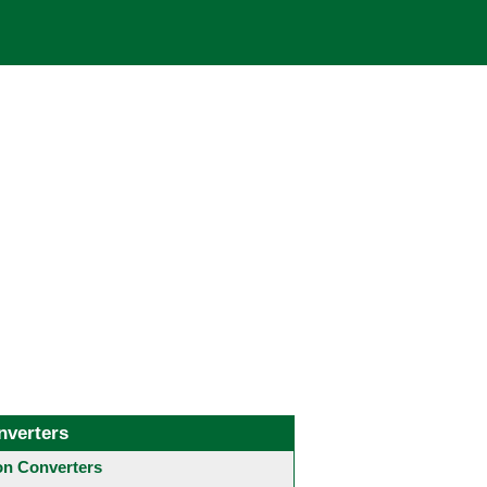
nverters
 Converters