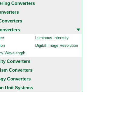
ering Converters
onverters
Converters
onverters
ce
Luminous Intensity
ion
Digital Image Resolution
cy Wavelength
city Converters
ism Converters
ogy Converters
 Unit Systems