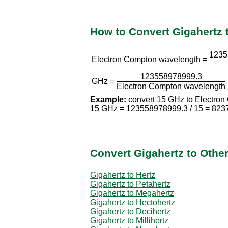
How to Convert Gigahertz
1235
Electron Compton wavelength =
123558978999.3
GHz =
Electron Compton wavelength
Example:
convert 15 GHz to Electron
15 GHz = 123558978999.3 / 15 = 823
Convert Gigahertz to Othe
Gigahertz to Hertz
Gigahertz to Petahertz
Gigahertz to Megahertz
Gigahertz to Hectohertz
Gigahertz to Decihertz
Gigahertz to Millihertz