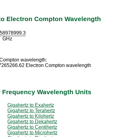
 to Electron Compton Wavelength
58978999.3
GHz
 Compton wavelength:
7265266.62 Electron Compton wavelength
r Frequency Wavelength Units
Gigahertz to Exahertz
Gigahertz to Terahertz
Gigahertz to Kilohertz
Gigahertz to Dekahertz
Gigahertz to Centihertz
Gigahertz to Microhertz