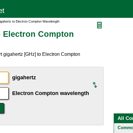
igahertz to Electron Compton Wavelength
o Electron Compton
t gigahertz [GHz] to Electron Compton
gigahertz
Electron Compton wavelength
All Co
Common