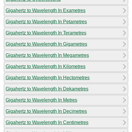
Gigahertz to Wavelength In Exametres
Gigahertz to Wavelength In Petametres
Gigahertz to Wavelength In Terametres
Gigahertz to Wavelength In Gigametres
Gigahertz to Wavelength In Megametres
Gigahertz to Wavelength In Kilometres
Gigahertz to Wavelength In Hectometres
Gigahertz to Wavelength In Dekametres
Gigahertz to Wavelength In Metres
Gigahertz to Wavelength In Decimetres
Gigahertz to Wavelength In Centimetres