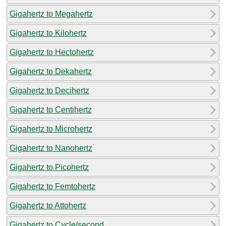
Gigahertz to Megahertz
Gigahertz to Kilohertz
Gigahertz to Hectohertz
Gigahertz to Dekahertz
Gigahertz to Decihertz
Gigahertz to Centihertz
Gigahertz to Microhertz
Gigahertz to Nanohertz
Gigahertz to Picohertz
Gigahertz to Femtohertz
Gigahertz to Attohertz
Gigahertz to Cycle/second