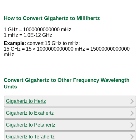
How to Convert Gigahertz to Millihertz
1 GHz = 1000000000000 mHz
1 mHz = 1.0E-12 GHz
Example:
convert 15 GHz to mHz:
15 GHz = 15 × 1000000000000 mHz = 15000000000000
mHz
Convert Gigahertz to Other Frequency Wavelength
Units
Gigahertz to Hertz
Gigahertz to Exahertz
Gigahertz to Petahertz
Gigahertz to Terahertz