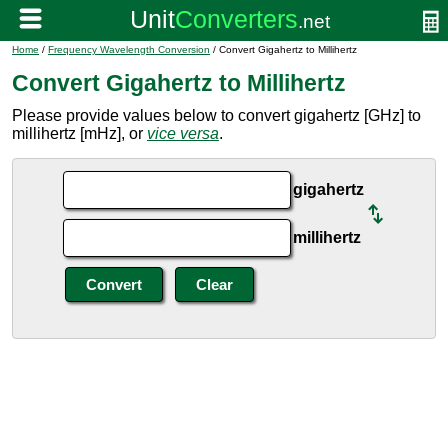
Home
/
Frequency Wavelength Conversion
/ Convert Gigahertz to Millihertz
Convert Gigahertz to Millihertz
Please provide values below to convert gigahertz [GHz] to
millihertz [mHz], or
vice versa
.
gigahertz
millihertz