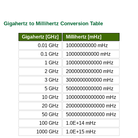
Gigahertz to Millihertz Conversion Table
Gigahertz [GHz]
Millihertz [mHz]
0.01 GHz
10000000000 mHz
0.1 GHz
100000000000 mHz
1 GHz
1000000000000 mHz
2 GHz
2000000000000 mHz
3 GHz
3000000000000 mHz
5 GHz
5000000000000 mHz
10 GHz
10000000000000 mHz
20 GHz
20000000000000 mHz
50 GHz
50000000000000 mHz
100 GHz
1.0E+14 mHz
1000 GHz
1.0E+15 mHz