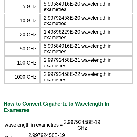
5.99584916E-20 wavelength in
5 GHz
exametres
2.99792458E-20 wavelength in
10 GHz
exametres
1.49896229E-20 wavelength in
20 GHz
exametres
5.99584916E-21 wavelength in
50 GHz
exametres
2.99792458E-21 wavelength in
100 GHz
exametres
2.99792458E-22 wavelength in
1000 GHz
exametres
How to Convert Gigahertz to Wavelength In
Exametres
2.99792458E-19
wavelength in exametres =
GHz
2.99792458E-19