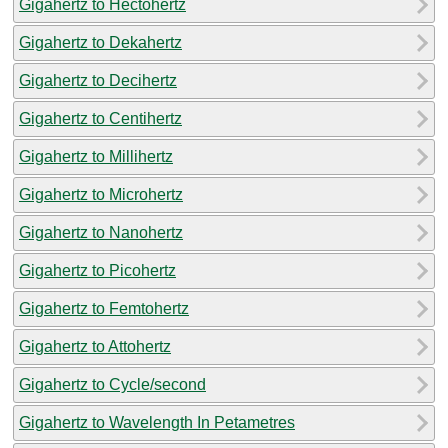
Gigahertz to Hectohertz
Gigahertz to Dekahertz
Gigahertz to Decihertz
Gigahertz to Centihertz
Gigahertz to Millihertz
Gigahertz to Microhertz
Gigahertz to Nanohertz
Gigahertz to Picohertz
Gigahertz to Femtohertz
Gigahertz to Attohertz
Gigahertz to Cycle/second
Gigahertz to Wavelength In Petametres