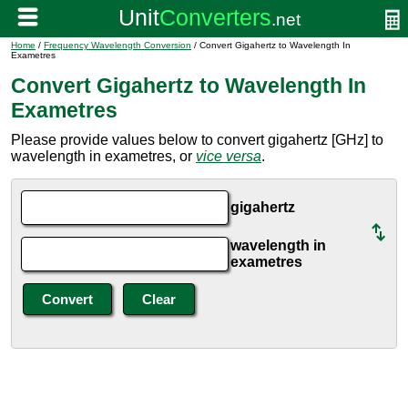
Home
/
Frequency Wavelength Conversion
/ Convert Gigahertz to Wavelength In
Exametres
Convert Gigahertz to Wavelength In
Exametres
Please provide values below to convert gigahertz [GHz] to
wavelength in exametres, or
vice versa
.
gigahertz
wavelength in
exametres