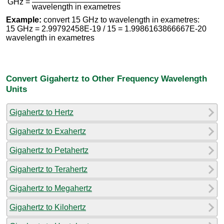
GHz =
wavelength in exametres
Example:
convert 15 GHz to wavelength in exametres:
15 GHz = 2.99792458E-19 / 15 = 1.9986163866667E-20
wavelength in exametres
Convert Gigahertz to Other Frequency Wavelength
Units
Gigahertz to Hertz
Gigahertz to Exahertz
Gigahertz to Petahertz
Gigahertz to Terahertz
Gigahertz to Megahertz
Gigahertz to Kilohertz