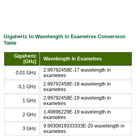
Gigahertz to Wavelength In Exametres Conversion
Table
Gigahertz
Wavelength In Exametres
[GHz]
2.99792458E-17 wavelength in
0.01 GHz
exametres
2.99792458E-18 wavelength in
0.1 GHz
exametres
2.99792458E-19 wavelength in
1 GHz
exametres
1.49896229E-19 wavelength in
2 GHz
exametres
9.9930819333333E-20 wavelength in
3 GHz
exametres