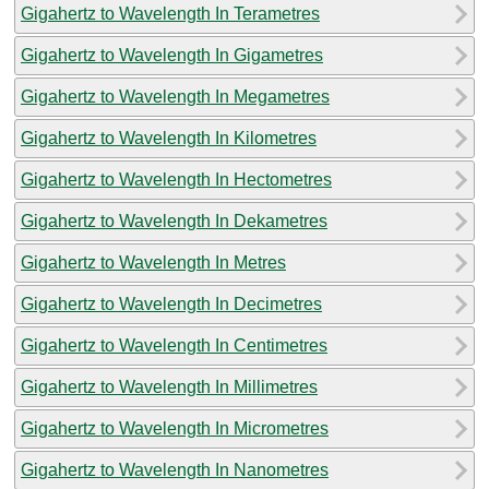
Gigahertz to Wavelength In Terametres
Gigahertz to Wavelength In Gigametres
Gigahertz to Wavelength In Megametres
Gigahertz to Wavelength In Kilometres
Gigahertz to Wavelength In Hectometres
Gigahertz to Wavelength In Dekametres
Gigahertz to Wavelength In Metres
Gigahertz to Wavelength In Decimetres
Gigahertz to Wavelength In Centimetres
Gigahertz to Wavelength In Millimetres
Gigahertz to Wavelength In Micrometres
Gigahertz to Wavelength In Nanometres