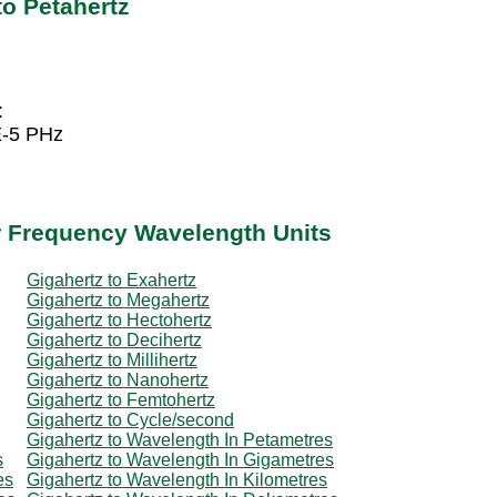
to Petahertz
:
E-5 PHz
r Frequency Wavelength Units
Gigahertz to Exahertz
Gigahertz to Megahertz
Gigahertz to Hectohertz
Gigahertz to Decihertz
Gigahertz to Millihertz
Gigahertz to Nanohertz
Gigahertz to Femtohertz
Gigahertz to Cycle/second
Gigahertz to Wavelength In Petametres
s
Gigahertz to Wavelength In Gigametres
es
Gigahertz to Wavelength In Kilometres