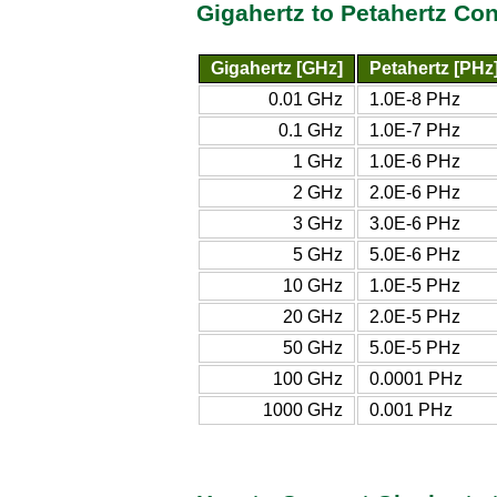
Gigahertz to Petahertz Co
Gigahertz [GHz]
Petahertz [PHz
0.01 GHz
1.0E-8 PHz
0.1 GHz
1.0E-7 PHz
1 GHz
1.0E-6 PHz
2 GHz
2.0E-6 PHz
3 GHz
3.0E-6 PHz
5 GHz
5.0E-6 PHz
10 GHz
1.0E-5 PHz
20 GHz
2.0E-5 PHz
50 GHz
5.0E-5 PHz
100 GHz
0.0001 PHz
1000 GHz
0.001 PHz