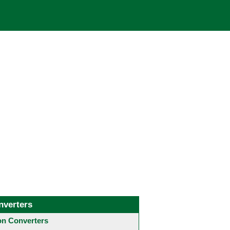
nverters
 Converters