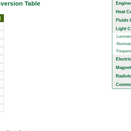
nversion Table
Engine
Heat C
]
Fluids 
Light C
Luminan
Illuminat
Frequen
Electri
Magnet
Radiol
Common