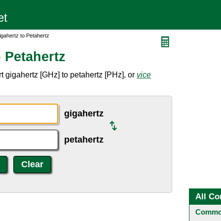
gahertz to Petahertz
 Petahertz
 gigahertz [GHz] to petahertz [PHz], or
vice
gigahertz
petahertz
All Co
Common