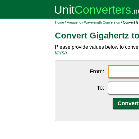
Home
/
Frequency Wavelength Conversion
/ Convert Gi
Convert Gigahertz to
Please provide values below to convert
versa
.
From:
To: