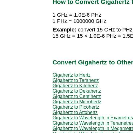
How to Convert Gigahertz 
1 GHz = 1.0E-6 PHz
1 PHz = 1000000 GHz
Example:
convert 15 GHz to PHz
15 GHz = 15 × 1.0E-6 PHz = 1.5
Convert Gigahertz to Othe
Gigahertz to Hertz
Gigahertz to Terahertz
Gigahertz to Kilohertz
Gigahertz to Dekahertz
Gigahertz to Centihertz
Gigahertz to Microhertz
Gigahertz to Picohertz
Gigahertz to Attohertz
Gigahertz to Wavelength In Exametres
Gigahertz to Wavelength In Terametre
Gigahertz to Wavelength In Megametr