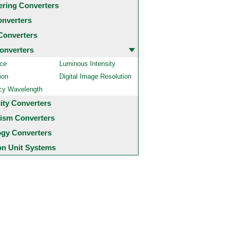
ering Converters
onverters
Converters
onverters
ce
Luminous Intensity
ion
Digital Image Resolution
cy Wavelength
city Converters
ism Converters
ogy Converters
 Unit Systems