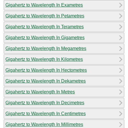
Gigahertz to Wavelength In Exametres
Gigahertz to Wavelength In Petametres
Gigahertz to Wavelength In Terametres
Gigahertz to Wavelength In Gigametres
Gigahertz to Wavelength In Megametres
Gigahertz to Wavelength In Kilometres
Gigahertz to Wavelength In Hectometres
Gigahertz to Wavelength In Dekametres
Gigahertz to Wavelength In Metres
Gigahertz to Wavelength In Decimetres
Gigahertz to Wavelength In Centimetres
Gigahertz to Wavelength In Millimetres