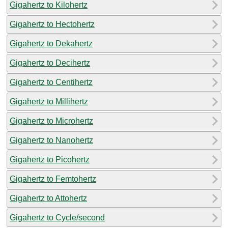
Gigahertz to Kilohertz
Gigahertz to Hectohertz
Gigahertz to Dekahertz
Gigahertz to Decihertz
Gigahertz to Centihertz
Gigahertz to Millihertz
Gigahertz to Microhertz
Gigahertz to Nanohertz
Gigahertz to Picohertz
Gigahertz to Femtohertz
Gigahertz to Attohertz
Gigahertz to Cycle/second