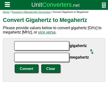
Home
/
Frequency Wavelength Conversion
/ Convert Gigahertz to Megahertz
Convert Gigahertz to Megahertz
Please provide values below to convert gigahertz [GHz] to
megahertz [MHz], or
vice versa
.
gigahertz
megahertz