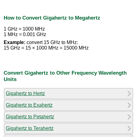
How to Convert Gigahertz to Megahertz
1 GHz = 1000 MHz
1 MHz = 0.001 GHz
Example:
convert 15 GHz to MHz:
15 GHz = 15 × 1000 MHz = 15000 MHz
Convert Gigahertz to Other Frequency Wavelength
Units
Gigahertz to Hertz
Gigahertz to Exahertz
Gigahertz to Petahertz
Gigahertz to Terahertz