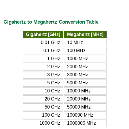
Gigahertz to Megahertz Conversion Table
Gigahertz [GHz]
Megahertz [MHz]
0.01 GHz
10 MHz
0.1 GHz
100 MHz
1 GHz
1000 MHz
2 GHz
2000 MHz
3 GHz
3000 MHz
5 GHz
5000 MHz
10 GHz
10000 MHz
20 GHz
20000 MHz
50 GHz
50000 MHz
100 GHz
100000 MHz
1000 GHz
1000000 MHz