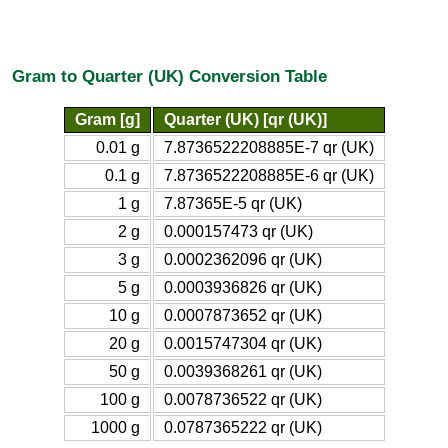
Gram to Quarter (UK) Conversion Table
Gram [g]
Quarter (UK) [qr (UK)]
0.01 g
7.8736522208885E-7 qr (UK)
0.1 g
7.8736522208885E-6 qr (UK)
1 g
7.87365E-5 qr (UK)
2 g
0.000157473 qr (UK)
3 g
0.0002362096 qr (UK)
5 g
0.0003936826 qr (UK)
10 g
0.0007873652 qr (UK)
20 g
0.0015747304 qr (UK)
50 g
0.0039368261 qr (UK)
100 g
0.0078736522 qr (UK)
1000 g
0.0787365222 qr (UK)