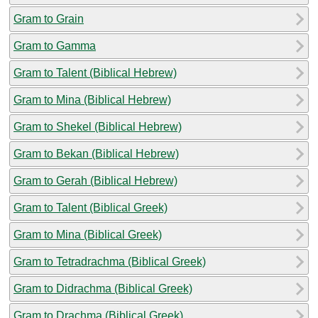
Gram to Grain
Gram to Gamma
Gram to Talent (Biblical Hebrew)
Gram to Mina (Biblical Hebrew)
Gram to Shekel (Biblical Hebrew)
Gram to Bekan (Biblical Hebrew)
Gram to Gerah (Biblical Hebrew)
Gram to Talent (Biblical Greek)
Gram to Mina (Biblical Greek)
Gram to Tetradrachma (Biblical Greek)
Gram to Didrachma (Biblical Greek)
Gram to Drachma (Biblical Greek)