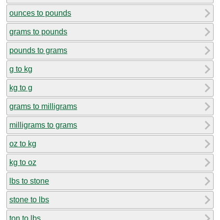
ounces to pounds
grams to pounds
pounds to grams
g to kg
kg to g
grams to milligrams
milligrams to grams
oz to kg
kg to oz
lbs to stone
stone to lbs
ton to lbs