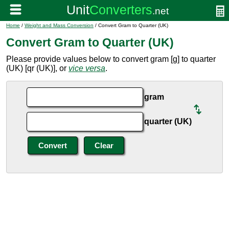
Home
/
Weight and Mass Conversion
/ Convert Gram to Quarter (UK)
Convert Gram to Quarter (UK)
Please provide values below to convert gram [g] to quarter
(UK) [qr (UK)], or
vice versa
.
gram
quarter (UK)