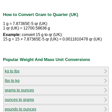
How to Convert Gram to Quarter (UK)
1 g = 7.87365E-5 qr (UK)
1 qr (UK) = 12700.58636 g
Example:
convert 15 g to qr (UK):
15 g = 15 × 7.87365E-5 qr (UK) = 0.0011810478 qr (UK)
Popular Weight And Mass Unit Conversions
kg to lbs
lbs to kg
grams to ounces
ounces to grams
pounds to ounces