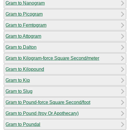
Gram to Nanogram
Gram to Picogram
Gram to Femtogram
Gram to Attogram
Gram to Dalton
Gram to Kilogram-force Square Second/meter
Gram to Kilopound
Gram to Kip
Gram to Slug
Gram to Pound-force Square Second/foot
Gram to Pound (troy Or Apothecary)
Gram to Poundal