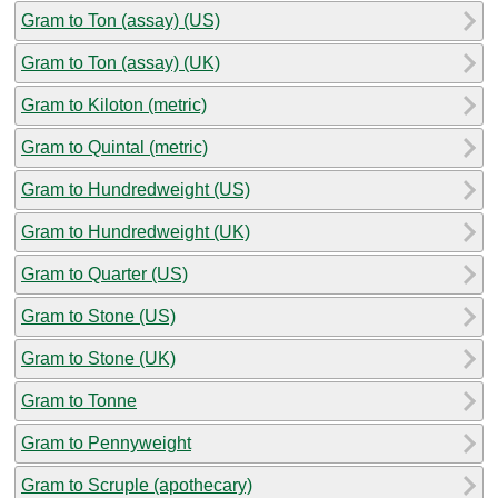
Gram to Ton (assay) (US)
Gram to Ton (assay) (UK)
Gram to Kiloton (metric)
Gram to Quintal (metric)
Gram to Hundredweight (US)
Gram to Hundredweight (UK)
Gram to Quarter (US)
Gram to Stone (US)
Gram to Stone (UK)
Gram to Tonne
Gram to Pennyweight
Gram to Scruple (apothecary)