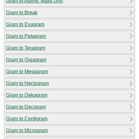
Gram to Atomic Mass Unit
Gram to Break
Gram to Exagram
Gram to Petagram
Gram to Teragram
Gram to Gigagram
Gram to Megagram
Gram to Hectogram
Gram to Dekagram
Gram to Decigram
Gram to Centigram
Gram to Microgram