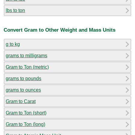
lbs to ton
Convert Gram to Other Weight and Mass Units
g to kg
grams to milligrams
Gram to Ton (metric)
grams to pounds
grams to ounces
Gram to Carat
Gram to Ton (short)
Gram to Ton (long)