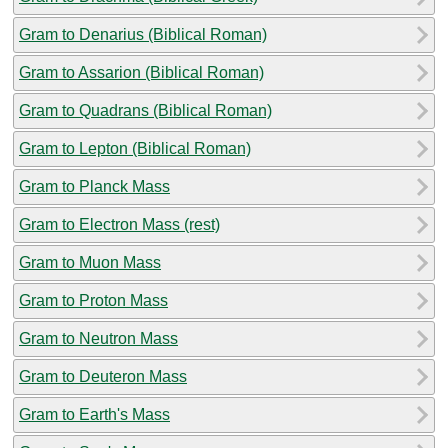
Gram to Denarius (Biblical Roman)
Gram to Assarion (Biblical Roman)
Gram to Quadrans (Biblical Roman)
Gram to Lepton (Biblical Roman)
Gram to Planck Mass
Gram to Electron Mass (rest)
Gram to Muon Mass
Gram to Proton Mass
Gram to Neutron Mass
Gram to Deuteron Mass
Gram to Earth's Mass