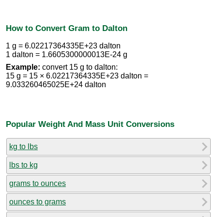
How to Convert Gram to Dalton
1 g = 6.02217364335E+23 dalton
1 dalton = 1.6605300000013E-24 g
Example:
convert 15 g to dalton:
15 g = 15 × 6.02217364335E+23 dalton =
9.033260465025E+24 dalton
Popular Weight And Mass Unit Conversions
kg to lbs
lbs to kg
grams to ounces
ounces to grams