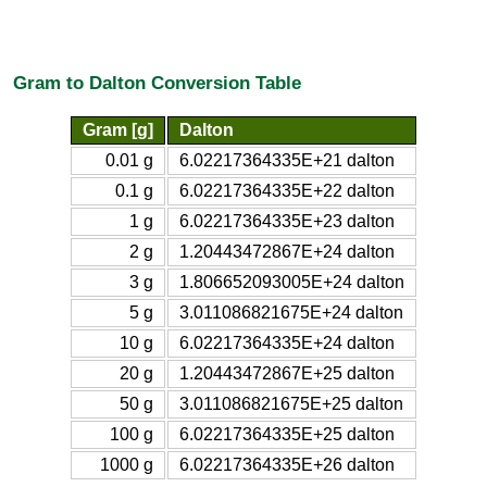
Gram to Dalton Conversion Table
Gram [g]
Dalton
0.01 g
6.02217364335E+21 dalton
0.1 g
6.02217364335E+22 dalton
1 g
6.02217364335E+23 dalton
2 g
1.20443472867E+24 dalton
3 g
1.806652093005E+24 dalton
5 g
3.011086821675E+24 dalton
10 g
6.02217364335E+24 dalton
20 g
1.20443472867E+25 dalton
50 g
3.011086821675E+25 dalton
100 g
6.02217364335E+25 dalton
1000 g
6.02217364335E+26 dalton