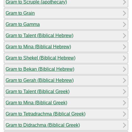
Gram to Scruple (apothecary)
Gram to Grain
Gram to Gamma
Gram to Talent (Biblical Hebrew)
Gram to Mina (Biblical Hebrew)
Gram to Shekel (Biblical Hebrew)
Gram to Bekan (Biblical Hebrew)
Gram to Gerah (Biblical Hebrew)
Gram to Talent (Biblical Greek)
Gram to Mina (Biblical Greek)
Gram to Tetradrachma (Biblical Greek)
Gram to Didrachma (Biblical Greek)