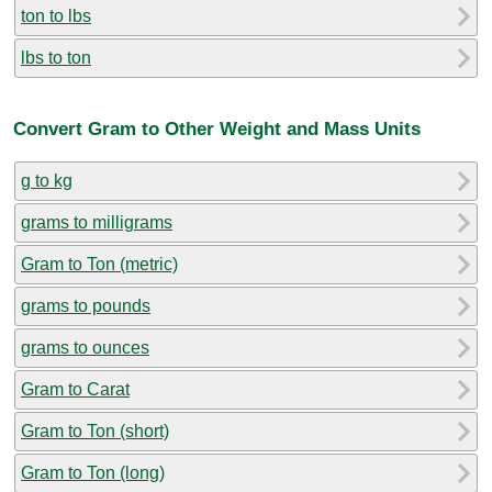
ton to lbs
lbs to ton
Convert Gram to Other Weight and Mass Units
g to kg
grams to milligrams
Gram to Ton (metric)
grams to pounds
grams to ounces
Gram to Carat
Gram to Ton (short)
Gram to Ton (long)