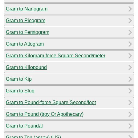
Gram to Nanogram
Gram to Picogram
Gram to Femtogram
Gram to Attogram
Gram to Kilogram-force Square Second/meter
Gram to Kilopound
Gram to Kip
Gram to Slug
Gram to Pound-force Square Second/foot
Gram to Pound (troy Or Apothecary)
Gram to Poundal
Gram to Ton (assay) (US)