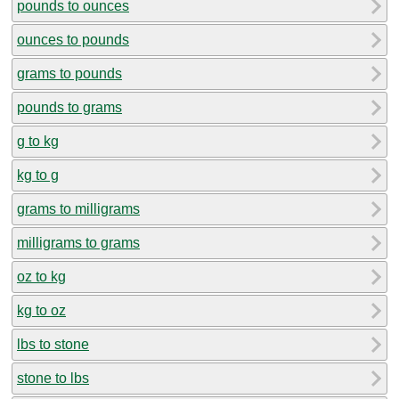
pounds to ounces
ounces to pounds
grams to pounds
pounds to grams
g to kg
kg to g
grams to milligrams
milligrams to grams
oz to kg
kg to oz
lbs to stone
stone to lbs