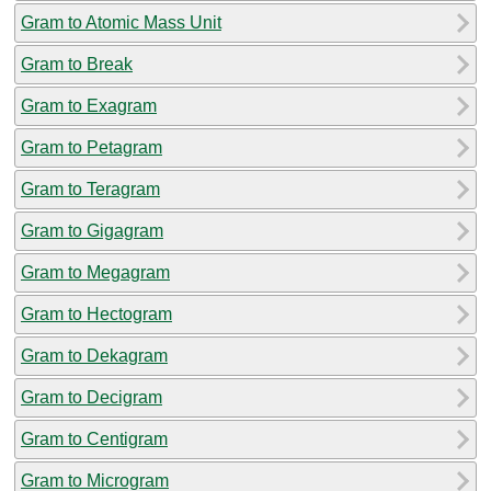
Gram to Atomic Mass Unit
Gram to Break
Gram to Exagram
Gram to Petagram
Gram to Teragram
Gram to Gigagram
Gram to Megagram
Gram to Hectogram
Gram to Dekagram
Gram to Decigram
Gram to Centigram
Gram to Microgram