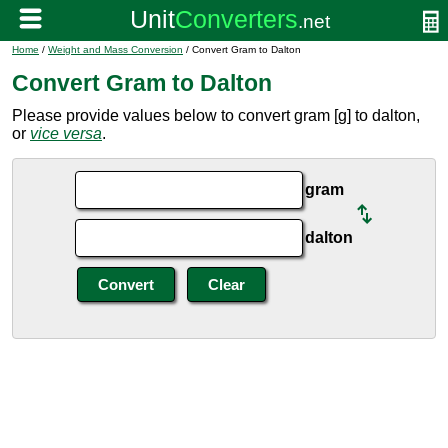
Home
/
Weight and Mass Conversion
/ Convert Gram to Dalton
Convert Gram to Dalton
Please provide values below to convert gram [g] to dalton,
or
vice versa
.
gram
dalton