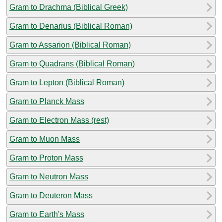
Gram to Drachma (Biblical Greek)
Gram to Denarius (Biblical Roman)
Gram to Assarion (Biblical Roman)
Gram to Quadrans (Biblical Roman)
Gram to Lepton (Biblical Roman)
Gram to Planck Mass
Gram to Electron Mass (rest)
Gram to Muon Mass
Gram to Proton Mass
Gram to Neutron Mass
Gram to Deuteron Mass
Gram to Earth's Mass