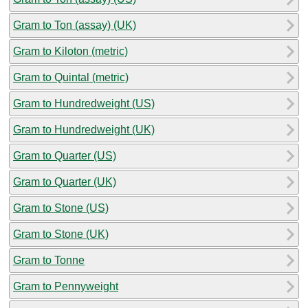
Gram to Ton (assay) (UK)
Gram to Kiloton (metric)
Gram to Quintal (metric)
Gram to Hundredweight (US)
Gram to Hundredweight (UK)
Gram to Quarter (US)
Gram to Quarter (UK)
Gram to Stone (US)
Gram to Stone (UK)
Gram to Tonne
Gram to Pennyweight