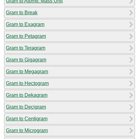
Gram to Atomic Mass Unit
Gram to Break
Gram to Exagram
Gram to Petagram
Gram to Teragram
Gram to Gigagram
Gram to Megagram
Gram to Hectogram
Gram to Dekagram
Gram to Decigram
Gram to Centigram
Gram to Microgram