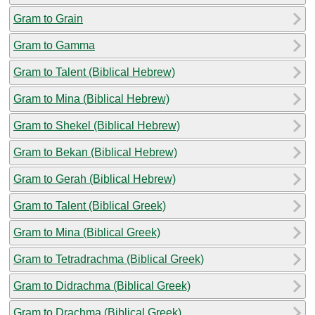
Gram to Grain
Gram to Gamma
Gram to Talent (Biblical Hebrew)
Gram to Mina (Biblical Hebrew)
Gram to Shekel (Biblical Hebrew)
Gram to Bekan (Biblical Hebrew)
Gram to Gerah (Biblical Hebrew)
Gram to Talent (Biblical Greek)
Gram to Mina (Biblical Greek)
Gram to Tetradrachma (Biblical Greek)
Gram to Didrachma (Biblical Greek)
Gram to Drachma (Biblical Greek)