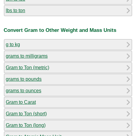
lbs to ton
Convert Gram to Other Weight and Mass Units
g to kg
grams to milligrams
Gram to Ton (metric)
grams to pounds
grams to ounces
Gram to Carat
Gram to Ton (short)
Gram to Ton (long)