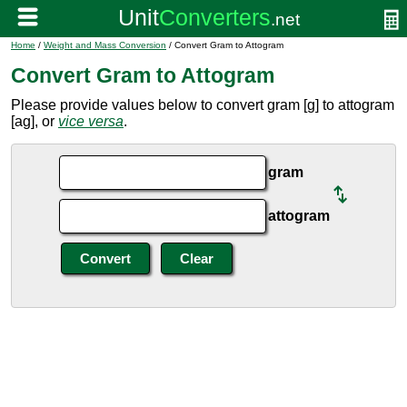
Home
/
Weight and Mass Conversion
/ Convert Gram to Attogram
Convert Gram to Attogram
Please provide values below to convert gram [g] to attogram
[ag], or
vice versa
.
gram
attogram