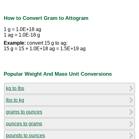
How to Convert Gram to Attogram
1 g = 1.0E+18 ag
1 ag = 1.0E-18 g
Example:
convert 15 g to ag:
15 g = 15 × 1.0E+18 ag = 1.5E+19 ag
Popular Weight And Mass Unit Conversions
kg to lbs
lbs to kg
grams to ounces
ounces to grams
pounds to ounces