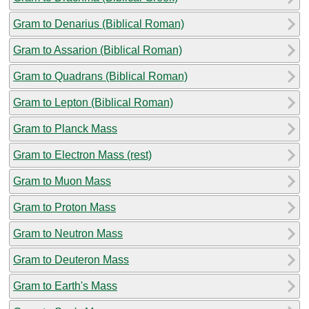
Gram to Denarius (Biblical Roman)
Gram to Assarion (Biblical Roman)
Gram to Quadrans (Biblical Roman)
Gram to Lepton (Biblical Roman)
Gram to Planck Mass
Gram to Electron Mass (rest)
Gram to Muon Mass
Gram to Proton Mass
Gram to Neutron Mass
Gram to Deuteron Mass
Gram to Earth's Mass