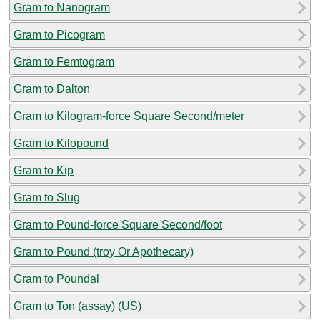
Gram to Nanogram
Gram to Picogram
Gram to Femtogram
Gram to Dalton
Gram to Kilogram-force Square Second/meter
Gram to Kilopound
Gram to Kip
Gram to Slug
Gram to Pound-force Square Second/foot
Gram to Pound (troy Or Apothecary)
Gram to Poundal
Gram to Ton (assay) (US)