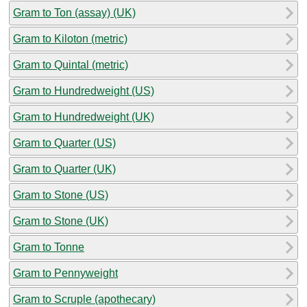
Gram to Ton (assay) (UK)
Gram to Kiloton (metric)
Gram to Quintal (metric)
Gram to Hundredweight (US)
Gram to Hundredweight (UK)
Gram to Quarter (US)
Gram to Quarter (UK)
Gram to Stone (US)
Gram to Stone (UK)
Gram to Tonne
Gram to Pennyweight
Gram to Scruple (apothecary)