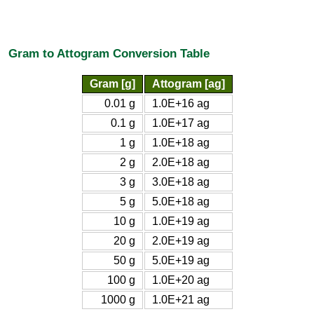
Gram to Attogram Conversion Table
Gram [g]
Attogram [ag]
0.01 g
1.0E+16 ag
0.1 g
1.0E+17 ag
1 g
1.0E+18 ag
2 g
2.0E+18 ag
3 g
3.0E+18 ag
5 g
5.0E+18 ag
10 g
1.0E+19 ag
20 g
2.0E+19 ag
50 g
5.0E+19 ag
100 g
1.0E+20 ag
1000 g
1.0E+21 ag