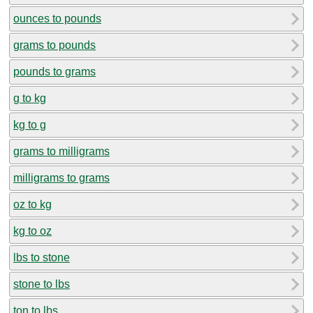
ounces to pounds
grams to pounds
pounds to grams
g to kg
kg to g
grams to milligrams
milligrams to grams
oz to kg
kg to oz
lbs to stone
stone to lbs
ton to lbs