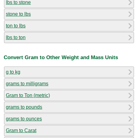
lbs to stone
stone to lbs
ton to lbs
lbs to ton
Convert Gram to Other Weight and Mass Units
g to kg
grams to milligrams
Gram to Ton (metric)
grams to pounds
grams to ounces
Gram to Carat