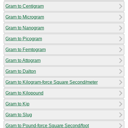
Gram to Centigram
Gram to Microgram
Gram to Nanogram
Gram to Picogram
Gram to Femtogram
Gram to Attogram
Gram to Dalton
Gram to Kilogram-force Square Second/meter
Gram to Kilopound
Gram to Kip
Gram to Slug
Gram to Pound-force Square Second/foot