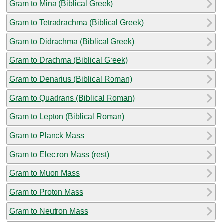
Gram to Mina (Biblical Greek)
Gram to Tetradrachma (Biblical Greek)
Gram to Didrachma (Biblical Greek)
Gram to Drachma (Biblical Greek)
Gram to Denarius (Biblical Roman)
Gram to Quadrans (Biblical Roman)
Gram to Lepton (Biblical Roman)
Gram to Planck Mass
Gram to Electron Mass (rest)
Gram to Muon Mass
Gram to Proton Mass
Gram to Neutron Mass