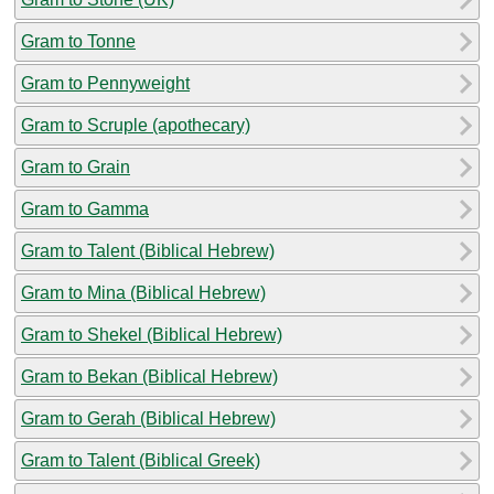
Gram to Tonne
Gram to Pennyweight
Gram to Scruple (apothecary)
Gram to Grain
Gram to Gamma
Gram to Talent (Biblical Hebrew)
Gram to Mina (Biblical Hebrew)
Gram to Shekel (Biblical Hebrew)
Gram to Bekan (Biblical Hebrew)
Gram to Gerah (Biblical Hebrew)
Gram to Talent (Biblical Greek)