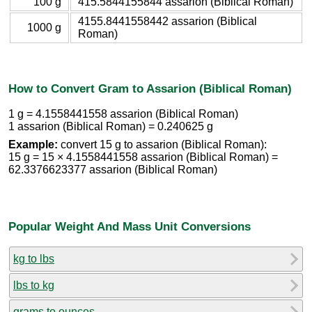
100 g
415.5844155844 assarion (Biblical Roman)
4155.8441558442 assarion (Biblical
1000 g
Roman)
How to Convert Gram to Assarion (Biblical Roman)
1 g = 4.1558441558 assarion (Biblical Roman)
1 assarion (Biblical Roman) = 0.240625 g
Example:
convert 15 g to assarion (Biblical Roman):
15 g = 15 × 4.1558441558 assarion (Biblical Roman) =
62.3376623377 assarion (Biblical Roman)
Popular Weight And Mass Unit Conversions
kg to lbs
lbs to kg
grams to ounces