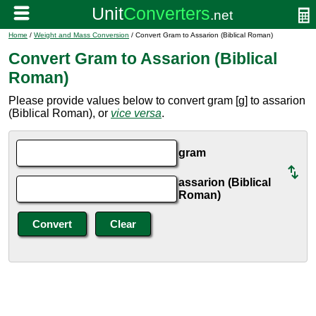
Home
/
Weight and Mass Conversion
/ Convert Gram to Assarion (Biblical Roman)
Convert Gram to Assarion (Biblical
Roman)
Please provide values below to convert gram [g] to assarion
(Biblical Roman), or
vice versa
.
gram
assarion (Biblical
Roman)