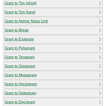
Gram to Ton (short)
Gram to Ton (long)
Gram to Atomic Mass Unit
Gram to Break
Gram to Exagram
Gram to Petagram
Gram to Teragram
Gram to Gigagram
Gram to Megagram
Gram to Hectogram
Gram to Dekagram
Gram to Decigram