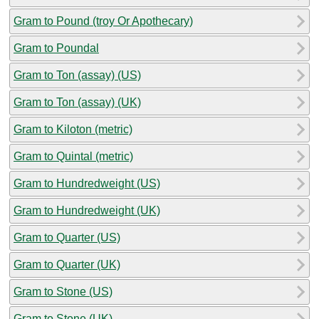
Gram to Pound (troy Or Apothecary)
Gram to Poundal
Gram to Ton (assay) (US)
Gram to Ton (assay) (UK)
Gram to Kiloton (metric)
Gram to Quintal (metric)
Gram to Hundredweight (US)
Gram to Hundredweight (UK)
Gram to Quarter (US)
Gram to Quarter (UK)
Gram to Stone (US)
Gram to Stone (UK)