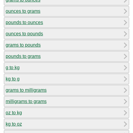
ounces to grams
pounds to ounces
ounces to pounds
grams to pounds
pounds to grams
g to kg
kg to g
grams to milligrams
milligrams to grams
oz to kg
kg to oz