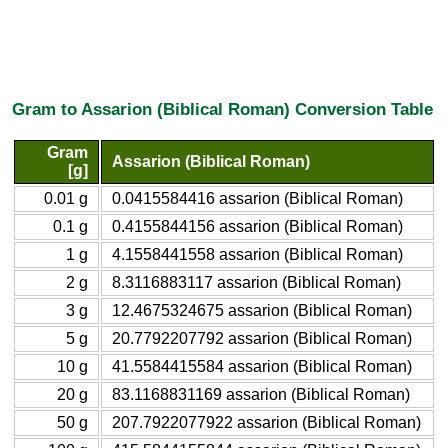
Gram to Assarion (Biblical Roman) Conversion Table
Gram
Assarion (Biblical Roman)
[g]
0.01 g
0.0415584416 assarion (Biblical Roman)
0.1 g
0.4155844156 assarion (Biblical Roman)
1 g
4.1558441558 assarion (Biblical Roman)
2 g
8.3116883117 assarion (Biblical Roman)
3 g
12.4675324675 assarion (Biblical Roman)
5 g
20.7792207792 assarion (Biblical Roman)
10 g
41.5584415584 assarion (Biblical Roman)
20 g
83.1168831169 assarion (Biblical Roman)
50 g
207.7922077922 assarion (Biblical Roman)