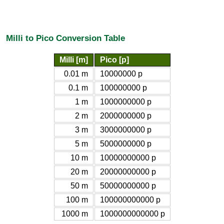
Milli to Pico Conversion Table
Milli [m]
Pico [p]
0.01 m
10000000 p
0.1 m
100000000 p
1 m
1000000000 p
2 m
2000000000 p
3 m
3000000000 p
5 m
5000000000 p
10 m
10000000000 p
20 m
20000000000 p
50 m
50000000000 p
100 m
100000000000 p
1000 m
1000000000000 p