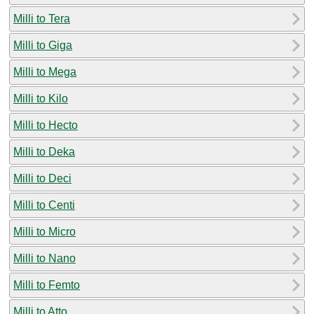
Milli to Tera
Milli to Giga
Milli to Mega
Milli to Kilo
Milli to Hecto
Milli to Deka
Milli to Deci
Milli to Centi
Milli to Micro
Milli to Nano
Milli to Femto
Milli to Atto