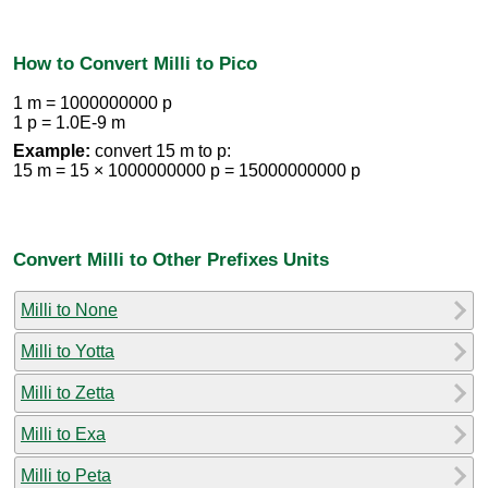
How to Convert Milli to Pico
1 m = 1000000000 p
1 p = 1.0E-9 m
Example:
convert 15 m to p:
15 m = 15 × 1000000000 p = 15000000000 p
Convert Milli to Other Prefixes Units
Milli to None
Milli to Yotta
Milli to Zetta
Milli to Exa
Milli to Peta