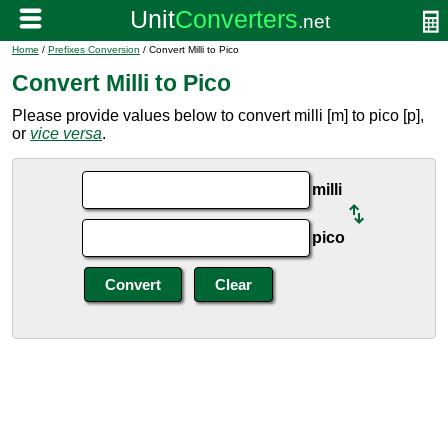
Home
/
Prefixes Conversion
/ Convert Milli to Pico
Convert Milli to Pico
Please provide values below to convert milli [m] to pico [p],
or
vice versa
.
milli
pico