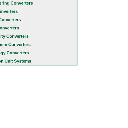
ering Converters
onverters
Converters
onverters
city Converters
ism Converters
ogy Converters
 Unit Systems