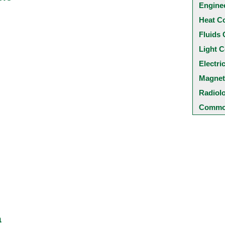
Engine
Heat C
Fluids 
Light C
Electri
Magnet
Radiol
Common
a