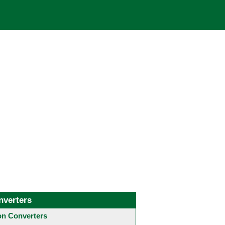
nverters
 Converters