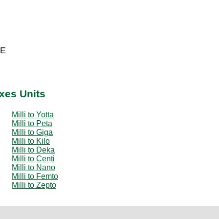
 E
ixes Units
Milli to Yotta
Milli to Peta
Milli to Giga
Milli to Kilo
Milli to Deka
Milli to Centi
Milli to Nano
Milli to Femto
Milli to Zepto