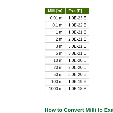
Milli [m]
Exa [E]
0.01 m
1.0E-23 E
0.1 m
1.0E-22 E
1 m
1.0E-21 E
2 m
2.0E-21 E
3 m
3.0E-21 E
5 m
5.0E-21 E
10 m
1.0E-20 E
20 m
2.0E-20 E
50 m
5.0E-20 E
100 m
1.0E-19 E
1000 m
1.0E-18 E
How to Convert Milli to Ex