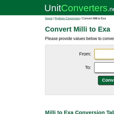
Home
/
Prefixes Conversion
/ Convert Milli to Exa
Convert Milli to Exa
Please provide values below to convert 
From:
To:
Milli to Exa Conversion Ta