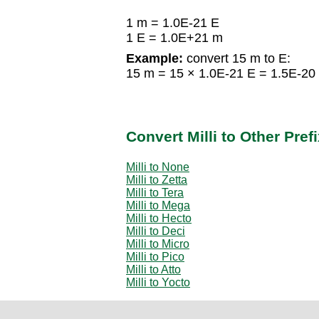
1 m = 1.0E-21 E
1 E = 1.0E+21 m
Example:
convert 15 m to E:
15 m = 15 × 1.0E-21 E = 1.5E-20
Convert Milli to Other Pref
Milli to None
Milli to Zetta
Milli to Tera
Milli to Mega
Milli to Hecto
Milli to Deci
Milli to Micro
Milli to Pico
Milli to Atto
Milli to Yocto