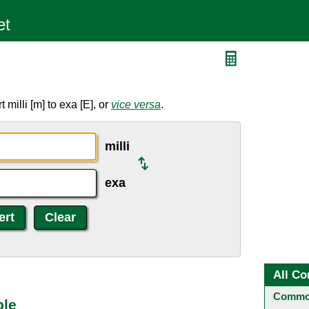
milli [m] to exa [E], or
vice versa
.
milli
exa
All Co
Common
ble