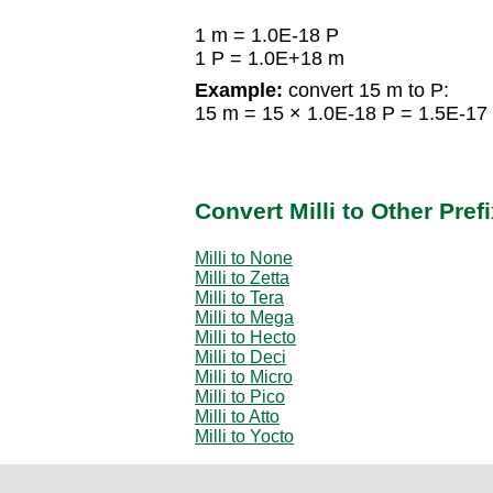
1 m = 1.0E-18 P
1 P = 1.0E+18 m
Example:
convert 15 m to P:
15 m = 15 × 1.0E-18 P = 1.5E-17
Convert Milli to Other Pref
Milli to None
Milli to Zetta
Milli to Tera
Milli to Mega
Milli to Hecto
Milli to Deci
Milli to Micro
Milli to Pico
Milli to Atto
Milli to Yocto