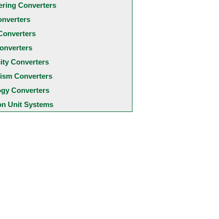
ering Converters
onverters
Converters
onverters
city Converters
ism Converters
ogy Converters
 Unit Systems