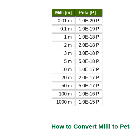
Milli [m]
Peta [P]
0.01 m
1.0E-20 P
0.1 m
1.0E-19 P
1 m
1.0E-18 P
2 m
2.0E-18 P
3 m
3.0E-18 P
5 m
5.0E-18 P
10 m
1.0E-17 P
20 m
2.0E-17 P
50 m
5.0E-17 P
100 m
1.0E-16 P
1000 m
1.0E-15 P
How to Convert Milli to Pet