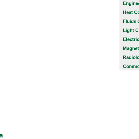
Engine
Heat C
Fluids 
Light C
Electri
Magnet
Radiol
Common
a