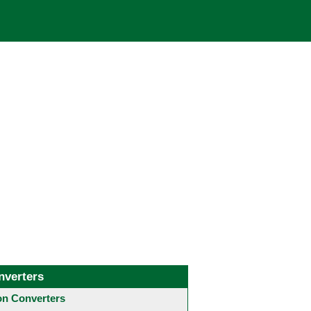
nverters
 Converters