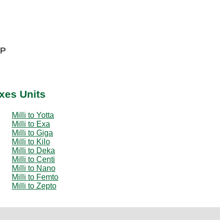
 P
ixes Units
Milli to Yotta
Milli to Exa
Milli to Giga
Milli to Kilo
Milli to Deka
Milli to Centi
Milli to Nano
Milli to Femto
Milli to Zepto