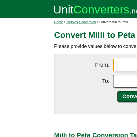
Home
/
Prefixes Conversion
/ Convert Milli to Peta
Convert Milli to Peta
Please provide values below to convert 
From:
To:
Milli to Peta Conversion T