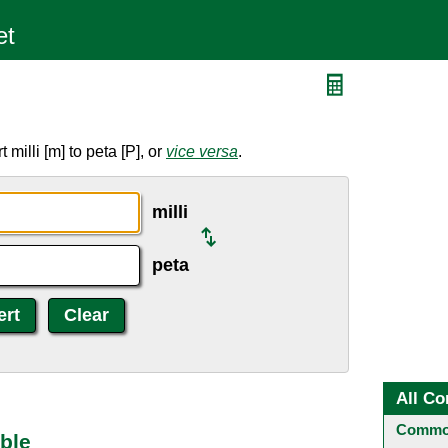
milli [m] to peta [P], or
vice versa
.
milli
peta
All Co
Common
able