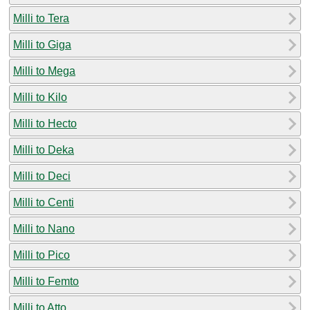
Milli to Tera
Milli to Giga
Milli to Mega
Milli to Kilo
Milli to Hecto
Milli to Deka
Milli to Deci
Milli to Centi
Milli to Nano
Milli to Pico
Milli to Femto
Milli to Atto