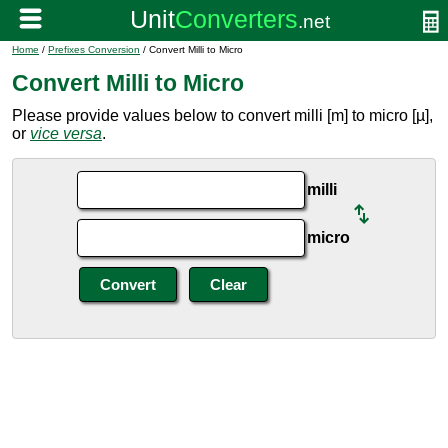
Home
/
Prefixes Conversion
/ Convert Milli to Micro
Convert Milli to Micro
Please provide values below to convert milli [m] to micro [µ],
or
vice versa
.
milli
micro