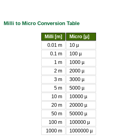
Milli to Micro Conversion Table
Milli [m]
Micro [µ]
0.01 m
10 µ
0.1 m
100 µ
1 m
1000 µ
2 m
2000 µ
3 m
3000 µ
5 m
5000 µ
10 m
10000 µ
20 m
20000 µ
50 m
50000 µ
100 m
100000 µ
1000 m
1000000 µ