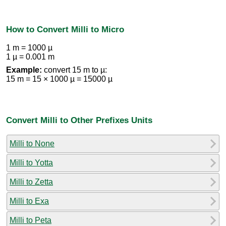
How to Convert Milli to Micro
1 m = 1000 µ
1 µ = 0.001 m
Example:
convert 15 m to µ:
15 m = 15 × 1000 µ = 15000 µ
Convert Milli to Other Prefixes Units
Milli to None
Milli to Yotta
Milli to Zetta
Milli to Exa
Milli to Peta