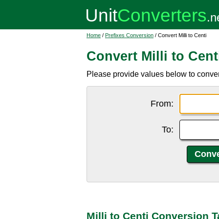
Home
/
Prefixes Conversion
/ Convert Milli to Centi
Convert Milli to Cent
Please provide values below to convert m
From:
To:
Milli to Centi Conversion T