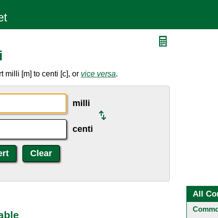
i
illi [m] to centi [c], or
vice versa
.
milli
centi
All Co
Common
able