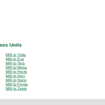
ixes Units
Milli to Yotta
Milli to Exa
Milli to Tera
Milli to Mega
Milli to Hecto
Milli to Deci
Milli to Nano
Milli to Femto
Milli to Zepto