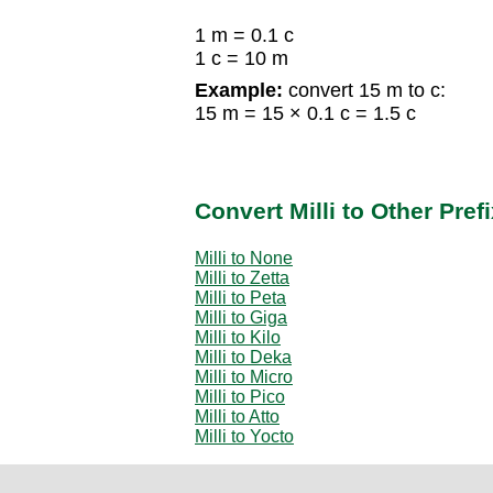
1 m = 0.1 c
1 c = 10 m
Example:
convert 15 m to c:
15 m = 15 × 0.1 c = 1.5 c
Convert Milli to Other Pref
Milli to None
Milli to Zetta
Milli to Peta
Milli to Giga
Milli to Kilo
Milli to Deka
Milli to Micro
Milli to Pico
Milli to Atto
Milli to Yocto