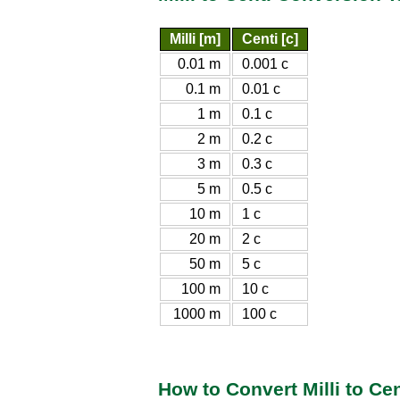
Milli [m]
Centi [c]
0.01 m
0.001 c
0.1 m
0.01 c
1 m
0.1 c
2 m
0.2 c
3 m
0.3 c
5 m
0.5 c
10 m
1 c
20 m
2 c
50 m
5 c
100 m
10 c
1000 m
100 c
How to Convert Milli to Cen