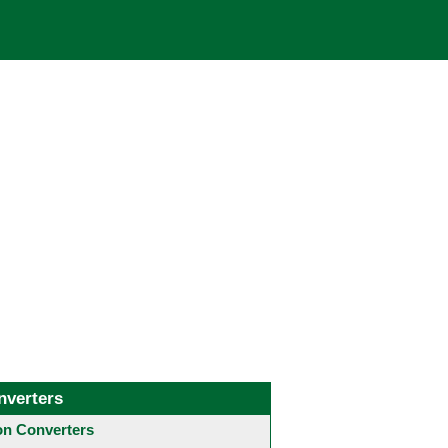
nverters
 Converters