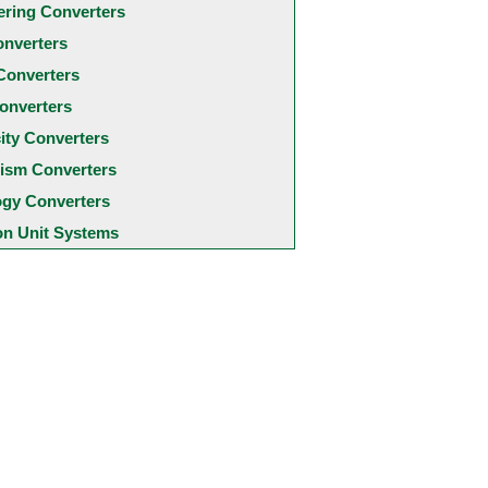
ering Converters
onverters
Converters
onverters
city Converters
ism Converters
ogy Converters
 Unit Systems