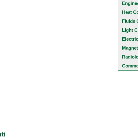
Engine
Heat C
Fluids 
Light C
Electri
Magnet
Radiol
Common
ti