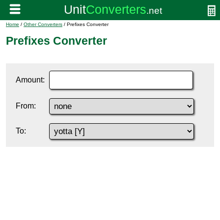
Home
/
Other Converters
/ Prefixes Converter
Prefixes Converter
Amount:
From:
To: