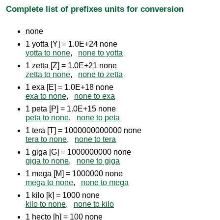
Complete list of prefixes units for conversion
none
1 yotta [Y] = 1.0E+24 none
yotta to none
,
none to yotta
1 zetta [Z] = 1.0E+21 none
zetta to none
,
none to zetta
1 exa [E] = 1.0E+18 none
exa to none
,
none to exa
1 peta [P] = 1.0E+15 none
peta to none
,
none to peta
1 tera [T] = 1000000000000 none
tera to none
,
none to tera
1 giga [G] = 1000000000 none
giga to none
,
none to giga
1 mega [M] = 1000000 none
mega to none
,
none to mega
1 kilo [k] = 1000 none
kilo to none
,
none to kilo
1 hecto [h] = 100 none