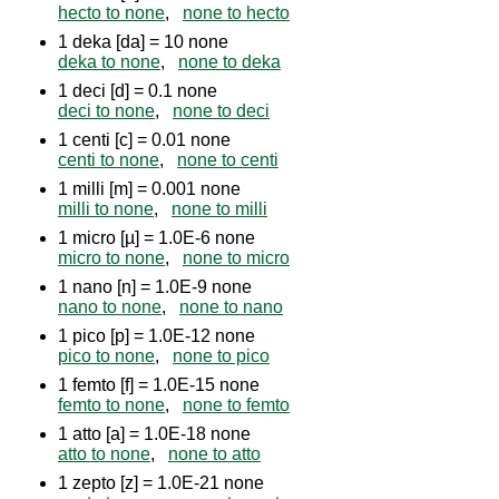
hecto to none
,
none to hecto
1 deka [da] = 10 none
deka to none
,
none to deka
1 deci [d] = 0.1 none
deci to none
,
none to deci
1 centi [c] = 0.01 none
centi to none
,
none to centi
1 milli [m] = 0.001 none
milli to none
,
none to milli
1 micro [µ] = 1.0E-6 none
micro to none
,
none to micro
1 nano [n] = 1.0E-9 none
nano to none
,
none to nano
1 pico [p] = 1.0E-12 none
pico to none
,
none to pico
1 femto [f] = 1.0E-15 none
femto to none
,
none to femto
1 atto [a] = 1.0E-18 none
atto to none
,
none to atto
1 zepto [z] = 1.0E-21 none