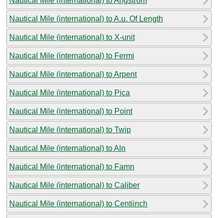
Nautical Mile (international) to Angstrom
Nautical Mile (international) to A.u. Of Length
Nautical Mile (international) to X-unit
Nautical Mile (international) to Fermi
Nautical Mile (international) to Arpent
Nautical Mile (international) to Pica
Nautical Mile (international) to Point
Nautical Mile (international) to Twip
Nautical Mile (international) to Aln
Nautical Mile (international) to Famn
Nautical Mile (international) to Caliber
Nautical Mile (international) to Centiinch