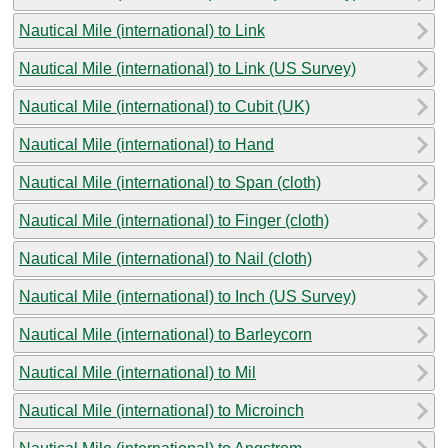
Nautical Mile (international) to Link
Nautical Mile (international) to Link (US Survey)
Nautical Mile (international) to Cubit (UK)
Nautical Mile (international) to Hand
Nautical Mile (international) to Span (cloth)
Nautical Mile (international) to Finger (cloth)
Nautical Mile (international) to Nail (cloth)
Nautical Mile (international) to Inch (US Survey)
Nautical Mile (international) to Barleycorn
Nautical Mile (international) to Mil
Nautical Mile (international) to Microinch