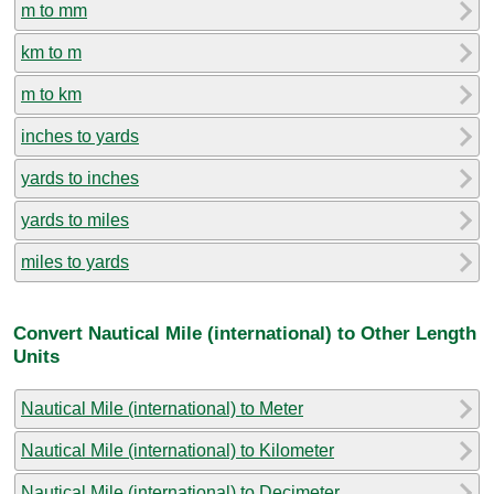
m to mm
km to m
m to km
inches to yards
yards to inches
yards to miles
miles to yards
Convert Nautical Mile (international) to Other Length
Units
Nautical Mile (international) to Meter
Nautical Mile (international) to Kilometer
Nautical Mile (international) to Decimeter