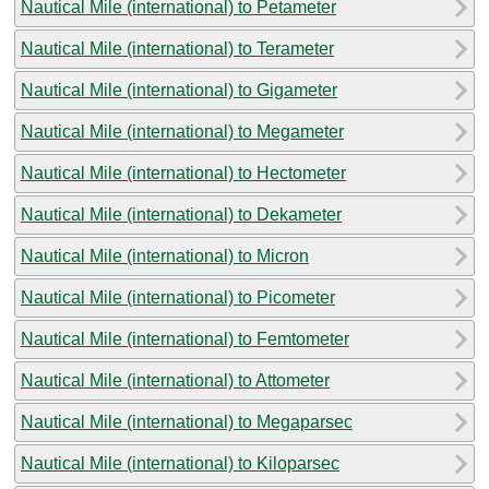
Nautical Mile (international) to Petameter
Nautical Mile (international) to Terameter
Nautical Mile (international) to Gigameter
Nautical Mile (international) to Megameter
Nautical Mile (international) to Hectometer
Nautical Mile (international) to Dekameter
Nautical Mile (international) to Micron
Nautical Mile (international) to Picometer
Nautical Mile (international) to Femtometer
Nautical Mile (international) to Attometer
Nautical Mile (international) to Megaparsec
Nautical Mile (international) to Kiloparsec