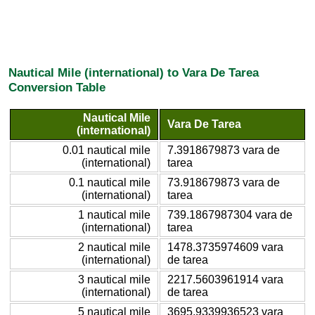
Nautical Mile (international) to Vara De Tarea
Conversion Table
Nautical Mile
Vara De Tarea
(international)
0.01 nautical mile
7.3918679873 vara de
(international)
tarea
0.1 nautical mile
73.918679873 vara de
(international)
tarea
1 nautical mile
739.1867987304 vara de
(international)
tarea
2 nautical mile
1478.3735974609 vara
(international)
de tarea
3 nautical mile
2217.5603961914 vara
(international)
de tarea
5 nautical mile
3695.9339936523 vara