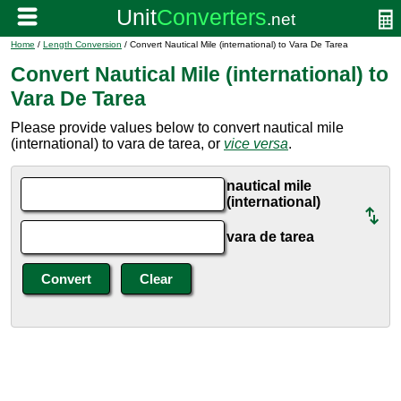
Home
/
Length Conversion
/ Convert Nautical Mile (international) to Vara De Tarea
Convert Nautical Mile (international) to
Vara De Tarea
Please provide values below to convert nautical mile
(international) to vara de tarea, or
vice versa
.
nautical mile
(international)
vara de tarea