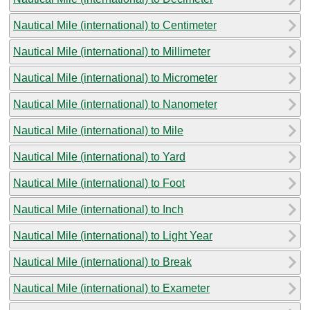
Nautical Mile (international) to Centimeter
Nautical Mile (international) to Millimeter
Nautical Mile (international) to Micrometer
Nautical Mile (international) to Nanometer
Nautical Mile (international) to Mile
Nautical Mile (international) to Yard
Nautical Mile (international) to Foot
Nautical Mile (international) to Inch
Nautical Mile (international) to Light Year
Nautical Mile (international) to Break
Nautical Mile (international) to Exameter