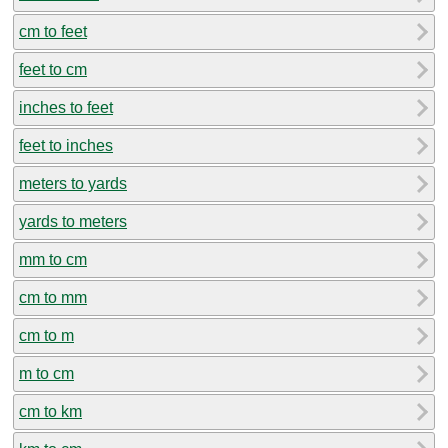
cm to feet
feet to cm
inches to feet
feet to inches
meters to yards
yards to meters
mm to cm
cm to mm
cm to m
m to cm
cm to km