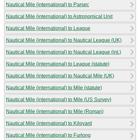
Nautical Mile (international) to Parsec
Nautical Mile (international) to Astronomical Unit
Nautical Mile (international) to League
Nautical Mile (international) to Nautical League (UK)
Nautical Mile (international) to Nautical League (int.)
Nautical Mile (international) to League (statute)
Nautical Mile (international) to Nautical Mile (UK)
Nautical Mile (international) to Mile (statute)
Nautical Mile (international) to Mile (US Survey)
Nautical Mile (international) to Mile (Roman)
Nautical Mile (international) to Kiloyard
Nautical Mile (international) to Furlong