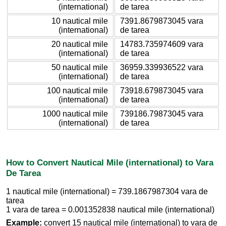
(international)
de tarea
10 nautical mile
7391.8679873045 vara
(international)
de tarea
20 nautical mile
14783.735974609 vara
(international)
de tarea
50 nautical mile
36959.339936522 vara
(international)
de tarea
100 nautical mile
73918.679873045 vara
(international)
de tarea
1000 nautical mile
739186.79873045 vara
(international)
de tarea
How to Convert Nautical Mile (international) to Vara
De Tarea
1 nautical mile (international) = 739.1867987304 vara de
tarea
1 vara de tarea = 0.001352838 nautical mile (international)
Example:
convert 15 nautical mile (international) to vara de