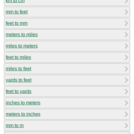
km to cm
mm to feet
feet to mm
meters to miles
miles to meters
feet to miles
miles to feet
yards to feet
feet to yards
inches to meters
meters to inches
mm to m