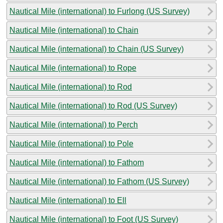
Nautical Mile (international) to Furlong (US Survey)
Nautical Mile (international) to Chain
Nautical Mile (international) to Chain (US Survey)
Nautical Mile (international) to Rope
Nautical Mile (international) to Rod
Nautical Mile (international) to Rod (US Survey)
Nautical Mile (international) to Perch
Nautical Mile (international) to Pole
Nautical Mile (international) to Fathom
Nautical Mile (international) to Fathom (US Survey)
Nautical Mile (international) to Ell
Nautical Mile (international) to Foot (US Survey)