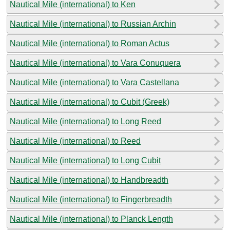
Nautical Mile (international) to Ken
Nautical Mile (international) to Russian Archin
Nautical Mile (international) to Roman Actus
Nautical Mile (international) to Vara Conuquera
Nautical Mile (international) to Vara Castellana
Nautical Mile (international) to Cubit (Greek)
Nautical Mile (international) to Long Reed
Nautical Mile (international) to Reed
Nautical Mile (international) to Long Cubit
Nautical Mile (international) to Handbreadth
Nautical Mile (international) to Fingerbreadth
Nautical Mile (international) to Planck Length