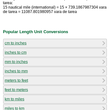
tarea:
15 nautical mile (international) = 15 × 739.1867987304 vara
de tarea = 11087.801980957 vara de tarea
Popular Length Unit Conversions
cm to inches
inches to cm
mm to inches
inches to mm
meters to feet
feet to meters
km to miles
miles to km