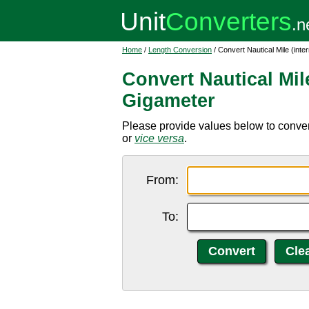
Home
/
Length Conversion
/ Convert Nautical Mile (inte
Convert Nautical Mile
Gigameter
Please provide values below to convert
or
vice versa
.
From:
To: