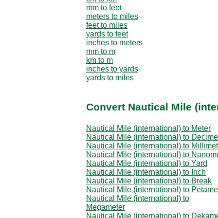
mm to feet
meters to miles
feet to miles
yards to feet
inches to meters
mm to m
km to m
inches to yards
yards to miles
Convert Nautical Mile (inte
Nautical Mile (international) to Meter
Nautical Mile (international) to Decime
Nautical Mile (international) to Millime
Nautical Mile (international) to Nanom
Nautical Mile (international) to Yard
Nautical Mile (international) to Inch
Nautical Mile (international) to Break
Nautical Mile (international) to Petame
Nautical Mile (international) to
Megameter
Nautical Mile (international) to Dekam