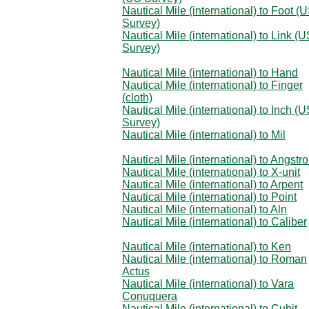
Nautical Mile (international) to Foot (
Survey)
Nautical Mile (international) to Link (
Survey)
Nautical Mile (international) to Hand
Nautical Mile (international) to Finger
(cloth)
Nautical Mile (international) to Inch (
Survey)
Nautical Mile (international) to Mil
Nautical Mile (international) to Angstr
Nautical Mile (international) to X-unit
Nautical Mile (international) to Arpent
Nautical Mile (international) to Point
Nautical Mile (international) to Aln
Nautical Mile (international) to Caliber
Nautical Mile (international) to Ken
Nautical Mile (international) to Roman
Actus
Nautical Mile (international) to Vara
Conuquera
Nautical Mile (international) to Cubit