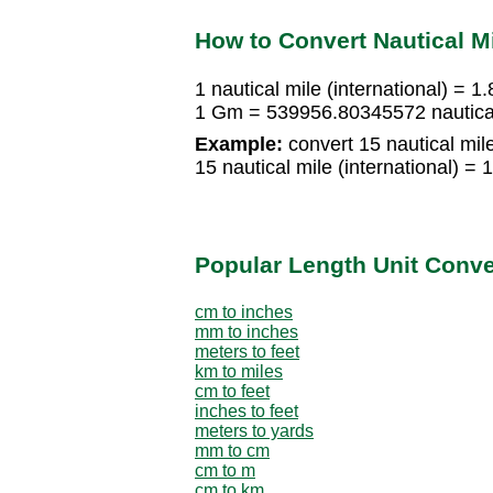
How to Convert Nautical Mi
1 nautical mile (international) = 
1 Gm = 539956.80345572 nautical 
Example:
convert 15 nautical mile
15 nautical mile (international)
Popular Length Unit Conv
cm to inches
mm to inches
meters to feet
km to miles
cm to feet
inches to feet
meters to yards
mm to cm
cm to m
cm to km