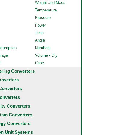
Weight and Mass
Temperature
Pressure
Power
Time
Angle
nsumption
Numbers
orage
Volume - Dry
y
Case
ering Converters
onverters
Converters
onverters
city Converters
ism Converters
ogy Converters
 Unit Systems