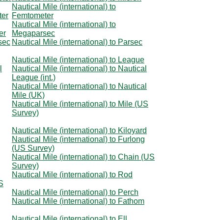
Nautical Mile (international) to
ter
Femtometer
Nautical Mile (international) to
er
Megaparsec
rsec
Nautical Mile (international) to Parsec
Nautical Mile (international) to League
l
Nautical Mile (international) to Nautical
League (int.)
Nautical Mile (international) to Nautical
Mile (UK)
Nautical Mile (international) to Mile (US
Survey)
Nautical Mile (international) to Kiloyard
Nautical Mile (international) to Furlong
(US Survey)
Nautical Mile (international) to Chain (US
Survey)
Nautical Mile (international) to Rod
US
Nautical Mile (international) to Perch
Nautical Mile (international) to Fathom
Nautical Mile (international) to Ell