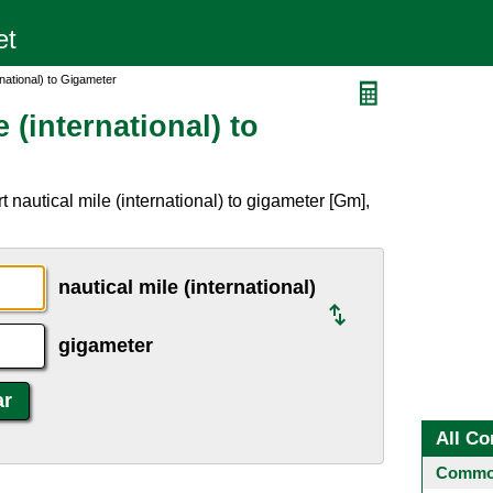
rnational) to Gigameter
 (international) to
 nautical mile (international) to gigameter [Gm],
nautical mile (international)
gigameter
All Co
Common