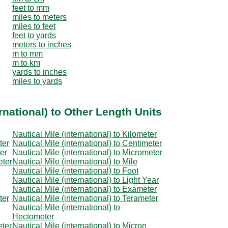
feet to mm
miles to meters
miles to feet
feet to yards
meters to inches
m to mm
m to km
yards to inches
miles to yards
rnational) to Other Length Units
Nautical Mile (international) to Kilometer
ter
Nautical Mile (international) to Centimeter
ter
Nautical Mile (international) to Micrometer
eter
Nautical Mile (international) to Mile
Nautical Mile (international) to Foot
Nautical Mile (international) to Light Year
Nautical Mile (international) to Exameter
ter
Nautical Mile (international) to Terameter
Nautical Mile (international) to
Hectometer
eter
Nautical Mile (international) to Micron