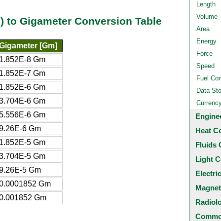
Length
Volume
al) to Gigameter Conversion Table
Area
Energy
Gigameter [Gm]
Force
1.852E-8 Gm
Speed
1.852E-7 Gm
Fuel Co
1.852E-6 Gm
Data St
3.704E-6 Gm
Currenc
5.556E-6 Gm
Engine
9.26E-6 Gm
Heat C
1.852E-5 Gm
Fluids 
3.704E-5 Gm
Light C
9.26E-5 Gm
Electri
0.0001852 Gm
Magnet
0.001852 Gm
Radiol
Common