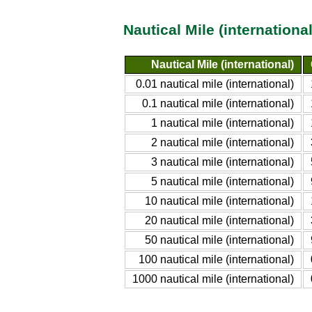
Nautical Mile (internation
Nautical Mile (international)
0.01 nautical mile (international)
0.1 nautical mile (international)
1 nautical mile (international)
2 nautical mile (international)
3 nautical mile (international)
5 nautical mile (international)
10 nautical mile (international)
20 nautical mile (international)
50 nautical mile (international)
100 nautical mile (international)
1000 nautical mile (international)