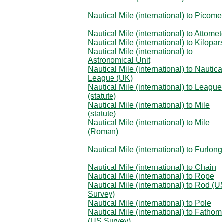
Nautical Mile (international) to Picome
Nautical Mile (international) to Attomet
Nautical Mile (international) to Kilopa
Nautical Mile (international) to
Astronomical Unit
Nautical Mile (international) to Nautica
League (UK)
Nautical Mile (international) to League
(statute)
Nautical Mile (international) to Mile
(statute)
Nautical Mile (international) to Mile
(Roman)
Nautical Mile (international) to Furlong
Nautical Mile (international) to Chain
Nautical Mile (international) to Rope
Nautical Mile (international) to Rod (
Survey)
Nautical Mile (international) to Pole
Nautical Mile (international) to Fathom
(US Survey)