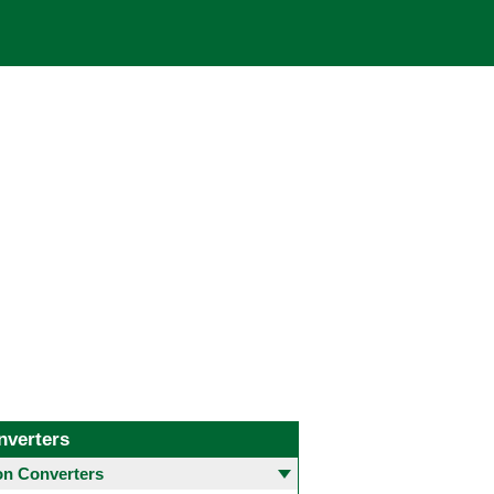
nverters
 Converters