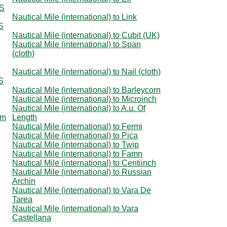
US
Nautical Mile (international) to Link
US
Nautical Mile (international) to Cubit (UK)
Nautical Mile (international) to Span
(cloth)
Nautical Mile (international) to Nail (cloth)
US
Nautical Mile (international) to Barleycorn
Nautical Mile (international) to Microinch
Nautical Mile (international) to A.u. Of
om
Length
Nautical Mile (international) to Fermi
Nautical Mile (international) to Pica
Nautical Mile (international) to Twip
Nautical Mile (international) to Famn
Nautical Mile (international) to Centiinch
Nautical Mile (international) to Russian
Archin
Nautical Mile (international) to Vara De
Tarea
Nautical Mile (international) to Vara
Castellana