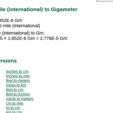
le (international) to Gigameter
1.852E-6 Gm
mile (international)
 (international) to Gm:
 = 15 × 1.852E-6 Gm = 2.778E-5 Gm
ersions
inches to cm
inches to mm
feet to meters
miles to km
feet to cm
feet to inches
yards to meters
cm to mm
m to cm
km to cm