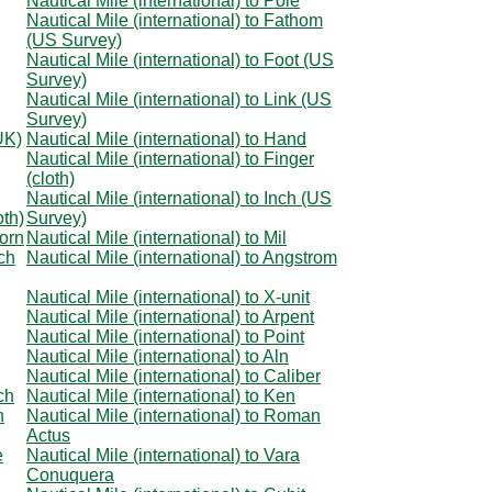
Nautical Mile (international) to Pole
Nautical Mile (international) to Fathom
(US Survey)
Nautical Mile (international) to Foot (US
Survey)
Nautical Mile (international) to Link (US
Survey)
UK)
Nautical Mile (international) to Hand
Nautical Mile (international) to Finger
(cloth)
Nautical Mile (international) to Inch (US
oth)
Survey)
corn
Nautical Mile (international) to Mil
nch
Nautical Mile (international) to Angstrom
Nautical Mile (international) to X-unit
Nautical Mile (international) to Arpent
Nautical Mile (international) to Point
Nautical Mile (international) to Aln
Nautical Mile (international) to Caliber
ch
Nautical Mile (international) to Ken
n
Nautical Mile (international) to Roman
Actus
e
Nautical Mile (international) to Vara
Conuquera