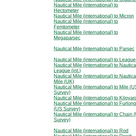
Nautical Mile (international) to
Hectometer
Nautical Mile (international) to Micron
Nautical Mile (international) to
Femtometer
Nautical Mile (international) to
Megaparsec
Nautical Mile (international) to Parsec
Nautical Mile (international) to League
Nautical Mile (international) to Nautica
League (int.)
Nautical Mile (international) to Nautica
Mile (UK)
Nautical Mile (international) to Mile (
Survey)
Nautical Mile (international) to Kiloyar
Nautical Mile (international) to Furlong
(US Survey)
Nautical Mile (international) to Chain 
Survey)
Nautical Mile (international) to Rod