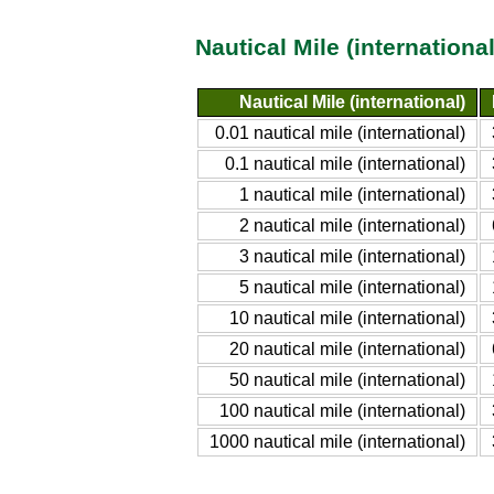
Nautical Mile (internation
Nautical Mile (international)
0.01 nautical mile (international)
0.1 nautical mile (international)
1 nautical mile (international)
2 nautical mile (international)
3 nautical mile (international)
5 nautical mile (international)
10 nautical mile (international)
20 nautical mile (international)
50 nautical mile (international)
100 nautical mile (international)
1000 nautical mile (international)