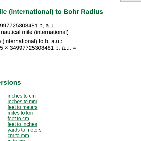
le (international) to Bohr Radius
34997725308481 b, a.u.
autical mile (international)
(international) to b, a.u.:
= 15 × 34997725308481 b, a.u. =
ersions
inches to cm
inches to mm
feet to meters
miles to km
feet to cm
feet to inches
yards to meters
cm to mm