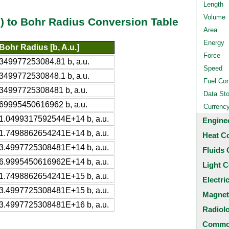
Length
Volume
al) to Bohr Radius Conversion Table
Area
Energy
Bohr Radius [b, A.u.]
Force
349977253084.81 b, a.u.
Speed
3499772530848.1 b, a.u.
Fuel Co
34997725308481 b, a.u.
Data St
69995450616962 b, a.u.
Currenc
1.0499317592544E+14 b, a.u.
Engine
1.7498862654241E+14 b, a.u.
Heat C
3.4997725308481E+14 b, a.u.
Fluids 
6.9995450616962E+14 b, a.u.
Light C
1.7498862654241E+15 b, a.u.
Electri
3.4997725308481E+15 b, a.u.
Magnet
3.4997725308481E+16 b, a.u.
Radiol
Common