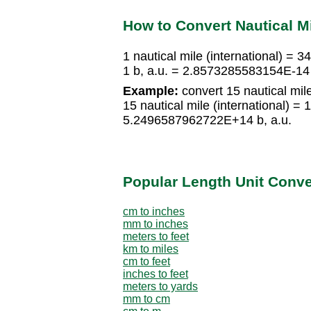
How to Convert Nautical Mi
1 nautical mile (international) = 
1 b, a.u. = 2.8573285583154E-14 n
Example:
convert 15 nautical mile 
15 nautical mile (international) 
5.2496587962722E+14 b, a.u.
Popular Length Unit Conv
cm to inches
mm to inches
meters to feet
km to miles
cm to feet
inches to feet
meters to yards
mm to cm