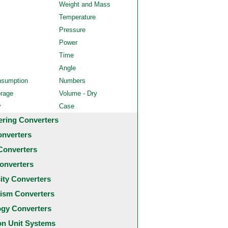
Weight and Mass
Temperature
Pressure
Power
Time
Angle
nsumption
Numbers
orage
Volume - Dry
y
Case
ering Converters
onverters
Converters
onverters
city Converters
ism Converters
ogy Converters
 Unit Systems