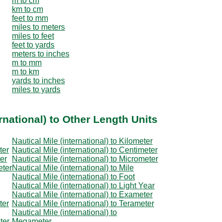
m to cm
km to cm
feet to mm
miles to meters
miles to feet
feet to yards
meters to inches
m to mm
m to km
yards to inches
miles to yards
rnational) to Other Length Units
Nautical Mile (international) to Kilometer
ter
Nautical Mile (international) to Centimeter
ter
Nautical Mile (international) to Micrometer
eter
Nautical Mile (international) to Mile
Nautical Mile (international) to Foot
Nautical Mile (international) to Light Year
Nautical Mile (international) to Exameter
ter
Nautical Mile (international) to Terameter
Nautical Mile (international) to
ter
Megameter