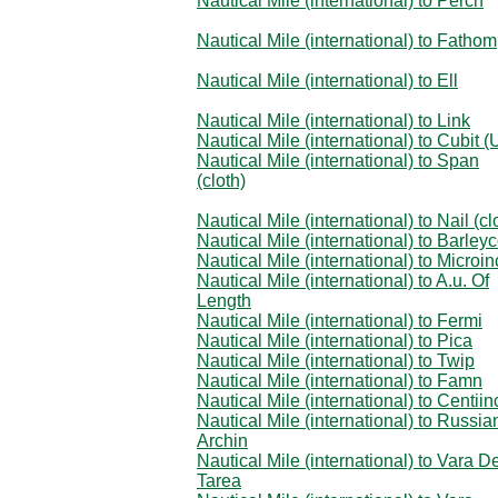
Nautical Mile (international) to Perch
Nautical Mile (international) to Fathom
Nautical Mile (international) to Ell
Nautical Mile (international) to Link
Nautical Mile (international) to Cubit (
Nautical Mile (international) to Span
(cloth)
Nautical Mile (international) to Nail (cl
Nautical Mile (international) to Barley
Nautical Mile (international) to Microi
Nautical Mile (international) to A.u. Of
Length
Nautical Mile (international) to Fermi
Nautical Mile (international) to Pica
Nautical Mile (international) to Twip
Nautical Mile (international) to Famn
Nautical Mile (international) to Centiin
Nautical Mile (international) to Russia
Archin
Nautical Mile (international) to Vara D
Tarea