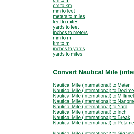
cm to m
cm to km
mm to feet
meters to miles
feet to miles
yards to feet
inches to meters
mm to m
km to m
inches to yards
yards to miles
Convert Nautical Mile (inte
Nautical Mile (international) to Meter
Nautical Mile (international) to Decime
Nautical Mile (international) to Millime
Nautical Mile (international) to Nanom
Nautical Mile (international) to Yard
Nautical Mile (international) to Inch
Nautical Mile (international) to Break
Nautical Mile (international) to Petame
Nautical Mile (international) to Gigame