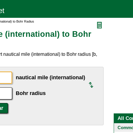
rnational) to Bohr Radius
 (international) to Bohr
nautical mile (international) to Bohr radius [b,
nautical mile (international)
Bohr radius
All Co
Common