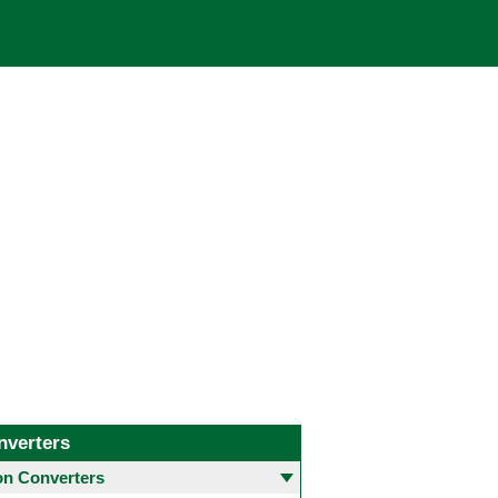
nverters
 Converters