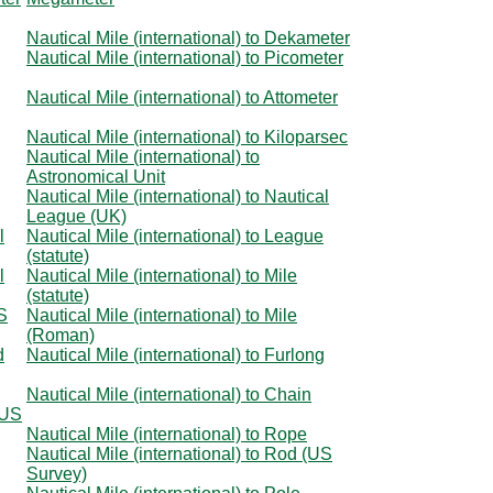
Nautical Mile (international) to Dekameter
Nautical Mile (international) to Picometer
Nautical Mile (international) to Attometer
Nautical Mile (international) to Kiloparsec
Nautical Mile (international) to
Astronomical Unit
Nautical Mile (international) to Nautical
League (UK)
l
Nautical Mile (international) to League
(statute)
l
Nautical Mile (international) to Mile
(statute)
US
Nautical Mile (international) to Mile
(Roman)
d
Nautical Mile (international) to Furlong
Nautical Mile (international) to Chain
(US
Nautical Mile (international) to Rope
Nautical Mile (international) to Rod (US
Survey)