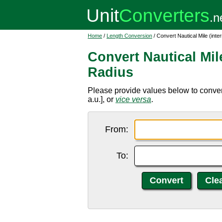
Home
/
Length Conversion
/ Convert Nautical Mile (inte
Convert Nautical Mile
Radius
Please provide values below to convert 
a.u.], or
vice versa
.
From:
To: