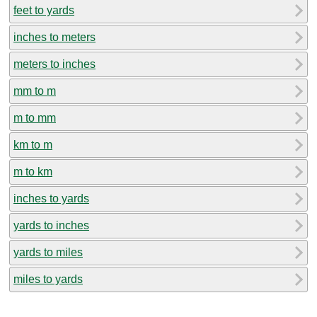
feet to yards
inches to meters
meters to inches
mm to m
m to mm
km to m
m to km
inches to yards
yards to inches
yards to miles
miles to yards