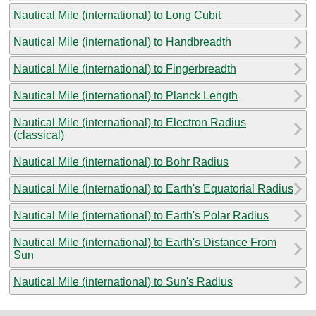
Nautical Mile (international) to Long Cubit
Nautical Mile (international) to Handbreadth
Nautical Mile (international) to Fingerbreadth
Nautical Mile (international) to Planck Length
Nautical Mile (international) to Electron Radius
(classical)
Nautical Mile (international) to Bohr Radius
Nautical Mile (international) to Earth's Equatorial Radius
Nautical Mile (international) to Earth's Polar Radius
Nautical Mile (international) to Earth's Distance From
Sun
Nautical Mile (international) to Sun's Radius