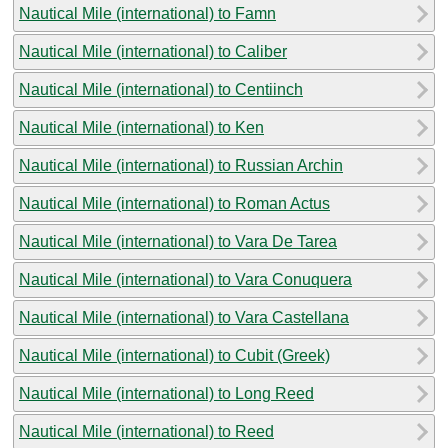
Nautical Mile (international) to Famn
Nautical Mile (international) to Caliber
Nautical Mile (international) to Centiinch
Nautical Mile (international) to Ken
Nautical Mile (international) to Russian Archin
Nautical Mile (international) to Roman Actus
Nautical Mile (international) to Vara De Tarea
Nautical Mile (international) to Vara Conuquera
Nautical Mile (international) to Vara Castellana
Nautical Mile (international) to Cubit (Greek)
Nautical Mile (international) to Long Reed
Nautical Mile (international) to Reed