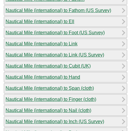
Nautical Mile (international) to Fathom (US Survey)
Nautical Mile (international) to Ell
Nautical Mile (international) to Foot (US Survey)
Nautical Mile (international) to Link
Nautical Mile (international) to Link (US Survey)
Nautical Mile (international) to Cubit (UK)
Nautical Mile (international) to Hand
Nautical Mile (international) to Span (cloth)
Nautical Mile (international) to Finger (cloth)
Nautical Mile (international) to Nail (cloth)
Nautical Mile (international) to Inch (US Survey)