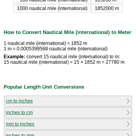
1000 nautical mile (international)
1852000 m
How to Convert Nautical Mile (international) to Meter
1 nautical mile (international) = 1852 m
1 m = 0.0005399568 nautical mile (international)
Example:
convert 15 nautical mile (international) to m:
15 nautical mile (international) = 15 × 1852 m = 27780 m
Popular Length Unit Conversions
cm to inches
inches to cm
mm to inches
inches to mm