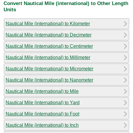
Convert Nautical Mile (international) to Other Length
Units
Nautical Mile (international) to Kilometer
Nautical Mile (international) to Decimeter
Nautical Mile (international) to Centimeter
Nautical Mile (international) to Millimeter
Nautical Mile (international) to Micrometer
Nautical Mile (international) to Nanometer
Nautical Mile (international) to Mile
Nautical Mile (international) to Yard
Nautical Mile (international) to Foot
Nautical Mile (international) to Inch