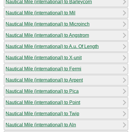
Nautical Mile (international) to Barleycorn
Nautical Mile (international) to Mil
Nautical Mile (international) to Microinch
Nautical Mile (international) to Angstrom
Nautical Mile (international) to A.u. Of Length
Nautical Mile (international) to X-unit
Nautical Mile (international) to Fermi
Nautical Mile (international) to Arpent
Nautical Mile (international) to Pica
Nautical Mile (international) to Point
Nautical Mile (international) to Twip
Nautical Mile (international) to Aln