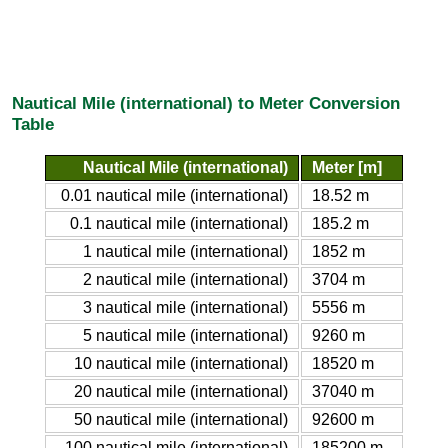
Nautical Mile (international) to Meter Conversion
Table
Nautical Mile (international)
Meter [m]
0.01 nautical mile (international)
18.52 m
0.1 nautical mile (international)
185.2 m
1 nautical mile (international)
1852 m
2 nautical mile (international)
3704 m
3 nautical mile (international)
5556 m
5 nautical mile (international)
9260 m
10 nautical mile (international)
18520 m
20 nautical mile (international)
37040 m
50 nautical mile (international)
92600 m
100 nautical mile (international)
185200 m