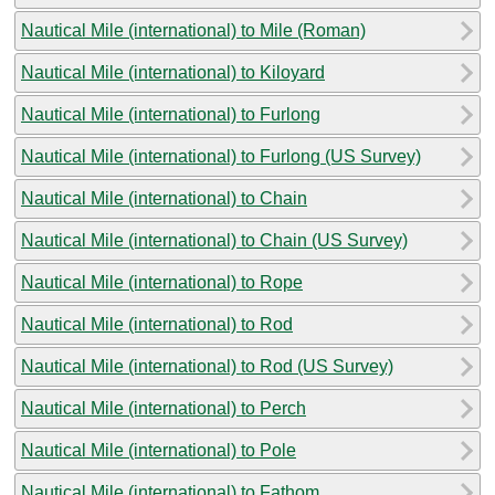
Nautical Mile (international) to Mile (Roman)
Nautical Mile (international) to Kiloyard
Nautical Mile (international) to Furlong
Nautical Mile (international) to Furlong (US Survey)
Nautical Mile (international) to Chain
Nautical Mile (international) to Chain (US Survey)
Nautical Mile (international) to Rope
Nautical Mile (international) to Rod
Nautical Mile (international) to Rod (US Survey)
Nautical Mile (international) to Perch
Nautical Mile (international) to Pole
Nautical Mile (international) to Fathom