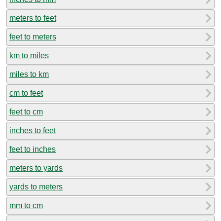
meters to feet
feet to meters
km to miles
miles to km
cm to feet
feet to cm
inches to feet
feet to inches
meters to yards
yards to meters
mm to cm