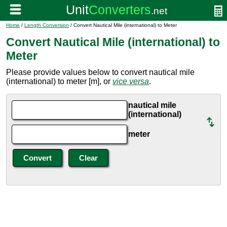
Home
/
Length Conversion
/ Convert Nautical Mile (international) to Meter
Convert Nautical Mile (international) to
Meter
Please provide values below to convert nautical mile
(international) to meter [m], or
vice versa
.
nautical mile
(international)
meter