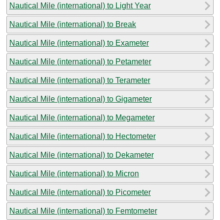
Nautical Mile (international) to Light Year
Nautical Mile (international) to Break
Nautical Mile (international) to Exameter
Nautical Mile (international) to Petameter
Nautical Mile (international) to Terameter
Nautical Mile (international) to Gigameter
Nautical Mile (international) to Megameter
Nautical Mile (international) to Hectometer
Nautical Mile (international) to Dekameter
Nautical Mile (international) to Micron
Nautical Mile (international) to Picometer
Nautical Mile (international) to Femtometer