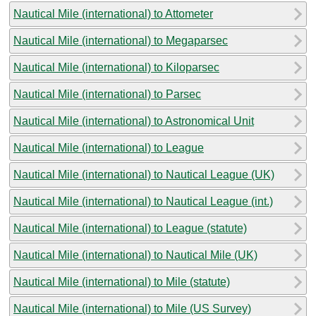
Nautical Mile (international) to Attometer
Nautical Mile (international) to Megaparsec
Nautical Mile (international) to Kiloparsec
Nautical Mile (international) to Parsec
Nautical Mile (international) to Astronomical Unit
Nautical Mile (international) to League
Nautical Mile (international) to Nautical League (UK)
Nautical Mile (international) to Nautical League (int.)
Nautical Mile (international) to League (statute)
Nautical Mile (international) to Nautical Mile (UK)
Nautical Mile (international) to Mile (statute)
Nautical Mile (international) to Mile (US Survey)