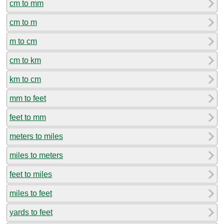
cm to mm
cm to m
m to cm
cm to km
km to cm
mm to feet
feet to mm
meters to miles
miles to meters
feet to miles
miles to feet
yards to feet