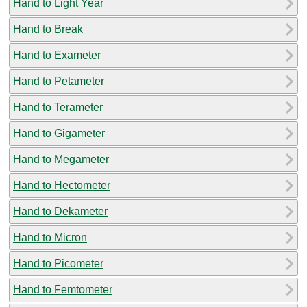
Hand to Light Year
Hand to Break
Hand to Exameter
Hand to Petameter
Hand to Terameter
Hand to Gigameter
Hand to Megameter
Hand to Hectometer
Hand to Dekameter
Hand to Micron
Hand to Picometer
Hand to Femtometer