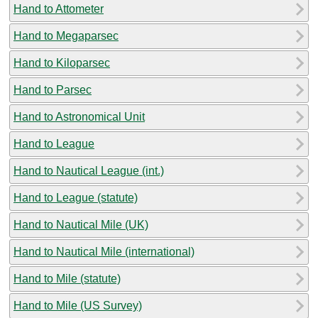
Hand to Attometer
Hand to Megaparsec
Hand to Kiloparsec
Hand to Parsec
Hand to Astronomical Unit
Hand to League
Hand to Nautical League (int.)
Hand to League (statute)
Hand to Nautical Mile (UK)
Hand to Nautical Mile (international)
Hand to Mile (statute)
Hand to Mile (US Survey)