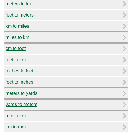
meters to feet
feet to meters
km to miles
miles to km
cm to feet
feet to cm
inches to feet
feet to inches
meters to yards
yards to meters
mm to cm
cm to mm