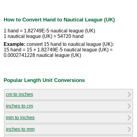
How to Convert Hand to Nautical League (UK)
1 hand = 1.82749E-5 nautical league (UK)
1 nautical league (UK) = 54720 hand
Example:
convert 15 hand to nautical league (UK):
15 hand = 15 × 1.82749E-5 nautical league (UK) =
0.0002741228 nautical league (UK)
Popular Length Unit Conversions
cm to inches
inches to cm
mm to inches
inches to mm