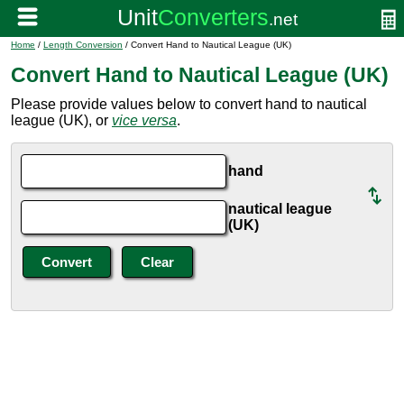
Home
/
Length Conversion
/ Convert Hand to Nautical League (UK)
Convert Hand to Nautical League (UK)
Please provide values below to convert hand to nautical
league (UK), or
vice versa
.
hand
nautical league
(UK)