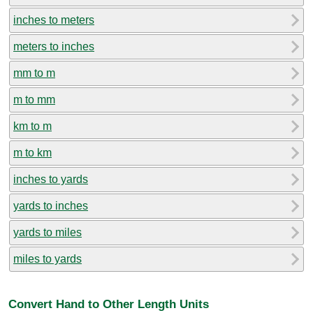
inches to meters
meters to inches
mm to m
m to mm
km to m
m to km
inches to yards
yards to inches
yards to miles
miles to yards
Convert Hand to Other Length Units