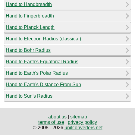
Hand to Handbreadth
Hand to Fingerbreadth
Hand to Planck Length
Hand to Electron Radius (classical)
Hand to Bohr Radius
Hand to Earth's Equatorial Radius
Hand to Earth's Polar Radius
Hand to Earth's Distance From Sun
Hand to Sun's Radius
about us
|
sitemap
terms of use
|
privacy policy
© 2008 - 2026
unitconverters.net