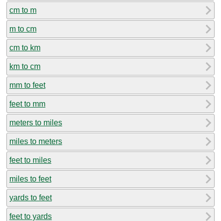
cm to m
m to cm
cm to km
km to cm
mm to feet
feet to mm
meters to miles
miles to meters
feet to miles
miles to feet
yards to feet
feet to yards