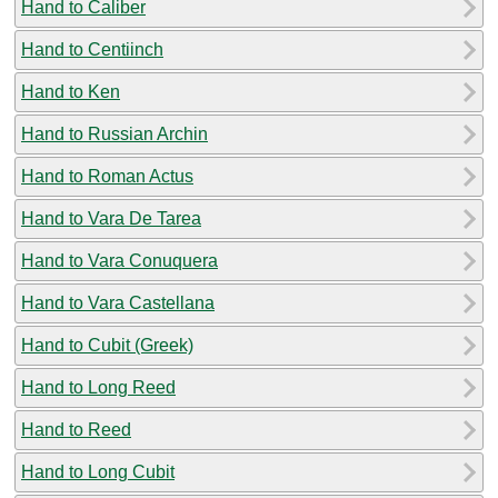
Hand to Caliber
Hand to Centiinch
Hand to Ken
Hand to Russian Archin
Hand to Roman Actus
Hand to Vara De Tarea
Hand to Vara Conuquera
Hand to Vara Castellana
Hand to Cubit (Greek)
Hand to Long Reed
Hand to Reed
Hand to Long Cubit