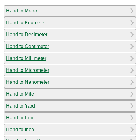
Hand to Meter
Hand to Kilometer
Hand to Decimeter
Hand to Centimeter
Hand to Millimeter
Hand to Micrometer
Hand to Nanometer
Hand to Mile
Hand to Yard
Hand to Foot
Hand to Inch