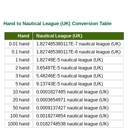
Hand to Nautical League (UK) Conversion Table
Hand
Nautical League (UK)
0.01 hand
1.827485380117E-7 nautical league (UK)
0.1 hand
1.827485380117E-6 nautical league (UK)
1 hand
1.82749E-5 nautical league (UK)
2 hand
3.65497E-5 nautical league (UK)
3 hand
5.48246E-5 nautical league (UK)
5 hand
9.13743E-5 nautical league (UK)
10 hand
0.0001827485 nautical league (UK)
20 hand
0.0003654971 nautical league (UK)
50 hand
0.0009137427 nautical league (UK)
100 hand
0.0018274854 nautical league (UK)
1000 hand
0.0182748538 nautical league (UK)