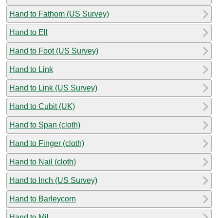
Hand to Fathom (US Survey)
Hand to Ell
Hand to Foot (US Survey)
Hand to Link
Hand to Link (US Survey)
Hand to Cubit (UK)
Hand to Span (cloth)
Hand to Finger (cloth)
Hand to Nail (cloth)
Hand to Inch (US Survey)
Hand to Barleycorn
Hand to Mil