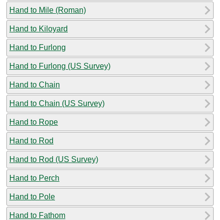
Hand to Mile (Roman)
Hand to Kiloyard
Hand to Furlong
Hand to Furlong (US Survey)
Hand to Chain
Hand to Chain (US Survey)
Hand to Rope
Hand to Rod
Hand to Rod (US Survey)
Hand to Perch
Hand to Pole
Hand to Fathom