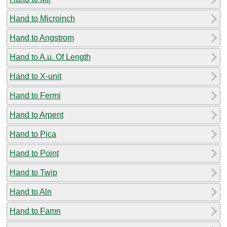
Hand to Microinch
Hand to Angstrom
Hand to A.u. Of Length
Hand to X-unit
Hand to Fermi
Hand to Arpent
Hand to Pica
Hand to Point
Hand to Twip
Hand to Aln
Hand to Famn