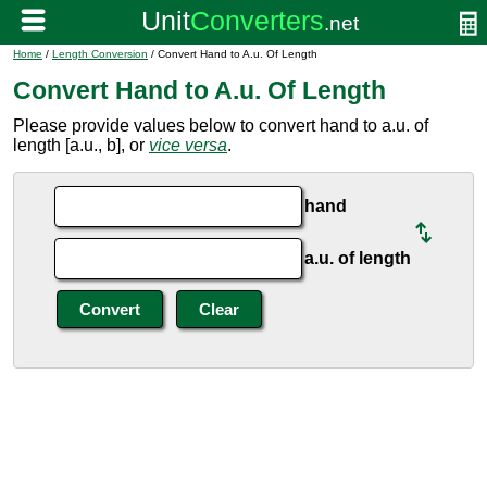
Home
/
Length Conversion
/ Convert Hand to A.u. Of Length
Convert Hand to A.u. Of Length
Please provide values below to convert hand to a.u. of
length [a.u., b], or
vice versa
.
hand
a.u. of length