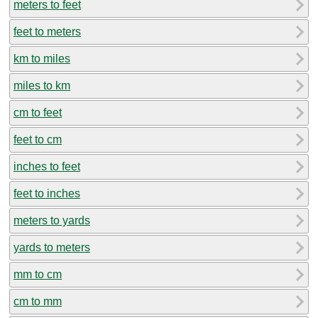
meters to feet
feet to meters
km to miles
miles to km
cm to feet
feet to cm
inches to feet
feet to inches
meters to yards
yards to meters
mm to cm
cm to mm