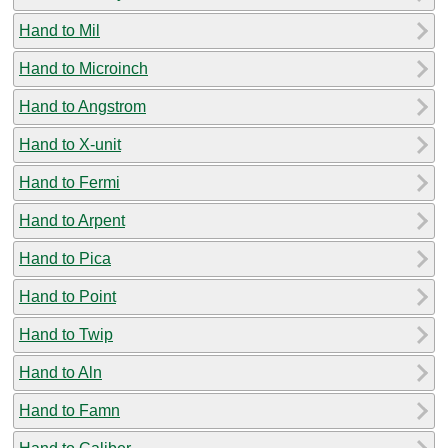
Hand to Mil
Hand to Microinch
Hand to Angstrom
Hand to X-unit
Hand to Fermi
Hand to Arpent
Hand to Pica
Hand to Point
Hand to Twip
Hand to Aln
Hand to Famn