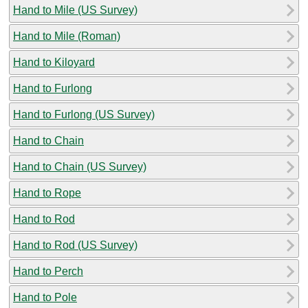
Hand to Mile (US Survey)
Hand to Mile (Roman)
Hand to Kiloyard
Hand to Furlong
Hand to Furlong (US Survey)
Hand to Chain
Hand to Chain (US Survey)
Hand to Rope
Hand to Rod
Hand to Rod (US Survey)
Hand to Perch
Hand to Pole