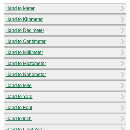
Hand to Meter
Hand to Kilometer
Hand to Decimeter
Hand to Centimeter
Hand to Millimeter
Hand to Micrometer
Hand to Nanometer
Hand to Mile
Hand to Yard
Hand to Foot
Hand to Inch
Hand to Light Year