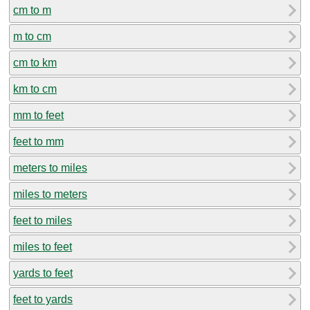
cm to m
m to cm
cm to km
km to cm
mm to feet
feet to mm
meters to miles
miles to meters
feet to miles
miles to feet
yards to feet
feet to yards