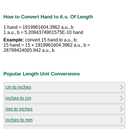
How to Convert Hand to A.u. Of Length
1 hand = 1919961604.3962 a.u., b
1 a.u., b = 5.2084374901575E-10 hand
Example:
convert 15 hand to a.u., b:
15 hand = 15 × 1919961604.3962 a.u., b =
28799424065.942 a.u., b
Popular Length Unit Conversions
cm to inches
inches to cm
mm to inches
inches to mm