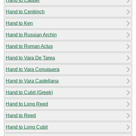
Hand to Caliber
Hand to Centiinch
Hand to Ken
Hand to Russian Archin
Hand to Roman Actus
Hand to Vara De Tarea
Hand to Vara Conuquera
Hand to Vara Castellana
Hand to Cubit (Greek)
Hand to Long Reed
Hand to Reed
Hand to Long Cubit