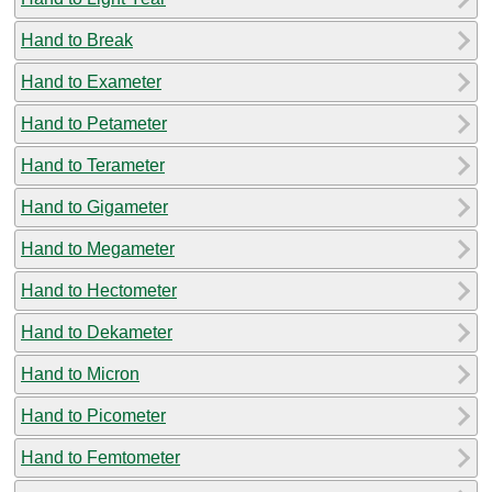
Hand to Break
Hand to Exameter
Hand to Petameter
Hand to Terameter
Hand to Gigameter
Hand to Megameter
Hand to Hectometer
Hand to Dekameter
Hand to Micron
Hand to Picometer
Hand to Femtometer