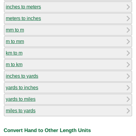
inches to meters
meters to inches
mm to m
m to mm
km to m
m to km
inches to yards
yards to inches
yards to miles
miles to yards
Convert Hand to Other Length Units