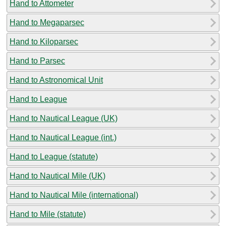
Hand to Attometer
Hand to Megaparsec
Hand to Kiloparsec
Hand to Parsec
Hand to Astronomical Unit
Hand to League
Hand to Nautical League (UK)
Hand to Nautical League (int.)
Hand to League (statute)
Hand to Nautical Mile (UK)
Hand to Nautical Mile (international)
Hand to Mile (statute)