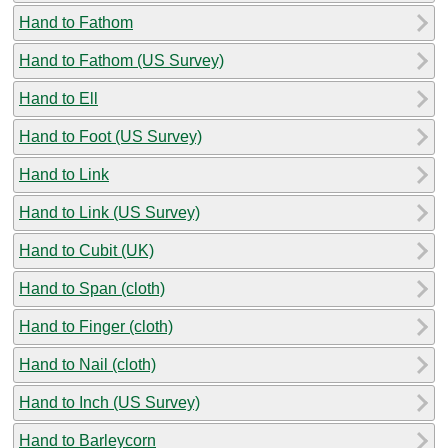
Hand to Fathom
Hand to Fathom (US Survey)
Hand to Ell
Hand to Foot (US Survey)
Hand to Link
Hand to Link (US Survey)
Hand to Cubit (UK)
Hand to Span (cloth)
Hand to Finger (cloth)
Hand to Nail (cloth)
Hand to Inch (US Survey)
Hand to Barleycorn