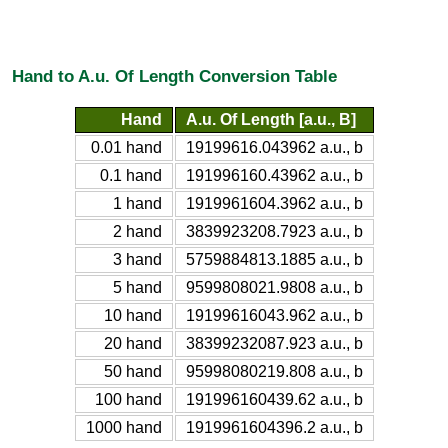
Hand to A.u. Of Length Conversion Table
Hand
A.u. Of Length [a.u., B]
0.01 hand
19199616.043962 a.u., b
0.1 hand
191996160.43962 a.u., b
1 hand
1919961604.3962 a.u., b
2 hand
3839923208.7923 a.u., b
3 hand
5759884813.1885 a.u., b
5 hand
9599808021.9808 a.u., b
10 hand
19199616043.962 a.u., b
20 hand
38399232087.923 a.u., b
50 hand
95998080219.808 a.u., b
100 hand
191996160439.62 a.u., b
1000 hand
1919961604396.2 a.u., b