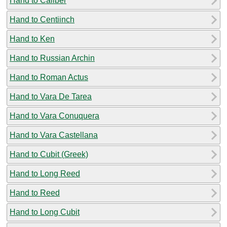
Hand to Caliber
Hand to Centiinch
Hand to Ken
Hand to Russian Archin
Hand to Roman Actus
Hand to Vara De Tarea
Hand to Vara Conuquera
Hand to Vara Castellana
Hand to Cubit (Greek)
Hand to Long Reed
Hand to Reed
Hand to Long Cubit