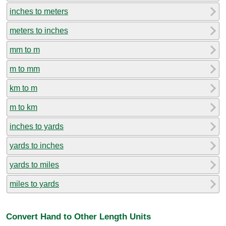
inches to meters
meters to inches
mm to m
m to mm
km to m
m to km
inches to yards
yards to inches
yards to miles
miles to yards
Convert Hand to Other Length Units