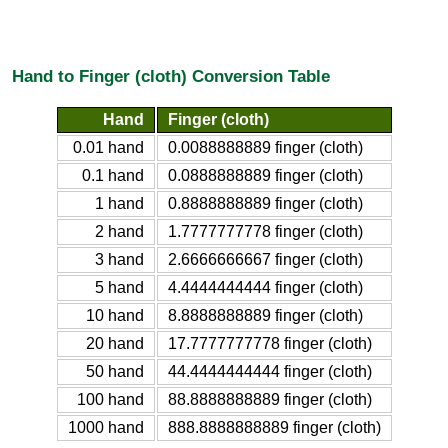
Hand to Finger (cloth) Conversion Table
Hand
Finger (cloth)
0.01 hand
0.0088888889 finger (cloth)
0.1 hand
0.0888888889 finger (cloth)
1 hand
0.8888888889 finger (cloth)
2 hand
1.7777777778 finger (cloth)
3 hand
2.6666666667 finger (cloth)
5 hand
4.4444444444 finger (cloth)
10 hand
8.8888888889 finger (cloth)
20 hand
17.7777777778 finger (cloth)
50 hand
44.4444444444 finger (cloth)
100 hand
88.8888888889 finger (cloth)
1000 hand
888.8888888889 finger (cloth)