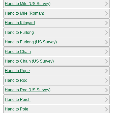
Hand to Mile (US Survey)
Hand to Mile (Roman)
Hand to Kiloyard
Hand to Furlong
Hand to Furlong (US Survey)
Hand to Chain
Hand to Chain (US Survey)
Hand to Rope
Hand to Rod
Hand to Rod (US Survey)
Hand to Perch
Hand to Pole