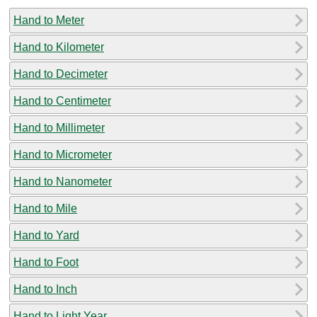
Hand to Meter
Hand to Kilometer
Hand to Decimeter
Hand to Centimeter
Hand to Millimeter
Hand to Micrometer
Hand to Nanometer
Hand to Mile
Hand to Yard
Hand to Foot
Hand to Inch
Hand to Light Year