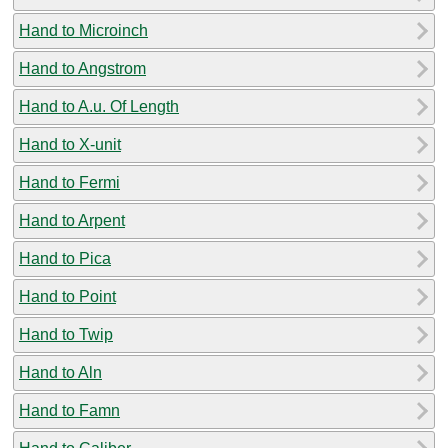
Hand to Microinch
Hand to Angstrom
Hand to A.u. Of Length
Hand to X-unit
Hand to Fermi
Hand to Arpent
Hand to Pica
Hand to Point
Hand to Twip
Hand to Aln
Hand to Famn