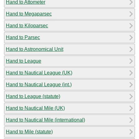
Hand to Attometer
Hand to Megaparsec
Hand to Kiloparsec
Hand to Parsec
Hand to Astronomical Unit
Hand to League
Hand to Nautical League (UK)
Hand to Nautical League (int.)
Hand to League (statute)
Hand to Nautical Mile (UK)
Hand to Nautical Mile (international)
Hand to Mile (statute)