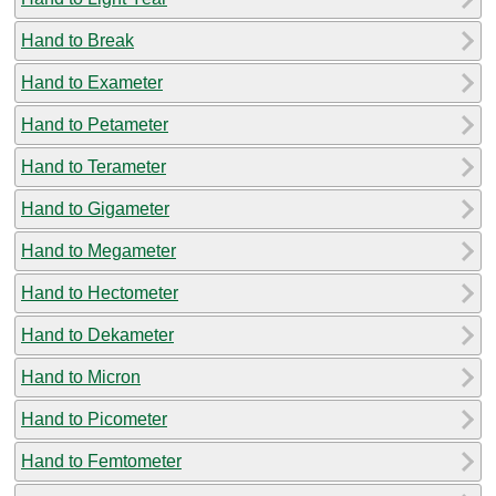
Hand to Break
Hand to Exameter
Hand to Petameter
Hand to Terameter
Hand to Gigameter
Hand to Megameter
Hand to Hectometer
Hand to Dekameter
Hand to Micron
Hand to Picometer
Hand to Femtometer