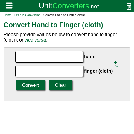
Home
/
Length Conversion
/ Convert Hand to Finger (cloth)
Convert Hand to Finger (cloth)
Please provide values below to convert hand to finger
(cloth), or
vice versa
.
hand
finger (cloth)