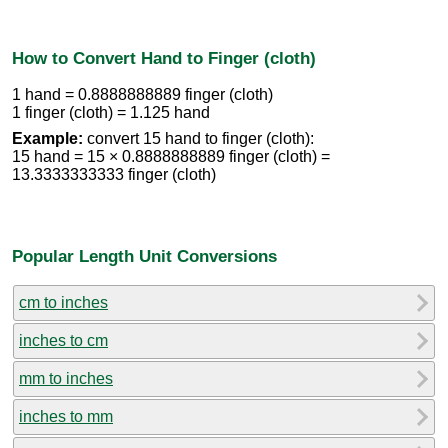
How to Convert Hand to Finger (cloth)
1 hand = 0.8888888889 finger (cloth)
1 finger (cloth) = 1.125 hand
Example:
convert 15 hand to finger (cloth):
15 hand = 15 × 0.8888888889 finger (cloth) =
13.3333333333 finger (cloth)
Popular Length Unit Conversions
cm to inches
inches to cm
mm to inches
inches to mm