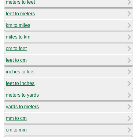
meters to feet
feet to meters
km to miles
miles to km
cm to feet
feet to cm
inches to feet
feet to inches
meters to yards
yards to meters
mm to cm
cm to mm