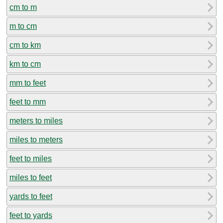
cm to m
m to cm
cm to km
km to cm
mm to feet
feet to mm
meters to miles
miles to meters
feet to miles
miles to feet
yards to feet
feet to yards