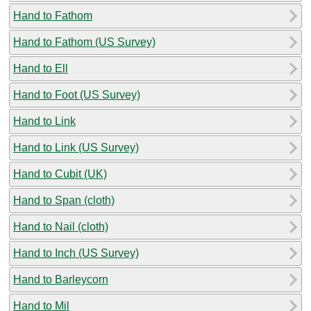
Hand to Fathom
Hand to Fathom (US Survey)
Hand to Ell
Hand to Foot (US Survey)
Hand to Link
Hand to Link (US Survey)
Hand to Cubit (UK)
Hand to Span (cloth)
Hand to Nail (cloth)
Hand to Inch (US Survey)
Hand to Barleycorn
Hand to Mil