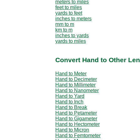
meters to miles
feet to miles
yards to feet
inches to meters
mm to m
km to m
inches to yards
yards to miles
Convert Hand to Other Len
Hand to Meter
Hand to Decimeter
Hand to Millimeter
Hand to Nanometer
Hand to Yard
Hand to Inch
Hand to Break
Hand to Petameter
Hand to Gigameter
Hand to Hectometer
Hand to Micron
Hand to Femtometer