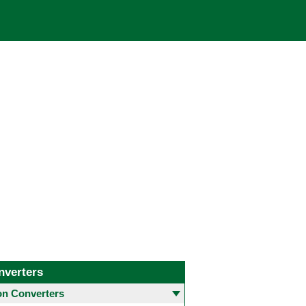
nverters
 Converters