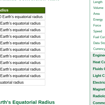
Length
Volume
adius
Area
Earth's equatorial radius
Energy
rth's equatorial radius
Force
rth's equatorial radius
Speed
rth's equatorial radius
Fuel Co
rth's equatorial radius
Data St
Currenc
rth's equatorial radius
Engine
rth's equatorial radius
Heat C
rth's equatorial radius
Fluids 
rth's equatorial radius
Light C
rth's equatorial radius
uatorial radius
Electri
Magnet
Radiol
rth's Equatorial Radius
Common