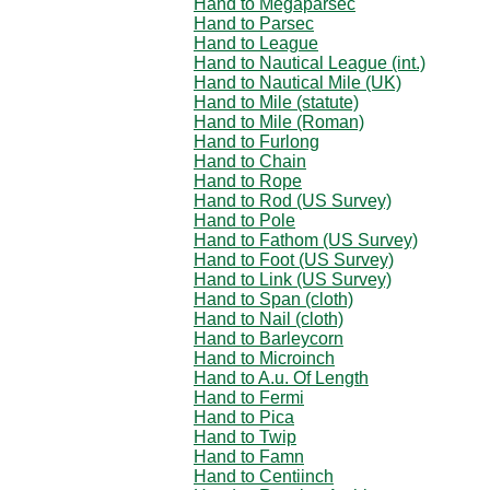
Hand to Megaparsec
Hand to Parsec
Hand to League
Hand to Nautical League (int.)
Hand to Nautical Mile (UK)
Hand to Mile (statute)
Hand to Mile (Roman)
Hand to Furlong
Hand to Chain
Hand to Rope
Hand to Rod (US Survey)
Hand to Pole
Hand to Fathom (US Survey)
Hand to Foot (US Survey)
Hand to Link (US Survey)
Hand to Span (cloth)
Hand to Nail (cloth)
Hand to Barleycorn
Hand to Microinch
Hand to A.u. Of Length
Hand to Fermi
Hand to Pica
Hand to Twip
Hand to Famn
Hand to Centiinch