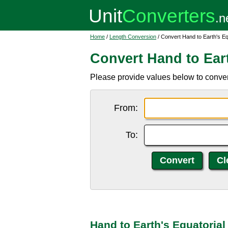
Home
/
Length Conversion
/ Convert Hand to Earth's Eq
Convert Hand to Ear
Please provide values below to convert
From:
To:
Hand to Earth's Equatoria