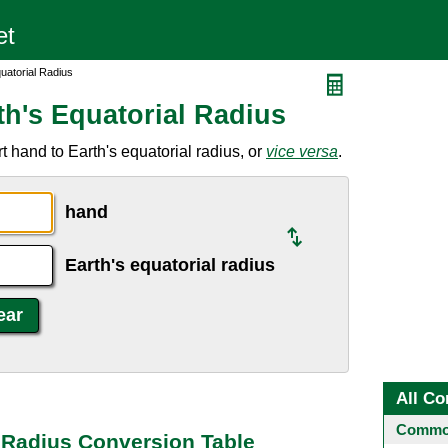
uatorial Radius
th's Equatorial Radius
 hand to Earth's equatorial radius, or
vice versa
.
hand
Earth's equatorial radius
All Co
Common
l Radius Conversion Table