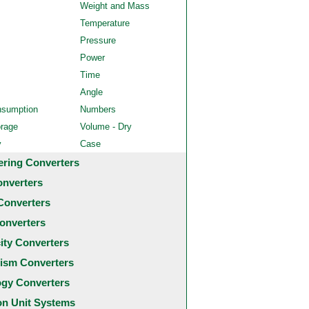
Weight and Mass
Temperature
Pressure
Power
Time
Angle
nsumption
Numbers
orage
Volume - Dry
y
Case
ering Converters
onverters
Converters
onverters
city Converters
ism Converters
ogy Converters
 Unit Systems