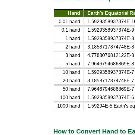
Hand
Earth's Equatorial R
0.01 hand
1.5929358937374E-10 
0.1 hand
1.5929358937374E-9 Ea
1 hand
1.5929358937374E-8 Ea
2 hand
3.1858717874748E-8 Ea
3 hand
4.7788076812122E-8 Ea
5 hand
7.9646794686869E-8 Ea
10 hand
1.5929358937374E-7 Ea
20 hand
3.1858717874748E-7 Ea
50 hand
7.9646794686869E-7 Ea
100 hand
1.5929358937374E-6 Ea
1000 hand
1.59294E-5 Earth's eq
How to Convert Hand to Ea