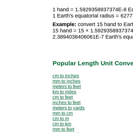
1 hand = 1.5929358937374E-8 Eart
1 Earth's equatorial radius = 62
Example:
convert 15 hand to Earth
15 hand = 15 × 1.5929358937374E-
2.3894038406061E-7 Earth's equat
Popular Length Unit Conv
cm to inches
mm to inches
meters to feet
km to miles
cm to feet
inches to feet
meters to yards
mm to cm
cm to m
cm to km
mm to feet