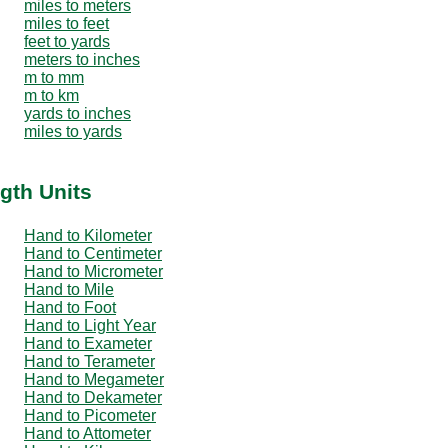
miles to meters
miles to feet
feet to yards
meters to inches
m to mm
m to km
yards to inches
miles to yards
gth Units
Hand to Kilometer
Hand to Centimeter
Hand to Micrometer
Hand to Mile
Hand to Foot
Hand to Light Year
Hand to Exameter
Hand to Terameter
Hand to Megameter
Hand to Dekameter
Hand to Picometer
Hand to Attometer