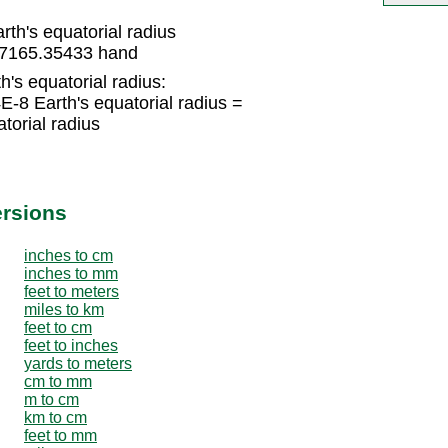
h's equatorial radius
777165.35433 hand
's equatorial radius:
8 Earth's equatorial radius =
orial radius
ersions
inches to cm
inches to mm
feet to meters
miles to km
feet to cm
feet to inches
yards to meters
cm to mm
m to cm
km to cm
feet to mm