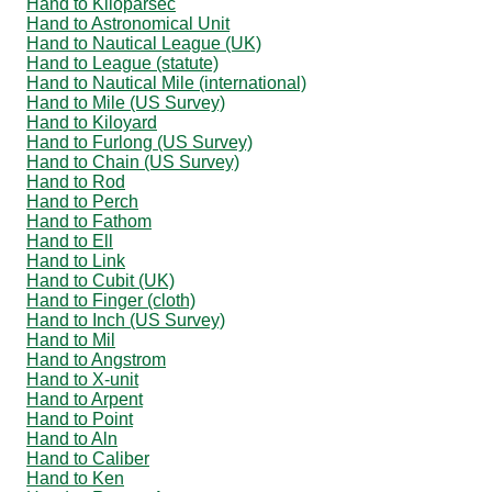
Hand to Kiloparsec
Hand to Astronomical Unit
Hand to Nautical League (UK)
Hand to League (statute)
Hand to Nautical Mile (international)
Hand to Mile (US Survey)
Hand to Kiloyard
Hand to Furlong (US Survey)
Hand to Chain (US Survey)
Hand to Rod
Hand to Perch
Hand to Fathom
Hand to Ell
Hand to Link
Hand to Cubit (UK)
Hand to Finger (cloth)
Hand to Inch (US Survey)
Hand to Mil
Hand to Angstrom
Hand to X-unit
Hand to Arpent
Hand to Point
Hand to Aln
Hand to Caliber
Hand to Ken