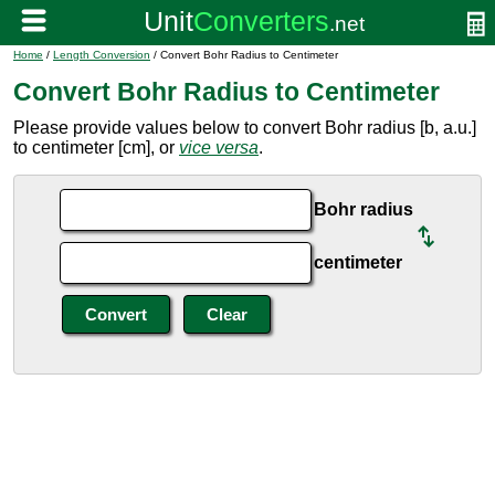
Home
/
Length Conversion
/ Convert Bohr Radius to Centimeter
Convert Bohr Radius to Centimeter
Please provide values below to convert Bohr radius [b, a.u.]
to centimeter [cm], or
vice versa
.
Bohr radius
centimeter