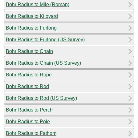
Bohr Radius to Mile (Roman)
Bohr Radius to Kiloyard
Bohr Radius to Furlong
Bohr Radius to Furlong (US Survey)
Bohr Radius to Chain
Bohr Radius to Chain (US Survey)
Bohr Radius to Rope
Bohr Radius to Rod
Bohr Radius to Rod (US Survey)
Bohr Radius to Perch
Bohr Radius to Pole
Bohr Radius to Fathom