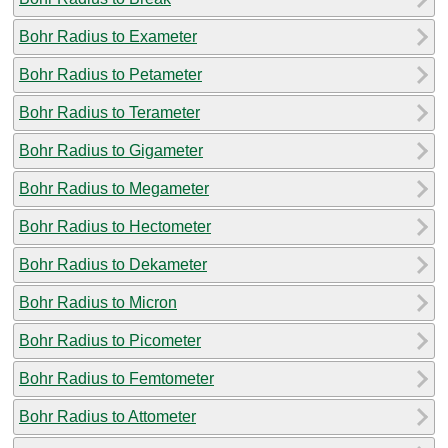
Bohr Radius to Exameter
Bohr Radius to Petameter
Bohr Radius to Terameter
Bohr Radius to Gigameter
Bohr Radius to Megameter
Bohr Radius to Hectometer
Bohr Radius to Dekameter
Bohr Radius to Micron
Bohr Radius to Picometer
Bohr Radius to Femtometer
Bohr Radius to Attometer