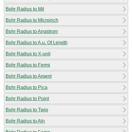
Bohr Radius to Mil
Bohr Radius to Microinch
Bohr Radius to Angstrom
Bohr Radius to A.u. Of Length
Bohr Radius to X-unit
Bohr Radius to Fermi
Bohr Radius to Arpent
Bohr Radius to Pica
Bohr Radius to Point
Bohr Radius to Twip
Bohr Radius to Aln