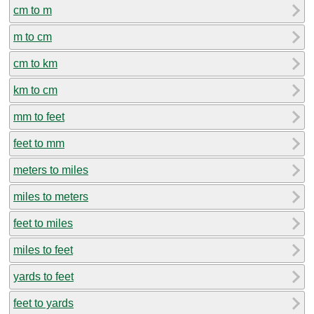
cm to m
m to cm
cm to km
km to cm
mm to feet
feet to mm
meters to miles
miles to meters
feet to miles
miles to feet
yards to feet
feet to yards