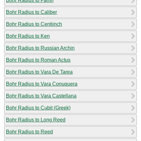
Bohr Radius to Famn
Bohr Radius to Caliber
Bohr Radius to Centiinch
Bohr Radius to Ken
Bohr Radius to Russian Archin
Bohr Radius to Roman Actus
Bohr Radius to Vara De Tarea
Bohr Radius to Vara Conuquera
Bohr Radius to Vara Castellana
Bohr Radius to Cubit (Greek)
Bohr Radius to Long Reed
Bohr Radius to Reed