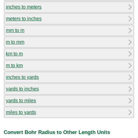
inches to meters
meters to inches
mm to m
m to mm
km to m
m to km
inches to yards
yards to inches
yards to miles
miles to yards
Convert Bohr Radius to Other Length Units