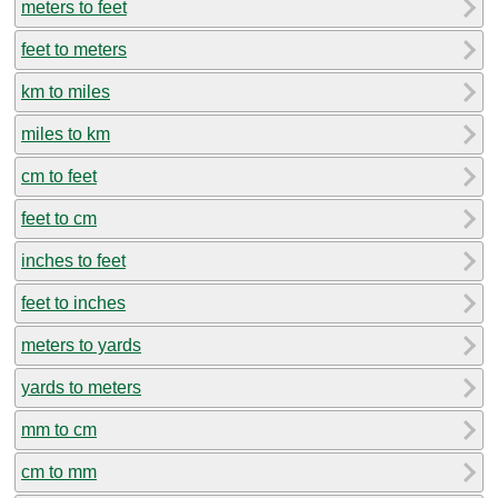
meters to feet
feet to meters
km to miles
miles to km
cm to feet
feet to cm
inches to feet
feet to inches
meters to yards
yards to meters
mm to cm
cm to mm