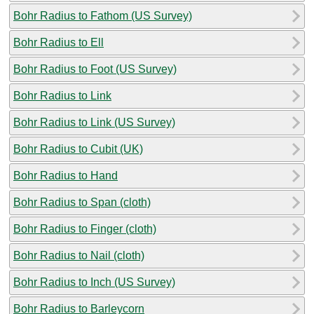
Bohr Radius to Fathom (US Survey)
Bohr Radius to Ell
Bohr Radius to Foot (US Survey)
Bohr Radius to Link
Bohr Radius to Link (US Survey)
Bohr Radius to Cubit (UK)
Bohr Radius to Hand
Bohr Radius to Span (cloth)
Bohr Radius to Finger (cloth)
Bohr Radius to Nail (cloth)
Bohr Radius to Inch (US Survey)
Bohr Radius to Barleycorn