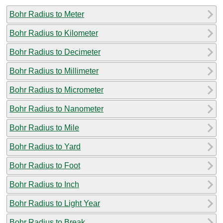
Bohr Radius to Meter
Bohr Radius to Kilometer
Bohr Radius to Decimeter
Bohr Radius to Millimeter
Bohr Radius to Micrometer
Bohr Radius to Nanometer
Bohr Radius to Mile
Bohr Radius to Yard
Bohr Radius to Foot
Bohr Radius to Inch
Bohr Radius to Light Year
Bohr Radius to Break