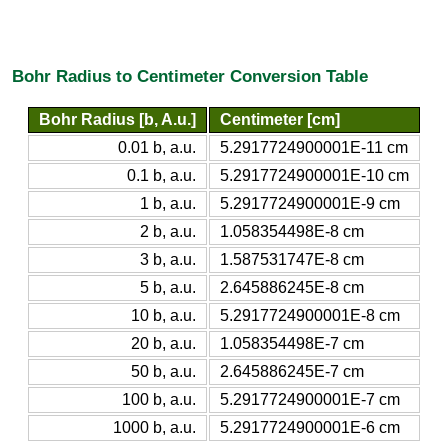
Bohr Radius to Centimeter Conversion Table
Bohr Radius [b, A.u.]
Centimeter [cm]
0.01 b, a.u.
5.2917724900001E-11 cm
0.1 b, a.u.
5.2917724900001E-10 cm
1 b, a.u.
5.2917724900001E-9 cm
2 b, a.u.
1.058354498E-8 cm
3 b, a.u.
1.587531747E-8 cm
5 b, a.u.
2.645886245E-8 cm
10 b, a.u.
5.2917724900001E-8 cm
20 b, a.u.
1.058354498E-7 cm
50 b, a.u.
2.645886245E-7 cm
100 b, a.u.
5.2917724900001E-7 cm
1000 b, a.u.
5.2917724900001E-6 cm