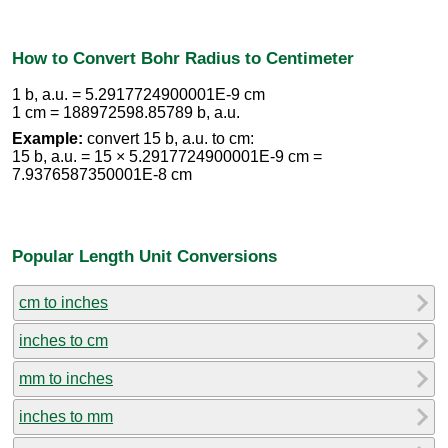
How to Convert Bohr Radius to Centimeter
1 b, a.u. = 5.2917724900001E-9 cm
1 cm = 188972598.85789 b, a.u.
Example:
convert 15 b, a.u. to cm:
15 b, a.u. = 15 × 5.2917724900001E-9 cm =
7.9376587350001E-8 cm
Popular Length Unit Conversions
cm to inches
inches to cm
mm to inches
inches to mm