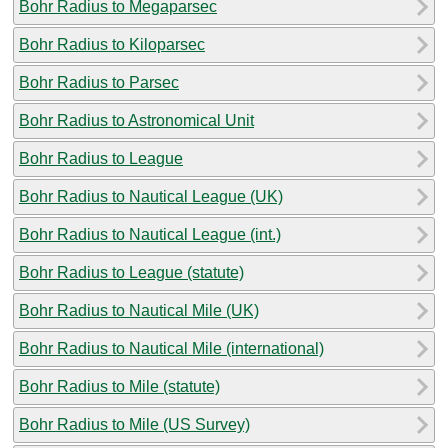
Bohr Radius to Megaparsec
Bohr Radius to Kiloparsec
Bohr Radius to Parsec
Bohr Radius to Astronomical Unit
Bohr Radius to League
Bohr Radius to Nautical League (UK)
Bohr Radius to Nautical League (int.)
Bohr Radius to League (statute)
Bohr Radius to Nautical Mile (UK)
Bohr Radius to Nautical Mile (international)
Bohr Radius to Mile (statute)
Bohr Radius to Mile (US Survey)