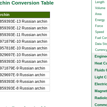
chin Conversion Table
Length
Volume
Area
rchin
Energy
859393E-13 Russian archin
Force
859393E-12 Russian archin
Speed
859393E-11 Russian archin
Fuel Co
971879E-10 Russian archin
Data St
957818E-10 Russian archin
Currenc
929697E-10 Russian archin
Engine
859393E-10 Russian archin
Heat C
971879E-9 Russian archin
Fluids 
929697E-9 Russian archin
Light C
859393E-9 Russian archin
Electri
859393E-8 Russian archin
Magnet
Radiol
Common