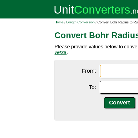
Home
/
Length Conversion
/ Convert Bohr Radius to Ru
Convert Bohr Radius
Please provide values below to convert
versa
.
From:
To: