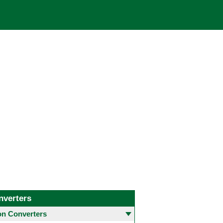
nverters
 Converters