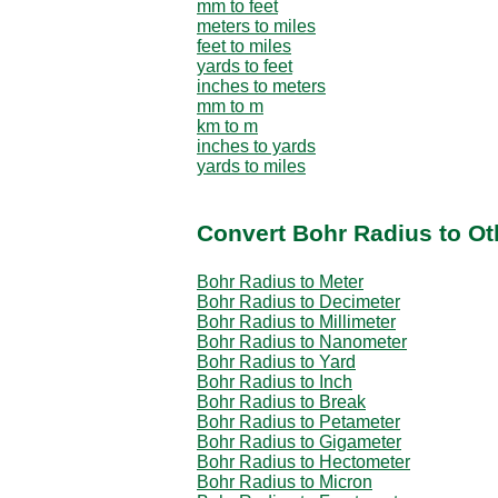
mm to feet
meters to miles
feet to miles
yards to feet
inches to meters
mm to m
km to m
inches to yards
yards to miles
Convert Bohr Radius to Ot
Bohr Radius to Meter
Bohr Radius to Decimeter
Bohr Radius to Millimeter
Bohr Radius to Nanometer
Bohr Radius to Yard
Bohr Radius to Inch
Bohr Radius to Break
Bohr Radius to Petameter
Bohr Radius to Gigameter
Bohr Radius to Hectometer
Bohr Radius to Micron