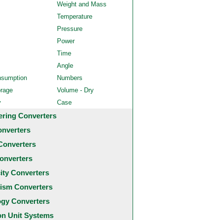
Weight and Mass
Temperature
Pressure
Power
Time
Angle
nsumption
Numbers
orage
Volume - Dry
y
Case
ering Converters
onverters
Converters
onverters
city Converters
ism Converters
ogy Converters
 Unit Systems