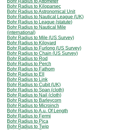
Bohr Radius to Attometer
Bohr Radius to Kiloparsec
Bohr Radius to Astronomical Unit
Bohr Radius to Nautical League (UK)
Bohr Radius to League (statute)
Bohr Radius to Nautical Mile
(international)
Bohr Radius to Mile (US Survey)
Bohr Radius to Kiloyard
Bohr Radius to Furlong (US Survey)
Bohr Radius to Chain (US Survey)
Bohr Radius to Rod
Bohr Radius to Perch
Bohr Radius to Fathom
Bohr Radius to Ell
Bohr Radius to Link
Bohr Radius to Cubit (UK)
Bohr Radius to Span (cloth)
Bohr Radius to Nail (cloth)
Bohr Radius to Barleycorn
Bohr Radius to Microinch
Bohr Radius to A.u. Of Length
Bohr Radius to Fermi
Bohr Radius to Pica
Bohr Radius to Twip