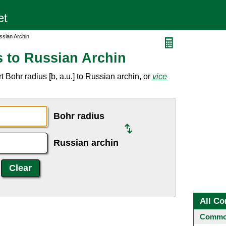
ssian Archin
 to Russian Archin
 Bohr radius [b, a.u.] to Russian archin, or
vice
Bohr radius
Russian archin
All Co
Common