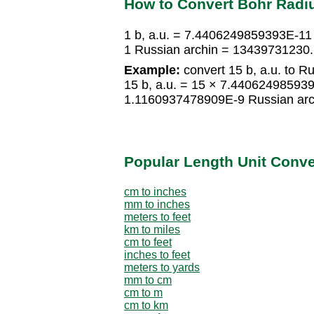
How to Convert Bohr Radiu
1 b, a.u. = 7.4406249859393E-11
1 Russian archin = 13439731230.7
Example:
convert 15 b, a.u. to Ru
15 b, a.u. = 15 × 7.44062498593
1.1160937478909E-9 Russian arc
Popular Length Unit Conv
cm to inches
mm to inches
meters to feet
km to miles
cm to feet
inches to feet
meters to yards
mm to cm
cm to m
cm to km