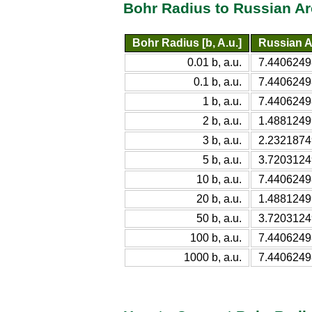
Bohr Radius to Russian Ar
Bohr Radius [b, A.u.]
Russian A
0.01 b, a.u.
7.4406249
0.1 b, a.u.
7.4406249
1 b, a.u.
7.4406249
2 b, a.u.
1.4881249
3 b, a.u.
2.2321874
5 b, a.u.
3.7203124
10 b, a.u.
7.4406249
20 b, a.u.
1.4881249
50 b, a.u.
3.7203124
100 b, a.u.
7.4406249
1000 b, a.u.
7.4406249