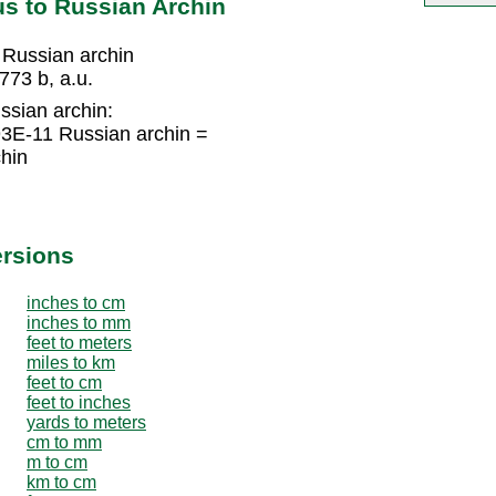
s to Russian Archin
 Russian archin
73 b, a.u.
ssian archin:
93E-11 Russian archin =
hin
ersions
inches to cm
inches to mm
feet to meters
miles to km
feet to cm
feet to inches
yards to meters
cm to mm
m to cm
km to cm