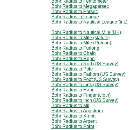
Bohr Radius to Femtometer
Bohr Radius to Megaparsec
Bohr Radius to Parsec
Bohr Radius to League
Bohr Radius to Nautical League (int.)
Bohr Radius to Nautical Mile (UK)
Bohr Radius to Mile (statute)
Bohr Radius to Mile (Roman)
Bohr Radius to Furlong
Bohr Radius to Chain
Bohr Radius to Rope
Bohr Radius to Rod (US Survey)
Bohr Radius to Pole
Bohr Radius to Fathom (US Survey)
Bohr Radius to Foot (US Survey)
Bohr Radius to Link (US Survey)
Bohr Radius to Hand
Bohr Radius to Finger (cloth)
Bohr Radius to Inch (US Survey)
Bohr Radius to Mil
Bohr Radius to Angstrom
Bohr Radius to X-unit
Bohr Radius to Arpent
Bohr Radius to Point