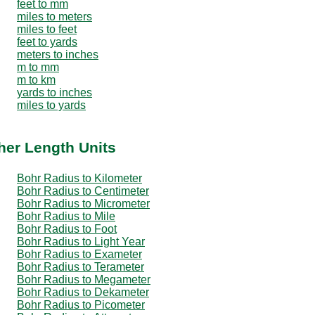
feet to mm
miles to meters
miles to feet
feet to yards
meters to inches
m to mm
m to km
yards to inches
miles to yards
her Length Units
Bohr Radius to Kilometer
Bohr Radius to Centimeter
Bohr Radius to Micrometer
Bohr Radius to Mile
Bohr Radius to Foot
Bohr Radius to Light Year
Bohr Radius to Exameter
Bohr Radius to Terameter
Bohr Radius to Megameter
Bohr Radius to Dekameter
Bohr Radius to Picometer