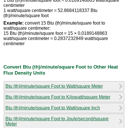
1 Btu (th)/minute/square foot = 0.0189148863 watt/square
centimeter
1 watt/square centimeter = 52.8684118337 Btu
(th)/minute/square foot
Example:
convert 15 Btu (th)/minute/square foot to
watt/square centimeter:
15 Btu (th)/minute/square foot = 15 × 0.0189148863
watt/square centimeter = 0.2837232949 watt/square
centimeter
Convert Btu (th)/minute/square Foot to Other Heat
Flux Density Units
Btu (th)/minute/square Foot to Watt/square Meter
Btu (th)/minute/square Foot to Kilowatt/square Meter
Btu (th)/minute/square Foot to Watt/square Inch
Btu (th)/minute/square Foot to Joule/second/square
Meter