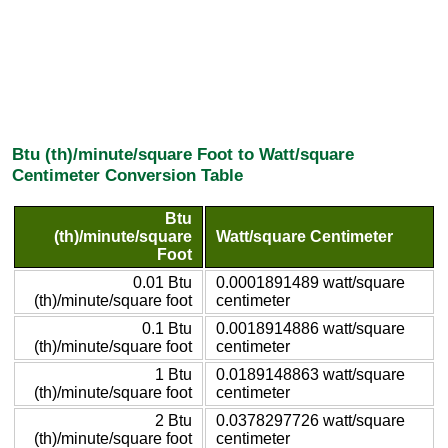
Btu (th)/minute/square Foot to Watt/square
Centimeter Conversion Table
Btu
(th)/minute/square
Watt/square Centimeter
Foot
0.01 Btu
0.0001891489 watt/square
(th)/minute/square foot
centimeter
0.1 Btu
0.0018914886 watt/square
(th)/minute/square foot
centimeter
1 Btu
0.0189148863 watt/square
(th)/minute/square foot
centimeter
2 Btu
0.0378297726 watt/square
(th)/minute/square foot
centimeter