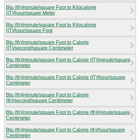
Btu (th)/minute/square Foot to Kilocalorie
(IT)/hour/square Meter
Btu (th)/minute/square Foot to Kilocalorie
(IT)/hour/square Foot
Btu (th)/minute/square Foot to Calorie
(IT)/second/square Centimeter
Btu (th)/minute/square Foot to Calorie (IT)/minute/square
Centimeter
Btu (th)/minute/square Foot to Calorie (IT)/hour/square
Centimeter
Btu (th)/minute/square Foot to Calorie
(th)/second/square Centimeter
Btu (th)/minute/square Foot to Calorie (th)/minute/square
Centimeter
Btu (th)/minute/square Foot to Calorie (th)/hour/square
Centimeter