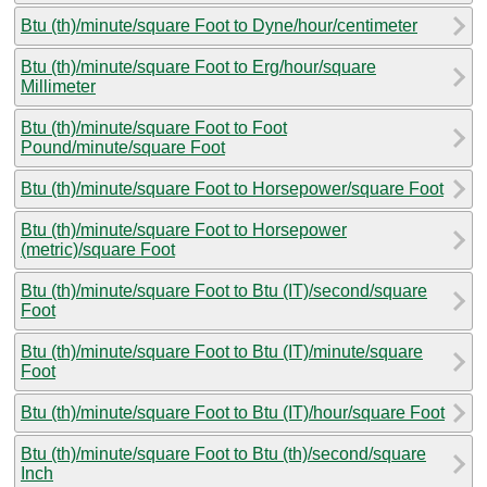
Btu (th)/minute/square Foot to Dyne/hour/centimeter
Btu (th)/minute/square Foot to Erg/hour/square
Millimeter
Btu (th)/minute/square Foot to Foot
Pound/minute/square Foot
Btu (th)/minute/square Foot to Horsepower/square Foot
Btu (th)/minute/square Foot to Horsepower
(metric)/square Foot
Btu (th)/minute/square Foot to Btu (IT)/second/square
Foot
Btu (th)/minute/square Foot to Btu (IT)/minute/square
Foot
Btu (th)/minute/square Foot to Btu (IT)/hour/square Foot
Btu (th)/minute/square Foot to Btu (th)/second/square
Inch