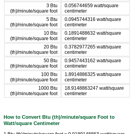
3 Btu
0.056744659 watt/square
(th)/minute/square foot
centimeter
5 Btu
0.0945744316 watt/square
(th)/minute/square foot
centimeter
10 Btu
0.1891488632 watt/square
(th)/minute/square foot
centimeter
20 Btu
0.3782977265 watt/square
(th)/minute/square foot
centimeter
50 Btu
0.9457443162 watt/square
(th)/minute/square foot
centimeter
100 Btu
1.8914886325 watt/square
(th)/minute/square foot
centimeter
1000 Btu
18.9148863247 watt/square
(th)/minute/square foot
centimeter
How to Convert Btu (th)/minute/square Foot to
Watt/square Centimeter