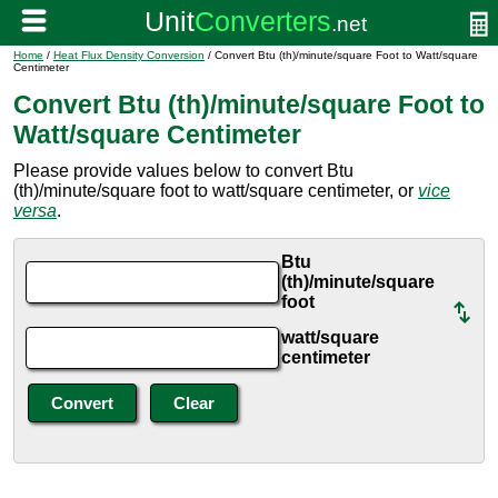
Home
/
Heat Flux Density Conversion
/ Convert Btu (th)/minute/square Foot to Watt/square
Centimeter
Convert Btu (th)/minute/square Foot to
Watt/square Centimeter
Please provide values below to convert Btu
(th)/minute/square foot to watt/square centimeter, or
vice
versa
.
Btu
(th)/minute/square
foot
watt/square
centimeter