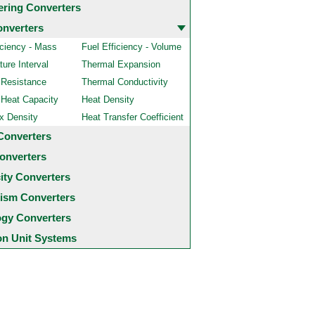
ering Converters
onverters
iciency - Mass
Fuel Efficiency - Volume
ure Interval
Thermal Expansion
 Resistance
Thermal Conductivity
 Heat Capacity
Heat Density
x Density
Heat Transfer Coefficient
Converters
onverters
city Converters
ism Converters
ogy Converters
 Unit Systems