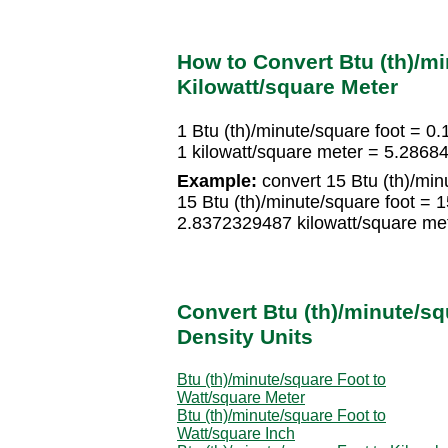
How to Convert Btu (th)/mi
Kilowatt/square Meter
1 Btu (th)/minute/square foot = 0
1 kilowatt/square meter = 5.28684
Example:
convert 15 Btu (th)/minu
15 Btu (th)/minute/square foot = 
2.8372329487 kilowatt/square me
Convert Btu (th)/minute/sq
Density Units
Btu (th)/minute/square Foot to
Watt/square Meter
Btu (th)/minute/square Foot to
Watt/square Inch