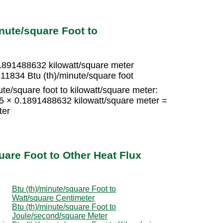
nute/square Foot to
.1891488632 kilowatt/square meter
11834 Btu (th)/minute/square foot
te/square foot to kilowatt/square meter:
15 × 0.1891488632 kilowatt/square meter =
ter
uare Foot to Other Heat Flux
Btu (th)/minute/square Foot to
Watt/square Centimeter
Btu (th)/minute/square Foot to
Joule/second/square Meter