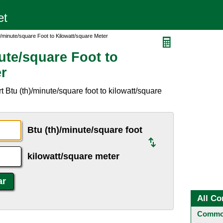
)/minute/square Foot to Kilowatt/square Meter
ute/square Foot to
er
 Btu (th)/minute/square foot to kilowatt/square
Btu (th)/minute/square foot
kilowatt/square meter
All Co
Common