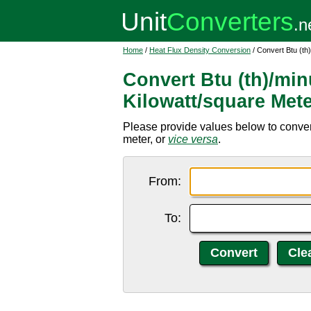
Home
/
Heat Flux Density Conversion
/ Convert Btu (th
Convert Btu (th)/min
Kilowatt/square Met
Please provide values below to convert
meter, or
vice versa
.
From:
To: