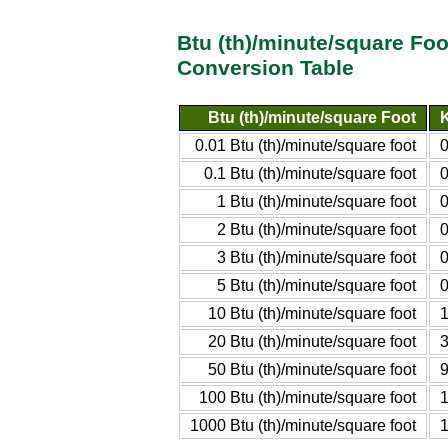
Btu (th)/minute/square Foo
Conversion Table
Btu (th)/minute/square Foot
K
0.01 Btu (th)/minute/square foot
0
0.1 Btu (th)/minute/square foot
0
1 Btu (th)/minute/square foot
0
2 Btu (th)/minute/square foot
0
3 Btu (th)/minute/square foot
0
5 Btu (th)/minute/square foot
0
10 Btu (th)/minute/square foot
1
20 Btu (th)/minute/square foot
3
50 Btu (th)/minute/square foot
9
100 Btu (th)/minute/square foot
1
1000 Btu (th)/minute/square foot
1