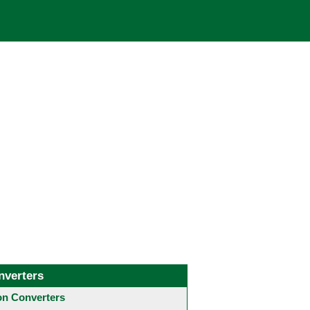
nverters
 Converters