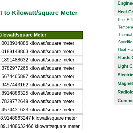
Engine
Heat C
t to Kilowatt/square Meter
Fuel Eff
Temperat
ilowatt/square Meter
Thermal
Specific
.0018914886 kilowatt/square meter
Heat Flu
.0189148863 kilowatt/square meter
Fluids 
.1891488632 kilowatt/square meter
Light C
.3782977265 kilowatt/square meter
Electri
.5674465897 kilowatt/square meter
Magnet
.9457443162 kilowatt/square meter
Radiol
.8914886325 kilowatt/square meter
Common
.7829772649 kilowatt/square meter
.4574431623 kilowatt/square meter
8.9148863247 kilowatt/square meter
89.1488632466 kilowatt/square meter