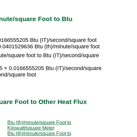
nute/square Foot to Btu
.0166555205 Btu (IT)/second/square foot
0.0401529636 Btu (th)/minute/square foot
ute/square foot to Btu (IT)/second/square
 15 × 0.0166555205 Btu (IT)/second/square
ond/square foot
uare Foot to Other Heat Flux
Btu (th)/minute/square Foot to
Kilowatt/square Meter
Btu (th)/minute/square Foot to