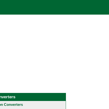
nverters
 Converters