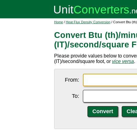
Home
/
Heat Flux Density Conversion
/ Convert Btu (th
Convert Btu (th)/min
(IT)/second/square 
Please provide values below to convert
(IT)/second/square foot, or
vice versa
.
From:
To: