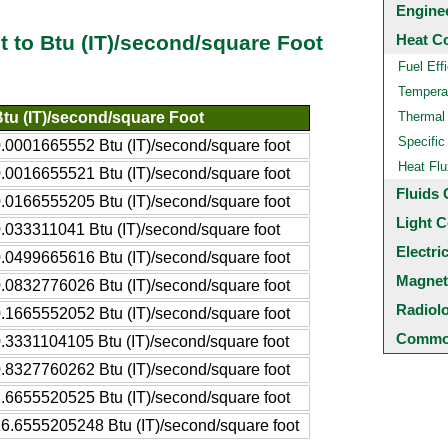
Engine
Heat C
t to Btu (IT)/second/square Foot
Fuel Eff
Temperat
tu (IT)/second/square Foot
Thermal
Specific
.0001665552 Btu (IT)/second/square foot
Heat Flu
.0016655521 Btu (IT)/second/square foot
Fluids 
.0166555205 Btu (IT)/second/square foot
Light C
.033311041 Btu (IT)/second/square foot
Electri
.0499665616 Btu (IT)/second/square foot
Magnet
.0832776026 Btu (IT)/second/square foot
Radiol
.1665552052 Btu (IT)/second/square foot
Common
.3331104105 Btu (IT)/second/square foot
.8327760262 Btu (IT)/second/square foot
.6655520525 Btu (IT)/second/square foot
6.6555205248 Btu (IT)/second/square foot