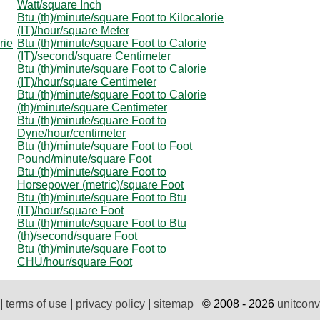
Watt/square Inch
Btu (th)/minute/square Foot to Kilocalorie
(IT)/hour/square Meter
rie
Btu (th)/minute/square Foot to Calorie
(IT)/second/square Centimeter
Btu (th)/minute/square Foot to Calorie
(IT)/hour/square Centimeter
Btu (th)/minute/square Foot to Calorie
(th)/minute/square Centimeter
Btu (th)/minute/square Foot to
Dyne/hour/centimeter
Btu (th)/minute/square Foot to Foot
Pound/minute/square Foot
Btu (th)/minute/square Foot to
Horsepower (metric)/square Foot
Btu (th)/minute/square Foot to Btu
(IT)/hour/square Foot
Btu (th)/minute/square Foot to Btu
(th)/second/square Foot
Btu (th)/minute/square Foot to
CHU/hour/square Foot
|
terms of use
|
privacy policy
|
sitemap
© 2008 - 2026
unitconv