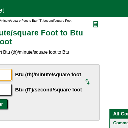
)/minute/square Foot to Btu (IT)/second/square Foot
ute/square Foot to Btu
Foot
 Btu (th)/minute/square foot to Btu
Btu (th)/minute/square foot
Btu (IT)/second/square foot
All Co
Common