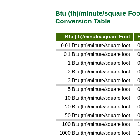
Btu (th)/minute/square Foo
Conversion Table
Btu (th)/minute/square Foot
B
0.01 Btu (th)/minute/square foot
0
0.1 Btu (th)/minute/square foot
0
1 Btu (th)/minute/square foot
0
2 Btu (th)/minute/square foot
0
3 Btu (th)/minute/square foot
0
5 Btu (th)/minute/square foot
0
10 Btu (th)/minute/square foot
0
20 Btu (th)/minute/square foot
0
50 Btu (th)/minute/square foot
0
100 Btu (th)/minute/square foot
1
1000 Btu (th)/minute/square foot
1