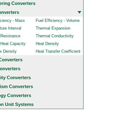
ering Converters
onverters
iciency - Mass
Fuel Efficiency - Volume
ure Interval
Thermal Expansion
 Resistance
Thermal Conductivity
 Heat Capacity
Heat Density
x Density
Heat Transfer Coefficient
Converters
onverters
city Converters
ism Converters
ogy Converters
 Unit Systems