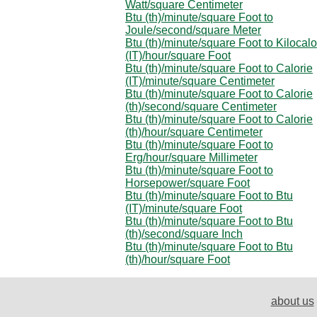
Watt/square Centimeter
Btu (th)/minute/square Foot to
Joule/second/square Meter
Btu (th)/minute/square Foot to Kilocalo
(IT)/hour/square Foot
Btu (th)/minute/square Foot to Calorie
(IT)/minute/square Centimeter
Btu (th)/minute/square Foot to Calorie
(th)/second/square Centimeter
Btu (th)/minute/square Foot to Calorie
(th)/hour/square Centimeter
Btu (th)/minute/square Foot to
Erg/hour/square Millimeter
Btu (th)/minute/square Foot to
Horsepower/square Foot
Btu (th)/minute/square Foot to Btu
(IT)/minute/square Foot
Btu (th)/minute/square Foot to Btu
(th)/second/square Inch
Btu (th)/minute/square Foot to Btu
(th)/hour/square Foot
about us