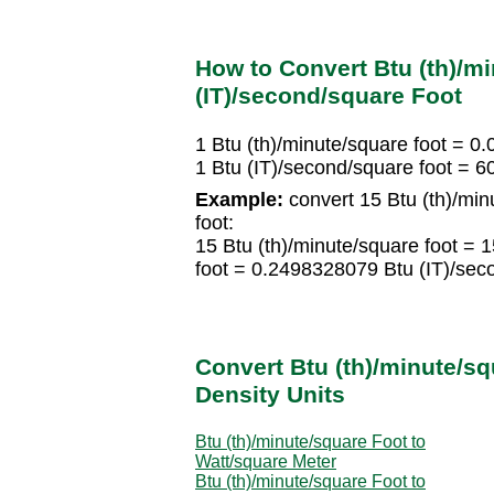
How to Convert Btu (th)/mi
(IT)/second/square Foot
1 Btu (th)/minute/square foot = 0
1 Btu (IT)/second/square foot = 6
Example:
convert 15 Btu (th)/min
foot:
15 Btu (th)/minute/square foot =
foot = 0.2498328079 Btu (IT)/sec
Convert Btu (th)/minute/sq
Density Units
Btu (th)/minute/square Foot to
Watt/square Meter
Btu (th)/minute/square Foot to