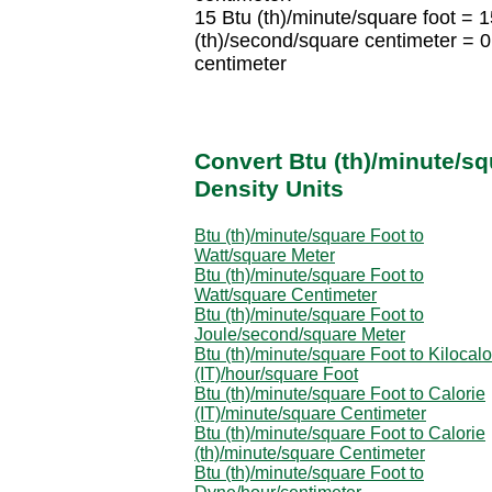
15 Btu (th)/minute/square foot = 
(th)/second/square centimeter = 
centimeter
Convert Btu (th)/minute/sq
Density Units
Btu (th)/minute/square Foot to
Watt/square Meter
Btu (th)/minute/square Foot to
Watt/square Centimeter
Btu (th)/minute/square Foot to
Joule/second/square Meter
Btu (th)/minute/square Foot to Kilocalo
(IT)/hour/square Foot
Btu (th)/minute/square Foot to Calorie
(IT)/minute/square Centimeter
Btu (th)/minute/square Foot to Calorie
(th)/minute/square Centimeter
Btu (th)/minute/square Foot to