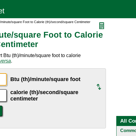
)/minute/square Foot to Calorie (th)/second/square Centimeter
ute/square Foot to Calorie
Centimeter
 Btu (th)/minute/square foot to calorie
versa
.
Btu (th)/minute/square foot
calorie (th)/second/square
centimeter
All Co
Common