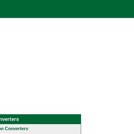
nverters
 Converters