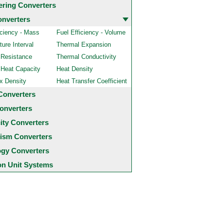
ering Converters
onverters
iciency - Mass
Fuel Efficiency - Volume
ure Interval
Thermal Expansion
 Resistance
Thermal Conductivity
 Heat Capacity
Heat Density
x Density
Heat Transfer Coefficient
Converters
onverters
city Converters
ism Converters
ogy Converters
 Unit Systems