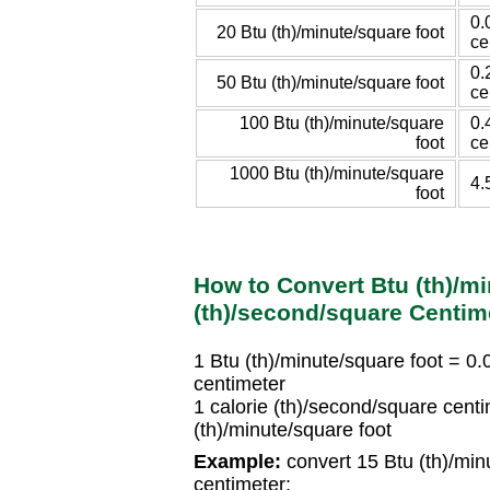
0.
20 Btu (th)/minute/square foot
ce
0.
50 Btu (th)/minute/square foot
ce
100 Btu (th)/minute/square
0.
foot
ce
1000 Btu (th)/minute/square
4.
foot
How to Convert Btu (th)/mi
(th)/second/square Centim
1 Btu (th)/minute/square foot = 0
centimeter
1 calorie (th)/second/square cen
(th)/minute/square foot
Example:
convert 15 Btu (th)/minu
centimeter: