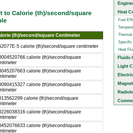
Engine
Heat C
t to Calorie (th)/second/square
ble
Fuel Eff
Temperat
Thermal
lorie (th)/second/square Centimeter
Specific
52077E-5 calorie (th)/second/square centimeter
Heat Flu
0004520766 calorie (th)/second/square
Fluids 
ntimeter
Light C
0045207663 calorie (th)/second/square
Electri
ntimeter
Magnet
0090415327 calorie (th)/second/square
ntimeter
Radiol
013562299 calorie (th)/second/square
Common
ntimeter
0226038316 calorie (th)/second/square
ntimeter
0452076633 calorie (th)/second/square
ntimeter