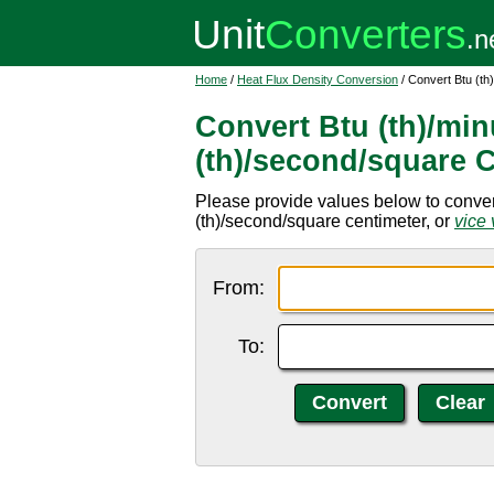
Home
/
Heat Flux Density Conversion
/ Convert Btu (th
Convert Btu (th)/min
(th)/second/square 
Please provide values below to convert
(th)/second/square centimeter, or
vice 
From:
To: