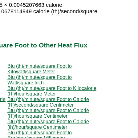
15 × 0.0045207663 calorie
0.0678114949 calorie (th)/second/square
uare Foot to Other Heat Flux
Btu (th)/minute/square Foot to
Kilowatt/square Meter
Btu (th)/minute/square Foot to
Watt/square Inch
Btu (th)/minute/square Foot to Kilocalorie
(IT)/hour/square Meter
rie
Btu (th)/minute/square Foot to Calorie
(IT)/second/square Centimeter
Btu (th)/minute/square Foot to Calorie
(IT)/hour/square Centimeter
Btu (th)/minute/square Foot to Calorie
(th)/hour/square Centimeter
Btu (th)/minute/square Foot to