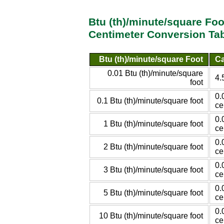
Btu (th)/minute/square Foo
Centimeter Conversion Ta
Btu (th)/minute/square Foot
Ca
0.01 Btu (th)/minute/square
4.
foot
0.
0.1 Btu (th)/minute/square foot
ce
0.
1 Btu (th)/minute/square foot
ce
0.
2 Btu (th)/minute/square foot
ce
0.
3 Btu (th)/minute/square foot
ce
0.
5 Btu (th)/minute/square foot
ce
0.
10 Btu (th)/minute/square foot
ce