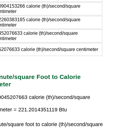
0904153266 calorie (th)/second/square
ntimeter
2260383165 calorie (th)/second/square
ntimeter
452076633 calorie (th)/second/square
ntimeter
52076633 calorie (th)/second/square centimeter
nute/square Foot to Calorie
eter
.0045207663 calorie (th)/second/square
timeter = 221.2014351119 Btu
te/square foot to calorie (th)/second/square