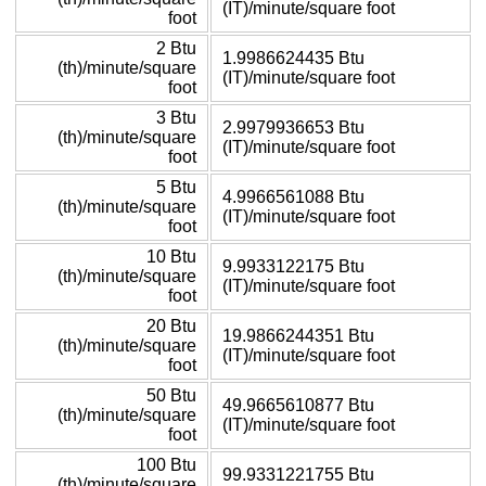
(IT)/minute/square foot
foot
2 Btu
1.9986624435 Btu
(th)/minute/square
(IT)/minute/square foot
foot
3 Btu
2.9979936653 Btu
(th)/minute/square
(IT)/minute/square foot
foot
5 Btu
4.9966561088 Btu
(th)/minute/square
(IT)/minute/square foot
foot
10 Btu
9.9933122175 Btu
(th)/minute/square
(IT)/minute/square foot
foot
20 Btu
19.9866244351 Btu
(th)/minute/square
(IT)/minute/square foot
foot
50 Btu
49.9665610877 Btu
(th)/minute/square
(IT)/minute/square foot
foot
100 Btu
99.9331221755 Btu
(th)/minute/square