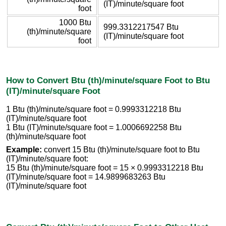
(IT)/minute/square foot
foot
1000 Btu
999.3312217547 Btu
(th)/minute/square
(IT)/minute/square foot
foot
How to Convert Btu (th)/minute/square Foot to Btu
(IT)/minute/square Foot
1 Btu (th)/minute/square foot = 0.9993312218 Btu
(IT)/minute/square foot
1 Btu (IT)/minute/square foot = 1.0006692258 Btu
(th)/minute/square foot
Example:
convert 15 Btu (th)/minute/square foot to Btu
(IT)/minute/square foot:
15 Btu (th)/minute/square foot = 15 × 0.9993312218 Btu
(IT)/minute/square foot = 14.9899683263 Btu
(IT)/minute/square foot