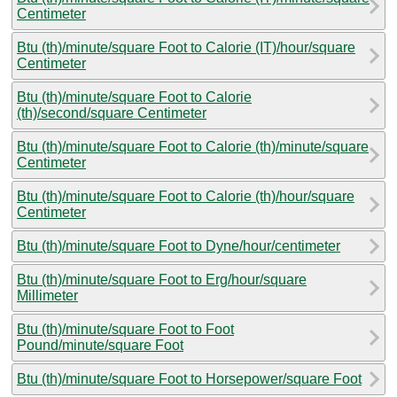
Centimeter
Btu (th)/minute/square Foot to Calorie (IT)/hour/square
Centimeter
Btu (th)/minute/square Foot to Calorie
(th)/second/square Centimeter
Btu (th)/minute/square Foot to Calorie (th)/minute/square
Centimeter
Btu (th)/minute/square Foot to Calorie (th)/hour/square
Centimeter
Btu (th)/minute/square Foot to Dyne/hour/centimeter
Btu (th)/minute/square Foot to Erg/hour/square
Millimeter
Btu (th)/minute/square Foot to Foot
Pound/minute/square Foot
Btu (th)/minute/square Foot to Horsepower/square Foot