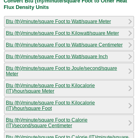
Convert Btu (th)/minute/square Foot to Other Heat
Flux Density Units
Btu (th)/minute/square Foot to Watt/square Meter
Btu (th)/minute/square Foot to Kilowatt/square Meter
Btu (th)/minute/square Foot to Watt/square Centimeter
Btu (th)/minute/square Foot to Watt/square Inch
Btu (th)/minute/square Foot to Joule/second/square
Meter
Btu (th)/minute/square Foot to Kilocalorie
(IT)/hour/square Meter
Btu (th)/minute/square Foot to Kilocalorie
(IT)/hour/square Foot
Btu (th)/minute/square Foot to Calorie
(IT)/second/square Centimeter
Btu (th)/minute/square Foot to Calorie (IT)/minute/square