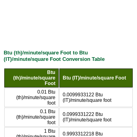
Btu (th)/minute/square Foot to Btu
(IT)/minute/square Foot Conversion Table
Btu
(th)/minute/square
Btu (IT)/minute/square Foot
Foot
0.01 Btu
0.0099933122 Btu
(th)/minute/square
(IT)/minute/square foot
foot
0.1 Btu
0.0999331222 Btu
(th)/minute/square
(IT)/minute/square foot
foot
1 Btu
0.9993312218 Btu
(th)/minute/square