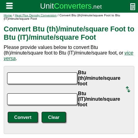
Home
/
Heat Flux Density Conversion
/ Convert Btu (th)/minute/square Foot to Btu
(IT)/minute/square Foot
Convert Btu (th)/minute/square Foot to
Btu (IT)/minute/square Foot
Please provide values below to convert Btu
(th)/minute/square foot to Btu (IT)/minute/square foot, or
vice
versa
.
Btu
(th)/minute/square
foot
Btu
(IT)/minute/square
foot