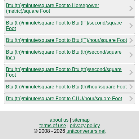
Btu (th)/minute/square Foot to Horsepower
(metric)/square Foot
Btu (th)/minute/square Foot to Btu (IT)/second/square
Foot
Btu (th)/minute/square Foot to Btu (IT)/hour/square Foot
Btu (th)/minute/square Foot to Btu (th)/second/square
Inch
Btu (th)/minute/square Foot to Btu (th)/second/square
Foot
Btu (th)/minute/square Foot to Btu (th)/hour/square Foot
Btu (th)/minute/square Foot to CHU/hour/square Foot
about us
|
sitemap
terms of use
|
privacy policy
© 2008 - 2026
unitconverters.net