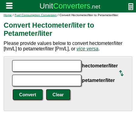
Home
/
Fuel Consumption Conversion
/ Convert Hectometer/liter to Petameter/liter
Convert Hectometer/liter to
Petameter/liter
Please provide values below to convert hectometer/liter
[hm/L] to petameter/liter [Pm/L], or
vice versa
.
hectometer/liter
petameter/liter