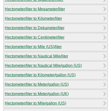
Hectometer/liter to Megameter/liter
Hectometer/liter to Kilometer/liter
Hectometer/liter to Dekameter/liter
Hectometer/liter to Centimeter/liter
Hectometer/liter to Mile (US)/liter
Hectometer/liter to Nautical Mile/liter
Hectometer/liter to Nautical Mile/gallon (US)
Hectometer/liter to Kilometer/gallon (US)
Hectometer/liter to Meter/gallon (US)
Hectometer/liter to Meter/gallon (UK)
Hectometer/liter to Mile/gallon (US)