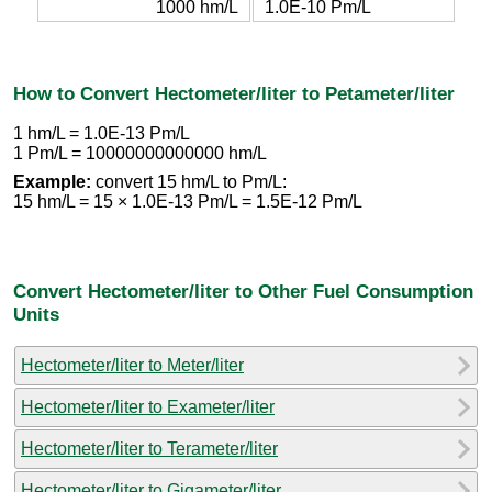
1000 hm/L
1.0E-10 Pm/L
How to Convert Hectometer/liter to Petameter/liter
1 hm/L = 1.0E-13 Pm/L
1 Pm/L = 10000000000000 hm/L
Example:
convert 15 hm/L to Pm/L:
15 hm/L = 15 × 1.0E-13 Pm/L = 1.5E-12 Pm/L
Convert Hectometer/liter to Other Fuel Consumption
Units
Hectometer/liter to Meter/liter
Hectometer/liter to Exameter/liter
Hectometer/liter to Terameter/liter
Hectometer/liter to Gigameter/liter