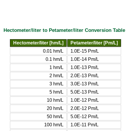
Hectometer/liter to Petameter/liter Conversion Table
Hectometer/liter [hm/L]
Petameter/liter [Pm/L]
0.01 hm/L
1.0E-15 Pm/L
0.1 hm/L
1.0E-14 Pm/L
1 hm/L
1.0E-13 Pm/L
2 hm/L
2.0E-13 Pm/L
3 hm/L
3.0E-13 Pm/L
5 hm/L
5.0E-13 Pm/L
10 hm/L
1.0E-12 Pm/L
20 hm/L
2.0E-12 Pm/L
50 hm/L
5.0E-12 Pm/L
100 hm/L
1.0E-11 Pm/L