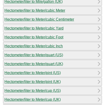
Hectometer/liter to Mile/gallon (UK)
Hectometer/liter to Meter/cubic Meter
Hectometer/liter to Meter/cubic Centimeter
Hectometer/liter to Meter/cubic Yard
Hectometer/liter to Meter/cubic Foot
Hectometer/liter to Meter/cubic Inch
Hectometer/liter to Meter/quart (US)
Hectometer/liter to Meter/quart (UK)
Hectometer/liter to Meter/pint (US)
Hectometer/liter to Meter/pint (UK)
Hectometer/liter to Meter/cup (US)
Hectometer/liter to Meter/cup (UK)