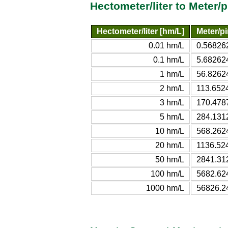
Hectometer/liter to Meter/
Hectometer/liter [hm/L]
Meter/pi
0.01 hm/L
0.56826
0.1 hm/L
5.68262
1 hm/L
56.8262
2 hm/L
113.652
3 hm/L
170.478
5 hm/L
284.131
10 hm/L
568.262
20 hm/L
1136.52
50 hm/L
2841.31
100 hm/L
5682.62
1000 hm/L
56826.2