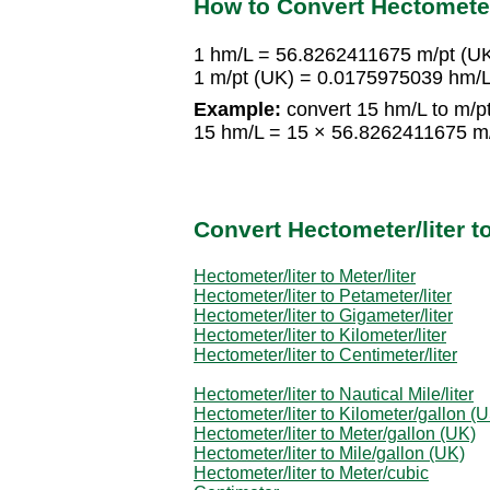
How to Convert Hectometer/
1 hm/L = 56.8262411675 m/pt (U
1 m/pt (UK) = 0.0175975039 hm/
Example:
convert 15 hm/L to m/pt
15 hm/L = 15 × 56.8262411675 m
Convert Hectometer/liter 
Hectometer/liter to Meter/liter
Hectometer/liter to Petameter/liter
Hectometer/liter to Gigameter/liter
Hectometer/liter to Kilometer/liter
Hectometer/liter to Centimeter/liter
Hectometer/liter to Nautical Mile/liter
Hectometer/liter to Kilometer/gallon (
Hectometer/liter to Meter/gallon (UK)
Hectometer/liter to Mile/gallon (UK)
Hectometer/liter to Meter/cubic