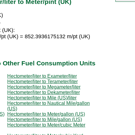
liter to Meter/pint (UK)
K)
L
 (UK):
/pt (UK) = 852.3936175132 m/pt (UK)
to Other Fuel Consumption Units
Hectometer/liter to Exameter/liter
Hectometer/liter to Terameter/liter
Hectometer/liter to Megameter/liter
Hectometer/liter to Dekameter/liter
Hectometer/liter to Mile (US)/liter
Hectometer/liter to Nautical Mile/gallon
(US)
US)
Hectometer/liter to Meter/gallon (US)
Hectometer/liter to Mile/gallon (US)
Hectometer/liter to Meter/cubic Meter