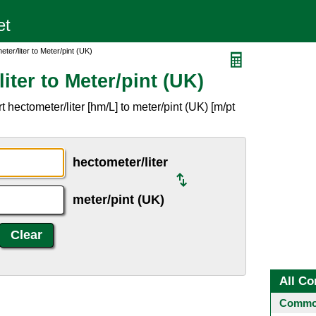
ter/liter to Meter/pint (UK)
iter to Meter/pint (UK)
hectometer/liter [hm/L] to meter/pint (UK) [m/pt
hectometer/liter
meter/pint (UK)
All Co
Common