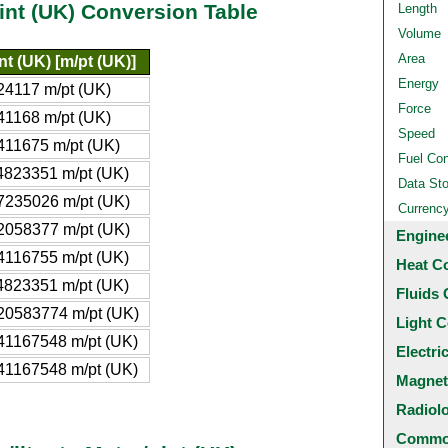
pint (UK) Conversion Table
Length
Volume
Area
nt (UK) [m/pt (UK)]
Energy
24117 m/pt (UK)
Force
41168 m/pt (UK)
Speed
411675 m/pt (UK)
Fuel Co
4823351 m/pt (UK)
Data St
7235026 m/pt (UK)
Currenc
2058377 m/pt (UK)
Engine
4116755 m/pt (UK)
Heat C
4823351 m/pt (UK)
Fluids 
20583774 m/pt (UK)
Light C
41167548 m/pt (UK)
Electri
41167548 m/pt (UK)
Magnet
Radiol
Common