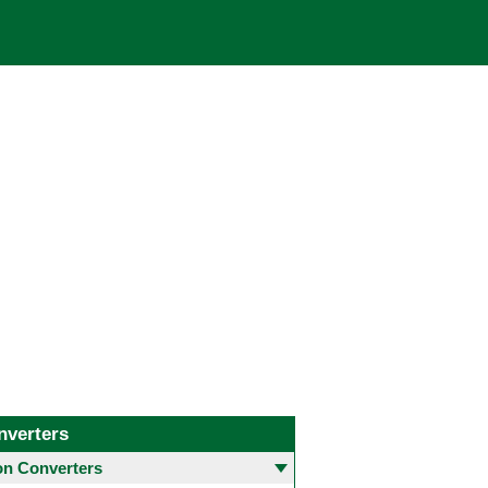
nverters
 Converters