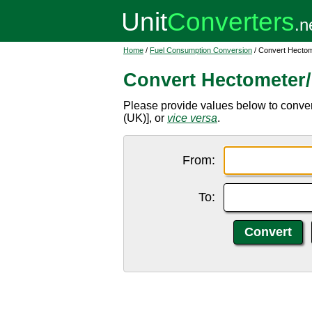
Home
/
Fuel Consumption Conversion
/ Convert Hectome
Convert Hectometer/l
Please provide values below to convert 
(UK)], or
vice versa
.
From:
To: