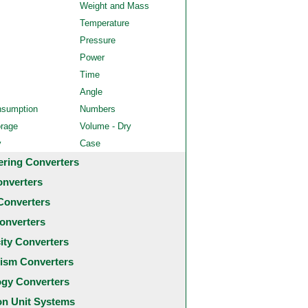
Weight and Mass
Temperature
Pressure
Power
Time
Angle
nsumption
Numbers
orage
Volume - Dry
y
Case
ering Converters
onverters
Converters
onverters
city Converters
ism Converters
ogy Converters
 Unit Systems