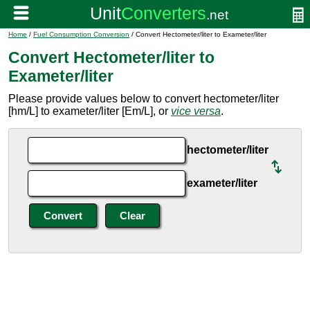
Home
/
Fuel Consumption Conversion
/ Convert Hectometer/liter to Exameter/liter
Convert Hectometer/liter to
Exameter/liter
Please provide values below to convert hectometer/liter
[hm/L] to exameter/liter [Em/L], or
vice versa
.
hectometer/liter
exameter/liter