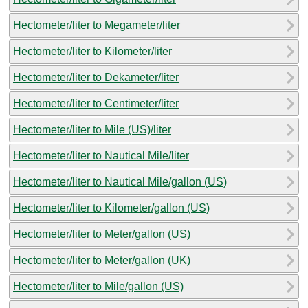
Hectometer/liter to Megameter/liter
Hectometer/liter to Kilometer/liter
Hectometer/liter to Dekameter/liter
Hectometer/liter to Centimeter/liter
Hectometer/liter to Mile (US)/liter
Hectometer/liter to Nautical Mile/liter
Hectometer/liter to Nautical Mile/gallon (US)
Hectometer/liter to Kilometer/gallon (US)
Hectometer/liter to Meter/gallon (US)
Hectometer/liter to Meter/gallon (UK)
Hectometer/liter to Mile/gallon (US)