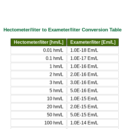
Hectometer/liter to Exameter/liter Conversion Table
Hectometer/liter [hm/L]
Exameter/liter [Em/L]
0.01 hm/L
1.0E-18 Em/L
0.1 hm/L
1.0E-17 Em/L
1 hm/L
1.0E-16 Em/L
2 hm/L
2.0E-16 Em/L
3 hm/L
3.0E-16 Em/L
5 hm/L
5.0E-16 Em/L
10 hm/L
1.0E-15 Em/L
20 hm/L
2.0E-15 Em/L
50 hm/L
5.0E-15 Em/L
100 hm/L
1.0E-14 Em/L