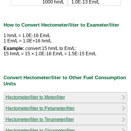
1000 hm/L
1.0E-13 Em/L
How to Convert Hectometer/liter to Exameter/liter
1 hm/L = 1.0E-16 Em/L
1 Em/L = 1.0E+16 hm/L
Example:
convert 15 hm/L to Em/L:
15 hm/L = 15 × 1.0E-16 Em/L = 1.5E-15 Em/L
Convert Hectometer/liter to Other Fuel Consumption
Units
Hectometer/liter to Meter/liter
Hectometer/liter to Petameter/liter
Hectometer/liter to Terameter/liter
Hectometer/liter to Gigameter/liter