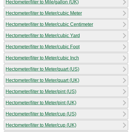
Hectometer/liter to Mile/gallon (UK)
Hectometer/liter to Meter/cubic Meter
Hectometer/liter to Meter/cubic Centimeter
Hectometer/liter to Meter/cubic Yard
Hectometer/liter to Meter/cubic Foot
Hectometer/liter to Meter/cubic Inch
Hectometer/liter to Meter/quart (US)
Hectometer/liter to Meter/quart (UK)
Hectometer/liter to Meter/pint (US)
Hectometer/liter to Meter/pint (UK)
Hectometer/liter to Meter/cup (US)
Hectometer/liter to Meter/cup (UK)