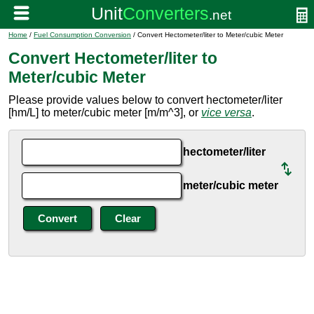
Home
/
Fuel Consumption Conversion
/ Convert Hectometer/liter to Meter/cubic Meter
Convert Hectometer/liter to
Meter/cubic Meter
Please provide values below to convert hectometer/liter
[hm/L] to meter/cubic meter [m/m^3], or
vice versa
.
hectometer/liter
meter/cubic meter