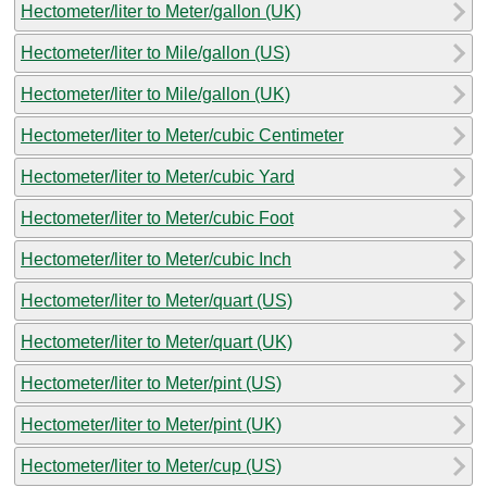
Hectometer/liter to Meter/gallon (UK)
Hectometer/liter to Mile/gallon (US)
Hectometer/liter to Mile/gallon (UK)
Hectometer/liter to Meter/cubic Centimeter
Hectometer/liter to Meter/cubic Yard
Hectometer/liter to Meter/cubic Foot
Hectometer/liter to Meter/cubic Inch
Hectometer/liter to Meter/quart (US)
Hectometer/liter to Meter/quart (UK)
Hectometer/liter to Meter/pint (US)
Hectometer/liter to Meter/pint (UK)
Hectometer/liter to Meter/cup (US)