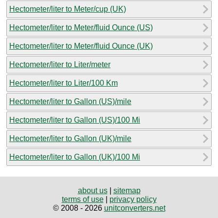
Hectometer/liter to Meter/cup (UK)
Hectometer/liter to Meter/fluid Ounce (US)
Hectometer/liter to Meter/fluid Ounce (UK)
Hectometer/liter to Liter/meter
Hectometer/liter to Liter/100 Km
Hectometer/liter to Gallon (US)/mile
Hectometer/liter to Gallon (US)/100 Mi
Hectometer/liter to Gallon (UK)/mile
Hectometer/liter to Gallon (UK)/100 Mi
about us
|
sitemap
terms of use
|
privacy policy
© 2008 - 2026
unitconverters.net