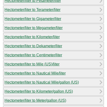
Hectometer/liter to Petameter/liter
Hectometer/liter to Terameter/liter
Hectometer/liter to Gigameter/liter
Hectometer/liter to Megameter/liter
Hectometer/liter to Kilometer/liter
Hectometer/liter to Dekameter/liter
Hectometer/liter to Centimeter/liter
Hectometer/liter to Mile (US)/liter
Hectometer/liter to Nautical Mile/liter
Hectometer/liter to Nautical Mile/gallon (US)
Hectometer/liter to Kilometer/gallon (US)
Hectometer/liter to Meter/gallon (US)