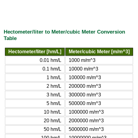
Hectometer/liter to Meter/cubic Meter Conversion
Table
Hectometer/liter [hm/L]
Meter/cubic Meter [m/m^3]
0.01 hm/L
1000 m/m^3
0.1 hm/L
10000 m/m^3
1 hm/L
100000 m/m^3
2 hm/L
200000 m/m^3
3 hm/L
300000 m/m^3
5 hm/L
500000 m/m^3
10 hm/L
1000000 m/m^3
20 hm/L
2000000 m/m^3
50 hm/L
5000000 m/m^3
100 hm/L
10000000 m/m^3