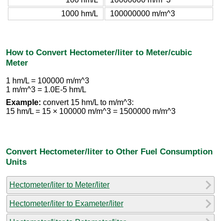
1000 hm/L
100000000 m/m^3
How to Convert Hectometer/liter to Meter/cubic
Meter
1 hm/L = 100000 m/m^3
1 m/m^3 = 1.0E-5 hm/L
Example:
convert 15 hm/L to m/m^3:
15 hm/L = 15 × 100000 m/m^3 = 1500000 m/m^3
Convert Hectometer/liter to Other Fuel Consumption
Units
Hectometer/liter to Meter/liter
Hectometer/liter to Exameter/liter