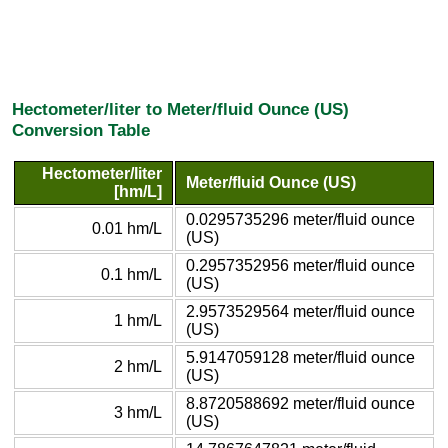
Hectometer/liter to Meter/fluid Ounce (US)
Conversion Table
Hectometer/liter
Meter/fluid Ounce (US)
[hm/L]
0.0295735296 meter/fluid ounce
0.01 hm/L
(US)
0.2957352956 meter/fluid ounce
0.1 hm/L
(US)
2.9573529564 meter/fluid ounce
1 hm/L
(US)
5.9147059128 meter/fluid ounce
2 hm/L
(US)
8.8720588692 meter/fluid ounce
3 hm/L
(US)