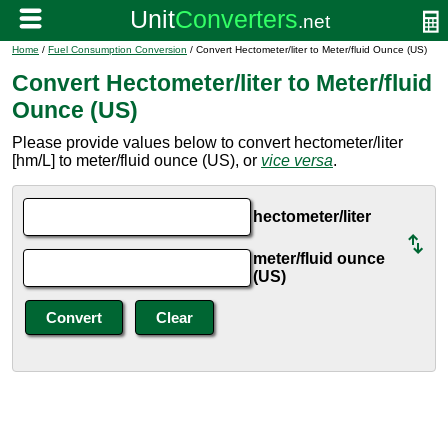
Home
/
Fuel Consumption Conversion
/ Convert Hectometer/liter to Meter/fluid Ounce (US)
Convert Hectometer/liter to Meter/fluid
Ounce (US)
Please provide values below to convert hectometer/liter
[hm/L] to meter/fluid ounce (US), or
vice versa
.
hectometer/liter
meter/fluid ounce
(US)