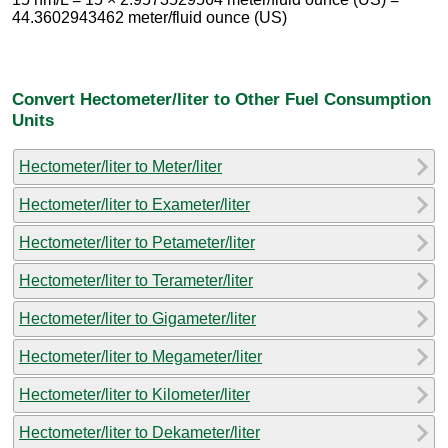
44.3602943462 meter/fluid ounce (US)
Convert Hectometer/liter to Other Fuel Consumption
Units
Hectometer/liter to Meter/liter
Hectometer/liter to Exameter/liter
Hectometer/liter to Petameter/liter
Hectometer/liter to Terameter/liter
Hectometer/liter to Gigameter/liter
Hectometer/liter to Megameter/liter
Hectometer/liter to Kilometer/liter
Hectometer/liter to Dekameter/liter