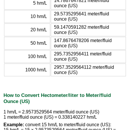
14.7867647821 meter/fluid
5 hm/L
ounce (US)
29.5735295641 meter/fluid
10 hm/L
ounce (US)
59.1470591282 meter/fluid
20 hm/L
ounce (US)
147.8676478206 meter/fluid
50 hm/L
ounce (US)
295.7352956411 meter/fluid
100 hm/L
ounce (US)
2957.3529564112 meter/fluid
1000 hm/L
ounce (US)
How to Convert Hectometer/liter to Meter/fluid
Ounce (US)
1 hm/L = 2.9573529564 meter/fluid ounce (US)
1 meter/fluid ounce (US) = 0.338140227 hm/L
Example:
convert 15 hm/L to meter/fluid ounce (US):
15 hm/L = 15 × 2.9573529564 meter/fluid ounce (US) =