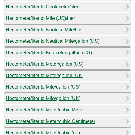
Hectometer/liter to Centimeter/liter
Hectometer/liter to Mile (US)/liter
Hectometer/liter to Nautical Mile/liter
Hectometer/liter to Nautical Mile/gallon (US)
Hectometer/liter to Kilometer/gallon (US)
Hectometer/liter to Meter/gallon (US)
Hectometer/liter to Meter/gallon (UK)
Hectometer/liter to Mile/gallon (US)
Hectometer/liter to Mile/gallon (UK)
Hectometer/liter to Meter/cubic Meter
Hectometer/liter to Meter/cubic Centimeter
Hectometer/liter to Meter/cubic Yard