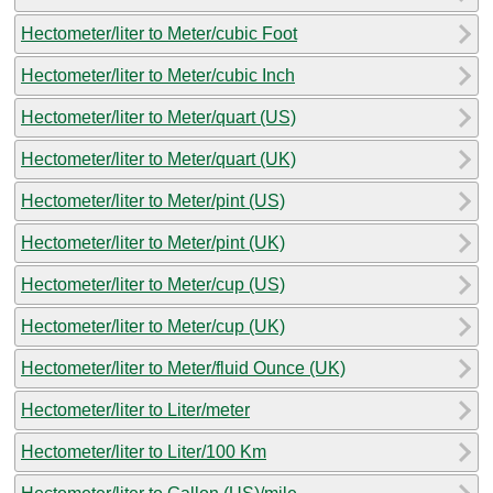
Hectometer/liter to Meter/cubic Foot
Hectometer/liter to Meter/cubic Inch
Hectometer/liter to Meter/quart (US)
Hectometer/liter to Meter/quart (UK)
Hectometer/liter to Meter/pint (US)
Hectometer/liter to Meter/pint (UK)
Hectometer/liter to Meter/cup (US)
Hectometer/liter to Meter/cup (UK)
Hectometer/liter to Meter/fluid Ounce (UK)
Hectometer/liter to Liter/meter
Hectometer/liter to Liter/100 Km