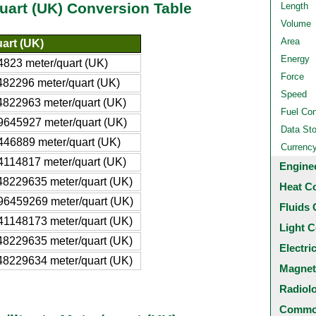
quart (UK) Conversion Table
Length
Volume
Area
art (UK)
Energy
823 meter/quart (UK)
Force
82296 meter/quart (UK)
Speed
4822963 meter/quart (UK)
Fuel Co
9645927 meter/quart (UK)
Data St
446889 meter/quart (UK)
Currenc
4114817 meter/quart (UK)
Engine
48229635 meter/quart (UK)
Heat C
96459269 meter/quart (UK)
Fluids 
41148173 meter/quart (UK)
Light C
48229635 meter/quart (UK)
Electri
48229634 meter/quart (UK)
Magnet
Radiol
Common