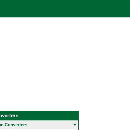
nverters
 Converters