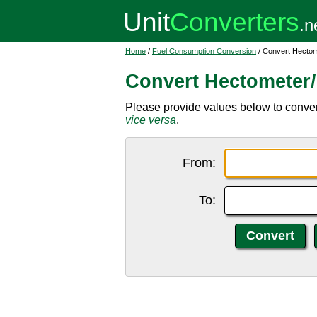
Home
/
Fuel Consumption Conversion
/ Convert Hectome
Convert Hectometer/l
Please provide values below to convert
vice versa
.
From:
To: