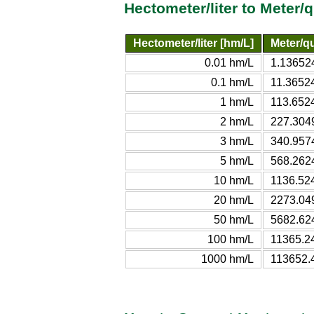
Hectometer/liter to Meter/
Hectometer/liter [hm/L]
Meter/qu
0.01 hm/L
1.136524
0.1 hm/L
11.36524
1 hm/L
113.652
2 hm/L
227.304
3 hm/L
340.957
5 hm/L
568.262
10 hm/L
1136.52
20 hm/L
2273.04
50 hm/L
5682.62
100 hm/L
11365.2
1000 hm/L
113652.