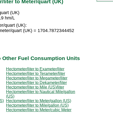
liter to Meter/quart (UK)
uart (UK)
19 hm/L
r/quart (UK):
meter/quart (UK) = 1704.7872344452
to Other Fuel Consumption Units
Hectometer/liter to Exameter/liter
Hectometer/liter to Terameter/liter
Hectometer/liter to Megameter/liter
Hectometer/liter to Dekameter/liter
Hectometer/liter to Mile (US)/liter
Hectometer/liter to Nautical Mile/gallon
(US)
US)
Hectometer/liter to Meter/gallon (US)
Hectometer/liter to Mile/gallon (US)
Hectometer/liter to Meter/cubic Meter