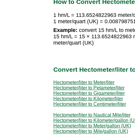
How to Convert Hectometer/
1 hm/L = 113.6524822963 meter/q
1 meter/quart (UK) = 0.00879875
Example:
convert 15 hm/L to mete
15 hm/L = 15 × 113.6524822963 
meter/quart (UK)
Convert Hectometer/liter 
Hectometer/liter to Meter/liter
Hectometer/liter to Petameter/liter
Hectometer/liter to Gigameter/liter
Hectometer/liter to Kilometer/liter
Hectometer/liter to Centimeter/liter
Hectometer/liter to Nautical Mile/liter
Hectometer/liter to Kilometer/gallon (
Hectometer/liter to Meter/gallon (UK)
Hectometer/liter to Mile/gallon (UK)