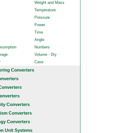
Weight and Mass
Temperature
Pressure
Power
Time
Angle
nsumption
Numbers
orage
Volume - Dry
y
Case
ering Converters
onverters
Converters
onverters
city Converters
ism Converters
ogy Converters
 Unit Systems