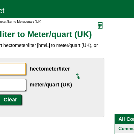
ter/liter to Meter/quart (UK)
iter to Meter/quart (UK)
 hectometer/liter [hm/L] to meter/quart (UK), or
hectometer/liter
meter/quart (UK)
All Co
Common