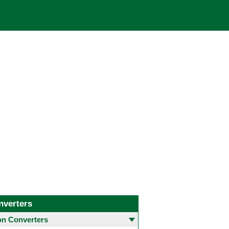
nverters
 Converters