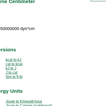
yne Centimeter
:
 150000000 dyn*cm
ersions
kcal to kJ
cal to kcal
kJ to J
J to cal
Nm to ft lb
ergy Units
Joule to Kilowatt-hour
Joule to Calorie (nutritional)