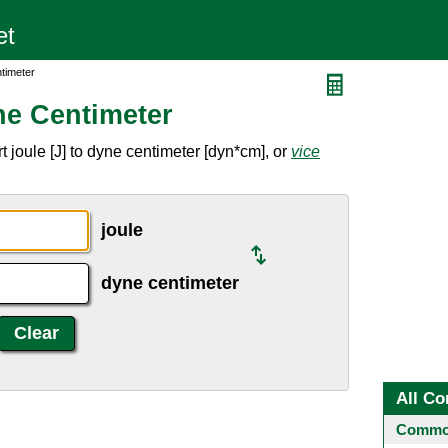
timeter
ne Centimeter
 joule [J] to dyne centimeter [dyn*cm], or
vice
joule
dyne centimeter
All Co
Common