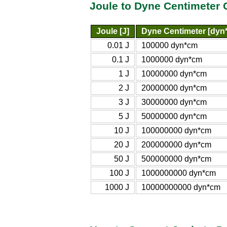
Joule to Dyne Centimeter 
Joule [J]
Dyne Centimeter [dyn
0.01 J
100000 dyn*cm
0.1 J
1000000 dyn*cm
1 J
10000000 dyn*cm
2 J
20000000 dyn*cm
3 J
30000000 dyn*cm
5 J
50000000 dyn*cm
10 J
100000000 dyn*cm
20 J
200000000 dyn*cm
50 J
500000000 dyn*cm
100 J
1000000000 dyn*cm
1000 J
10000000000 dyn*cm