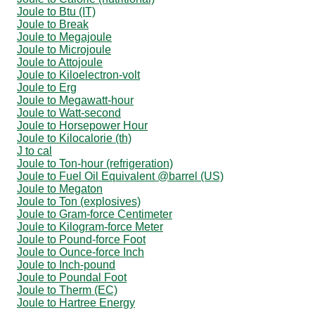
Joule to Btu (IT)
Joule to Break
Joule to Megajoule
Joule to Microjoule
Joule to Attojoule
Joule to Kiloelectron-volt
Joule to Erg
Joule to Megawatt-hour
Joule to Watt-second
Joule to Horsepower Hour
Joule to Kilocalorie (th)
J to cal
Joule to Ton-hour (refrigeration)
Joule to Fuel Oil Equivalent @barrel (US)
Joule to Megaton
Joule to Ton (explosives)
Joule to Gram-force Centimeter
Joule to Kilogram-force Meter
Joule to Pound-force Foot
Joule to Ounce-force Inch
Joule to Inch-pound
Joule to Poundal Foot
Joule to Therm (EC)
Joule to Hartree Energy