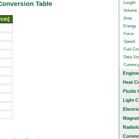
Conversion Table
Length
Volume
Area
*cm]
Energy
Force
Speed
Fuel Co
Data St
Currenc
Engine
Heat C
Fluids 
Light C
Electri
Magnet
Radiol
Common