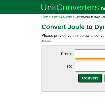
Home
/
Energy Conversion
/ Convert Joule to Dyne Cen
Convert Joule to Dy
Please provide values below to convert
versa
.
From:
To: