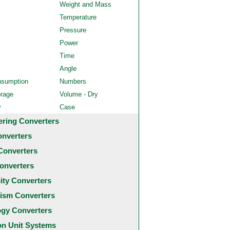
Weight and Mass
Temperature
Pressure
Power
Time
Angle
nsumption
Numbers
orage
Volume - Dry
y
Case
ering Converters
onverters
Converters
onverters
city Converters
ism Converters
ogy Converters
 Unit Systems