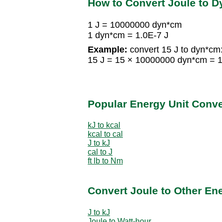
How to Convert Joule to D
1 J = 10000000 dyn*cm
1 dyn*cm = 1.0E-7 J
Example:
convert 15 J to dyn*cm
15 J = 15 × 10000000 dyn*cm =
Popular Energy Unit Conv
kJ to kcal
kcal to cal
J to kJ
cal to J
ft lb to Nm
Convert Joule to Other En
J to kJ
Joule to Watt-hour