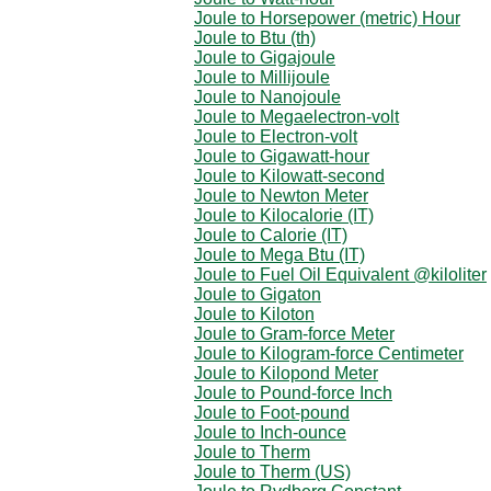
Joule to Horsepower (metric) Hour
Joule to Btu (th)
Joule to Gigajoule
Joule to Millijoule
Joule to Nanojoule
Joule to Megaelectron-volt
Joule to Electron-volt
Joule to Gigawatt-hour
Joule to Kilowatt-second
Joule to Newton Meter
Joule to Kilocalorie (IT)
Joule to Calorie (IT)
Joule to Mega Btu (IT)
Joule to Fuel Oil Equivalent @kiloliter
Joule to Gigaton
Joule to Kiloton
Joule to Gram-force Meter
Joule to Kilogram-force Centimeter
Joule to Kilopond Meter
Joule to Pound-force Inch
Joule to Foot-pound
Joule to Inch-ounce
Joule to Therm
Joule to Therm (US)