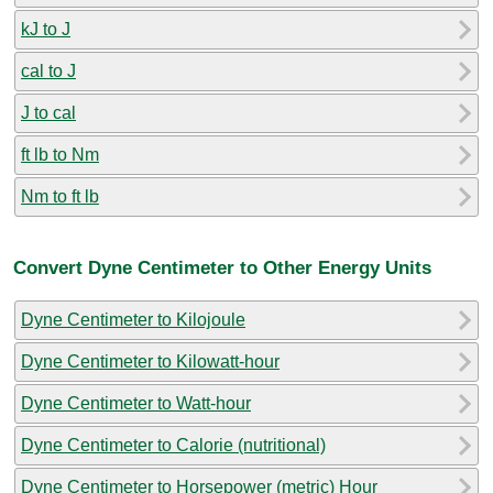
kJ to J
cal to J
J to cal
ft lb to Nm
Nm to ft lb
Convert Dyne Centimeter to Other Energy Units
Dyne Centimeter to Kilojoule
Dyne Centimeter to Kilowatt-hour
Dyne Centimeter to Watt-hour
Dyne Centimeter to Calorie (nutritional)
Dyne Centimeter to Horsepower (metric) Hour