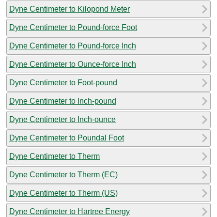
Dyne Centimeter to Kilopond Meter
Dyne Centimeter to Pound-force Foot
Dyne Centimeter to Pound-force Inch
Dyne Centimeter to Ounce-force Inch
Dyne Centimeter to Foot-pound
Dyne Centimeter to Inch-pound
Dyne Centimeter to Inch-ounce
Dyne Centimeter to Poundal Foot
Dyne Centimeter to Therm
Dyne Centimeter to Therm (EC)
Dyne Centimeter to Therm (US)
Dyne Centimeter to Hartree Energy