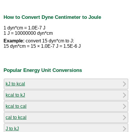
How to Convert Dyne Centimeter to Joule
1 dyn*cm = 1.0E-7 J
1 J = 10000000 dyn*cm
Example:
convert 15 dyn*cm to J:
15 dyn*cm = 15 × 1.0E-7 J = 1.5E-6 J
Popular Energy Unit Conversions
kJ to kcal
kcal to kJ
kcal to cal
cal to kcal
J to kJ