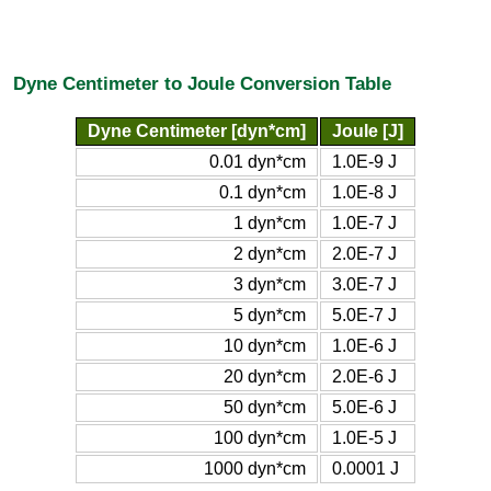
Dyne Centimeter to Joule Conversion Table
Dyne Centimeter [dyn*cm]
Joule [J]
0.01 dyn*cm
1.0E-9 J
0.1 dyn*cm
1.0E-8 J
1 dyn*cm
1.0E-7 J
2 dyn*cm
2.0E-7 J
3 dyn*cm
3.0E-7 J
5 dyn*cm
5.0E-7 J
10 dyn*cm
1.0E-6 J
20 dyn*cm
2.0E-6 J
50 dyn*cm
5.0E-6 J
100 dyn*cm
1.0E-5 J
1000 dyn*cm
0.0001 J