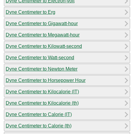
Dyne Centimeter to Electron-volt
Dyne Centimeter to Erg
Dyne Centimeter to Gigawatt-hour
Dyne Centimeter to Megawatt-hour
Dyne Centimeter to Kilowatt-second
Dyne Centimeter to Watt-second
Dyne Centimeter to Newton Meter
Dyne Centimeter to Horsepower Hour
Dyne Centimeter to Kilocalorie (IT)
Dyne Centimeter to Kilocalorie (th)
Dyne Centimeter to Calorie (IT)
Dyne Centimeter to Calorie (th)