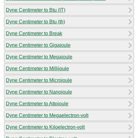
Dyne Centimeter to Btu (IT)
Dyne Centimeter to Btu (th)
Dyne Centimeter to Break
Dyne Centimeter to Gigajoule
Dyne Centimeter to Megajoule
Dyne Centimeter to Millijoule
Dyne Centimeter to Microjoule
Dyne Centimeter to Nanojoule
Dyne Centimeter to Attojoule
Dyne Centimeter to Megaelectron-volt
Dyne Centimeter to Kiloelectron-volt