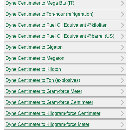
Dyne Centimeter to Mega Btu (IT)
Dyne Centimeter to Ton-hour (refrigeration)
Dyne Centimeter to Fuel Oil Equivalent @kiloliter
Dyne Centimeter to Fuel Oil Equivalent @barrel (US)
Dyne Centimeter to Gigaton
Dyne Centimeter to Megaton
Dyne Centimeter to Kiloton
Dyne Centimeter to Ton (explosives)
Dyne Centimeter to Gram-force Meter
Dyne Centimeter to Gram-force Centimeter
Dyne Centimeter to Kilogram-force Centimeter
Dyne Centimeter to Kilogram-force Meter