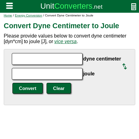
Home
/
Energy Conversion
/ Convert Dyne Centimeter to Joule
Convert Dyne Centimeter to Joule
Please provide values below to convert dyne centimeter
[dyn*cm] to joule [J], or
vice versa
.
dyne centimeter
joule