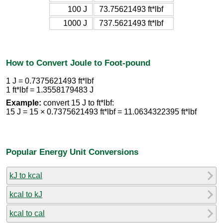
100 J
73.75621493 ft*lbf
1000 J
737.5621493 ft*lbf
How to Convert Joule to Foot-pound
1 J = 0.7375621493 ft*lbf
1 ft*lbf = 1.3558179483 J
Example:
convert 15 J to ft*lbf:
15 J = 15 × 0.7375621493 ft*lbf = 11.0634322395 ft*lbf
Popular Energy Unit Conversions
kJ to kcal
kcal to kJ
kcal to cal