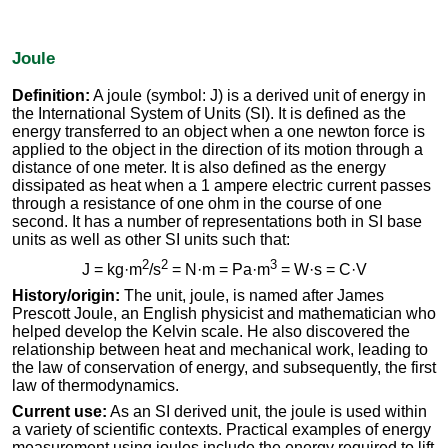
Joule
Definition:
A joule (symbol: J) is a derived unit of energy in
the International System of Units (SI). It is defined as the
energy transferred to an object when a one newton force is
applied to the object in the direction of its motion through a
distance of one meter. It is also defined as the energy
dissipated as heat when a 1 ampere electric current passes
through a resistance of one ohm in the course of one
second. It has a number of representations both in SI base
units as well as other SI units such that:
2
2
3
J = kg·m
/s
= N·m = Pa·m
= W·s = C·V
History/origin:
The unit, joule, is named after James
Prescott Joule, an English physicist and mathematician who
helped develop the Kelvin scale. He also discovered the
relationship between heat and mechanical work, leading to
the law of conservation of energy, and subsequently, the first
law of thermodynamics.
Current use:
As an SI derived unit, the joule is used within
a variety of scientific contexts. Practical examples of energy
measurement using joules include the energy required to lift