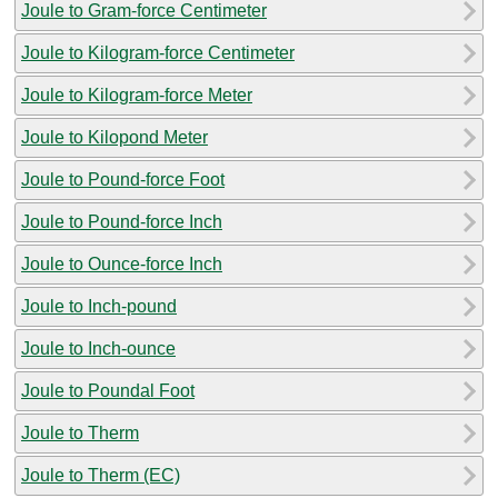
Joule to Gram-force Centimeter
Joule to Kilogram-force Centimeter
Joule to Kilogram-force Meter
Joule to Kilopond Meter
Joule to Pound-force Foot
Joule to Pound-force Inch
Joule to Ounce-force Inch
Joule to Inch-pound
Joule to Inch-ounce
Joule to Poundal Foot
Joule to Therm
Joule to Therm (EC)