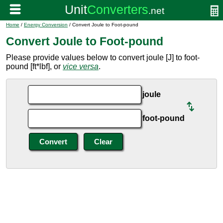
Home
/
Energy Conversion
/ Convert Joule to Foot-pound
Convert Joule to Foot-pound
Please provide values below to convert joule [J] to foot-
pound [ft*lbf], or
vice versa
.
joule
foot-pound