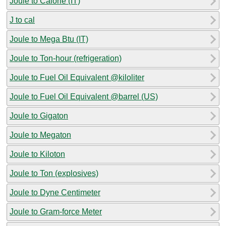
Joule to Calorie (IT)
J to cal
Joule to Mega Btu (IT)
Joule to Ton-hour (refrigeration)
Joule to Fuel Oil Equivalent @kiloliter
Joule to Fuel Oil Equivalent @barrel (US)
Joule to Gigaton
Joule to Megaton
Joule to Kiloton
Joule to Ton (explosives)
Joule to Dyne Centimeter
Joule to Gram-force Meter