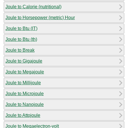
Joule to Calorie (nutritional)
Joule to Horsepower (metric) Hour
Joule to Btu (IT)
Joule to Btu (th)
Joule to Break
Joule to Gigajoule
Joule to Megajoule
Joule to Millijoule
Joule to Microjoule
Joule to Nanojoule
Joule to Attojoule
Joule to Megaelectron-volt