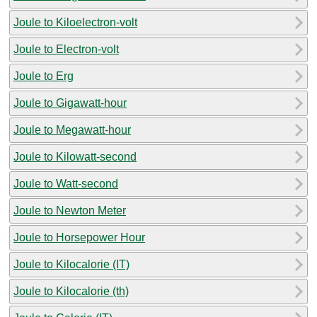
Joule to Kiloelectron-volt
Joule to Electron-volt
Joule to Erg
Joule to Gigawatt-hour
Joule to Megawatt-hour
Joule to Kilowatt-second
Joule to Watt-second
Joule to Newton Meter
Joule to Horsepower Hour
Joule to Kilocalorie (IT)
Joule to Kilocalorie (th)