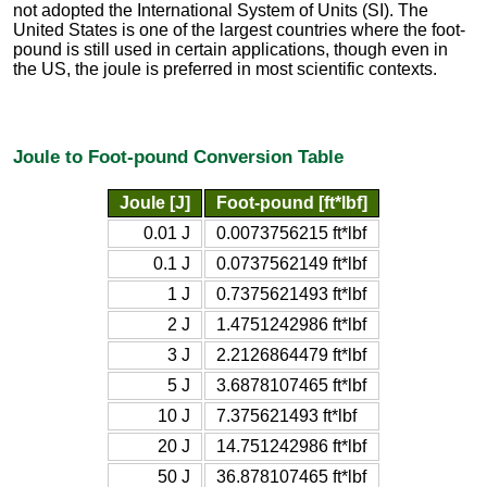
not adopted the International System of Units (SI). The
United States is one of the largest countries where the foot-
pound is still used in certain applications, though even in
the US, the joule is preferred in most scientific contexts.
Joule to Foot-pound Conversion Table
Joule [J]
Foot-pound [ft*lbf]
0.01 J
0.0073756215 ft*lbf
0.1 J
0.0737562149 ft*lbf
1 J
0.7375621493 ft*lbf
2 J
1.4751242986 ft*lbf
3 J
2.2126864479 ft*lbf
5 J
3.6878107465 ft*lbf
10 J
7.375621493 ft*lbf
20 J
14.751242986 ft*lbf
50 J
36.878107465 ft*lbf