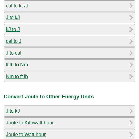
cal to kcal
J to kJ
kJ to J
cal to J
J to cal
ft lb to Nm
Nm to ft lb
Convert Joule to Other Energy Units
J to kJ
Joule to Kilowatt-hour
Joule to Watt-hour