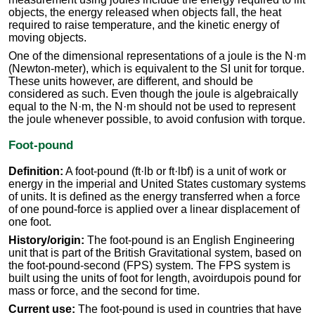
objects, the energy released when objects fall, the heat
required to raise temperature, and the kinetic energy of
moving objects.
One of the dimensional representations of a joule is the N·m
(Newton-meter), which is equivalent to the SI unit for torque.
These units however, are different, and should be
considered as such. Even though the joule is algebraically
equal to the N·m, the N·m should not be used to represent
the joule whenever possible, to avoid confusion with torque.
Foot-pound
Definition:
A foot-pound (ft·lb or ft·lbf) is a unit of work or
energy in the imperial and United States customary systems
of units. It is defined as the energy transferred when a force
of one pound-force is applied over a linear displacement of
one foot.
History/origin:
The foot-pound is an English Engineering
unit that is part of the British Gravitational system, based on
the foot-pound-second (FPS) system. The FPS system is
built using the units of foot for length, avoirdupois pound for
mass or force, and the second for time.
Current use:
The foot-pound is used in countries that have