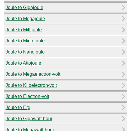
Joule to Gigajoule
Joule to Megajoule
Joule to Millijoule
Joule to Microjoule
Joule to Nanojoule
Joule to Attojoule
Joule to Megaelectron-volt
Joule to Kiloelectron-volt
Joule to Electron-volt
Joule to Erg
Joule to Gigawatt-hour
Joule to Megawatt-hour