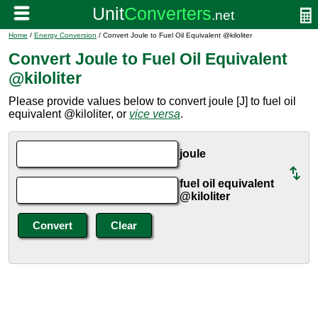
Home
/
Energy Conversion
/ Convert Joule to Fuel Oil Equivalent @kiloliter
Convert Joule to Fuel Oil Equivalent
@kiloliter
Please provide values below to convert joule [J] to fuel oil
equivalent @kiloliter, or
vice versa
.
joule
fuel oil equivalent
@kiloliter