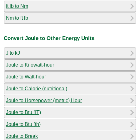
ft lb to Nm
Nm to ft lb
Convert Joule to Other Energy Units
J to kJ
Joule to Kilowatt-hour
Joule to Watt-hour
Joule to Calorie (nutritional)
Joule to Horsepower (metric) Hour
Joule to Btu (IT)
Joule to Btu (th)
Joule to Break