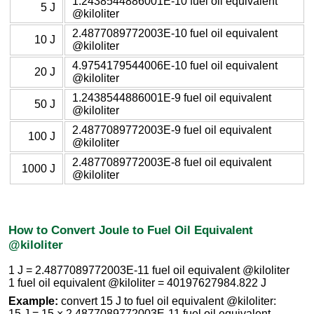
1.2438544886001E-10 fuel oil equivalent
5 J
@kiloliter
2.4877089772003E-10 fuel oil equivalent
10 J
@kiloliter
4.9754179544006E-10 fuel oil equivalent
20 J
@kiloliter
1.2438544886001E-9 fuel oil equivalent
50 J
@kiloliter
2.4877089772003E-9 fuel oil equivalent
100 J
@kiloliter
2.4877089772003E-8 fuel oil equivalent
1000 J
@kiloliter
How to Convert Joule to Fuel Oil Equivalent
@kiloliter
1 J = 2.4877089772003E-11 fuel oil equivalent @kiloliter
1 fuel oil equivalent @kiloliter = 40197627984.822 J
Example:
convert 15 J to fuel oil equivalent @kiloliter:
15 J = 15 × 2.4877089772003E-11 fuel oil equivalent