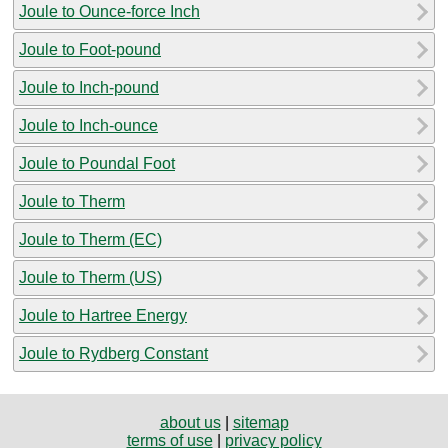
Joule to Ounce-force Inch
Joule to Foot-pound
Joule to Inch-pound
Joule to Inch-ounce
Joule to Poundal Foot
Joule to Therm
Joule to Therm (EC)
Joule to Therm (US)
Joule to Hartree Energy
Joule to Rydberg Constant
about us
|
sitemap
terms of use
|
privacy policy