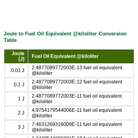
Joule to Fuel Oil Equivalent @kiloliter Conversion
Table
Joule
Fuel Oil Equivalent @kiloliter
[J]
2.4877089772003E-13 fuel oil equivalent
0.01 J
@kiloliter
2.4877089772003E-12 fuel oil equivalent
0.1 J
@kiloliter
2.4877089772003E-11 fuel oil equivalent
1 J
@kiloliter
4.9754179544006E-11 fuel oil equivalent
2 J
@kiloliter
7.4631269316009E-11 fuel oil equivalent
3 J
@kiloliter