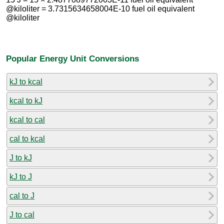
@kiloliter = 3.7315634658004E-10 fuel oil equivalent
@kiloliter
Popular Energy Unit Conversions
kJ to kcal
kcal to kJ
kcal to cal
cal to kcal
J to kJ
kJ to J
cal to J
J to cal