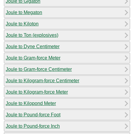
Joule to Gigaton
Joule to Megaton
Joule to Kiloton
Joule to Ton (explosives)
Joule to Dyne Centimeter
Joule to Gram-force Meter
Joule to Gram-force Centimeter
Joule to Kilogram-force Centimeter
Joule to Kilogram-force Meter
Joule to Kilopond Meter
Joule to Pound-force Foot
Joule to Pound-force Inch