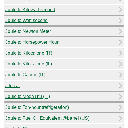
Joule to Kilowatt-second
Joule to Watt-second
Joule to Newton Meter
Joule to Horsepower Hour
Joule to Kilocalorie (IT)
Joule to Kilocalorie (th)
Joule to Calorie (IT)
J to cal
Joule to Mega Btu (IT)
Joule to Ton-hour (refrigeration)
Joule to Fuel Oil Equivalent @barrel (US)