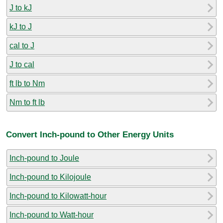
J to kJ
kJ to J
cal to J
J to cal
ft lb to Nm
Nm to ft lb
Convert Inch-pound to Other Energy Units
Inch-pound to Joule
Inch-pound to Kilojoule
Inch-pound to Kilowatt-hour
Inch-pound to Watt-hour