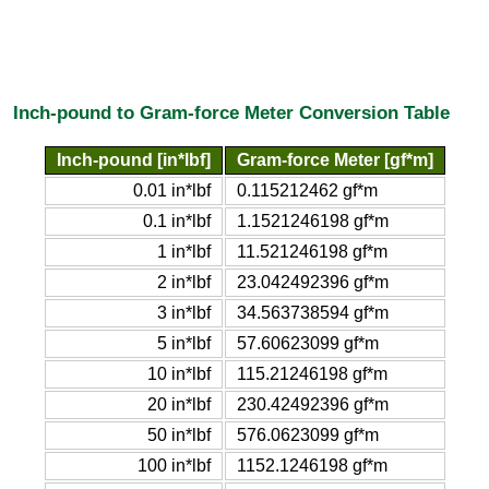
Inch-pound to Gram-force Meter Conversion Table
Inch-pound [in*lbf]
Gram-force Meter [gf*m]
0.01 in*lbf
0.115212462 gf*m
0.1 in*lbf
1.1521246198 gf*m
1 in*lbf
11.521246198 gf*m
2 in*lbf
23.042492396 gf*m
3 in*lbf
34.563738594 gf*m
5 in*lbf
57.60623099 gf*m
10 in*lbf
115.21246198 gf*m
20 in*lbf
230.42492396 gf*m
50 in*lbf
576.0623099 gf*m
100 in*lbf
1152.1246198 gf*m