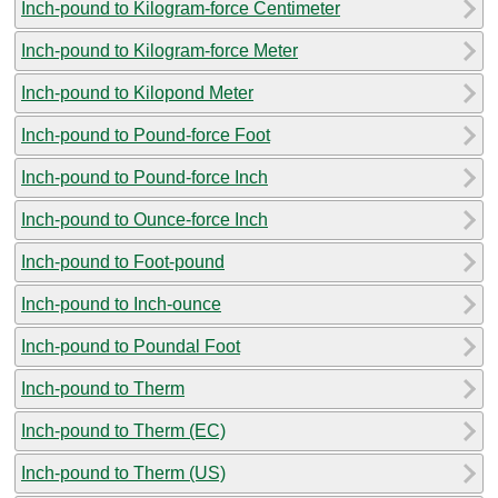
Inch-pound to Kilogram-force Centimeter
Inch-pound to Kilogram-force Meter
Inch-pound to Kilopond Meter
Inch-pound to Pound-force Foot
Inch-pound to Pound-force Inch
Inch-pound to Ounce-force Inch
Inch-pound to Foot-pound
Inch-pound to Inch-ounce
Inch-pound to Poundal Foot
Inch-pound to Therm
Inch-pound to Therm (EC)
Inch-pound to Therm (US)