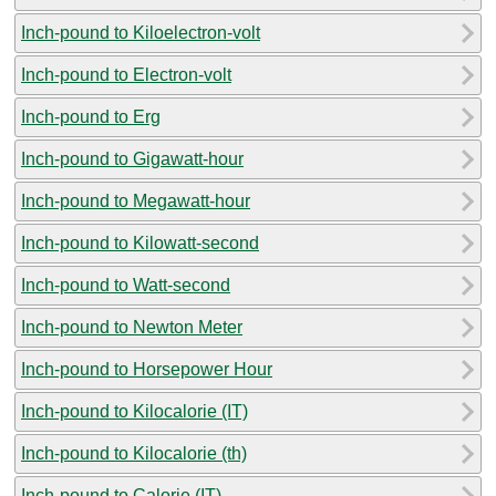
Inch-pound to Kiloelectron-volt
Inch-pound to Electron-volt
Inch-pound to Erg
Inch-pound to Gigawatt-hour
Inch-pound to Megawatt-hour
Inch-pound to Kilowatt-second
Inch-pound to Watt-second
Inch-pound to Newton Meter
Inch-pound to Horsepower Hour
Inch-pound to Kilocalorie (IT)
Inch-pound to Kilocalorie (th)
Inch-pound to Calorie (IT)