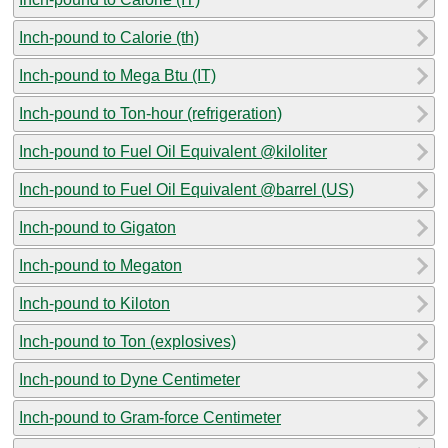
Inch-pound to Calorie (th)
Inch-pound to Mega Btu (IT)
Inch-pound to Ton-hour (refrigeration)
Inch-pound to Fuel Oil Equivalent @kiloliter
Inch-pound to Fuel Oil Equivalent @barrel (US)
Inch-pound to Gigaton
Inch-pound to Megaton
Inch-pound to Kiloton
Inch-pound to Ton (explosives)
Inch-pound to Dyne Centimeter
Inch-pound to Gram-force Centimeter