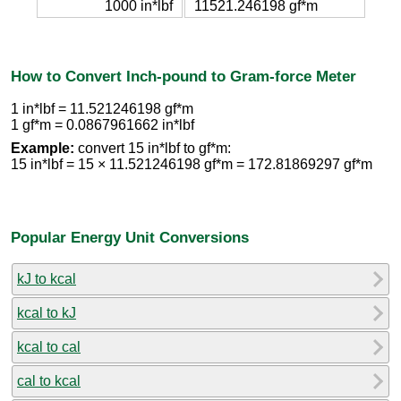
1000 in*lbf
11521.246198 gf*m
How to Convert Inch-pound to Gram-force Meter
1 in*lbf = 11.521246198 gf*m
1 gf*m = 0.0867961662 in*lbf
Example:
convert 15 in*lbf to gf*m:
15 in*lbf = 15 × 11.521246198 gf*m = 172.81869297 gf*m
Popular Energy Unit Conversions
kJ to kcal
kcal to kJ
kcal to cal
cal to kcal