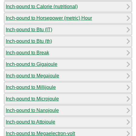
Inch-pound to Calorie (nutritional)
Inch-pound to Horsepower (metric) Hour
Inch-pound to Btu (IT)
Inch-pound to Btu (th)
Inch-pound to Break
Inch-pound to Gigajoule
Inch-pound to Megajoule
Inch-pound to Millijoule
Inch-pound to Microjoule
Inch-pound to Nanojoule
Inch-pound to Attojoule
Inch-pound to Megaelectron-volt