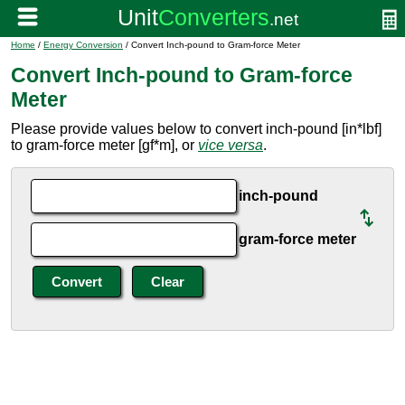
Home
/
Energy Conversion
/ Convert Inch-pound to Gram-force Meter
Convert Inch-pound to Gram-force
Meter
Please provide values below to convert inch-pound [in*lbf]
to gram-force meter [gf*m], or
vice versa
.
inch-pound
gram-force meter