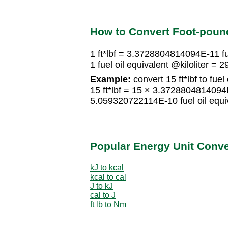
How to Convert Foot-pound 
1 ft*lbf = 3.3728804814094E-11 fue
1 fuel oil equivalent @kiloliter = 
Example:
convert 15 ft*lbf to fuel 
15 ft*lbf = 15 × 3.3728804814094E-
5.059320722114E-10 fuel oil equiv
Popular Energy Unit Conv
kJ to kcal
kcal to cal
J to kJ
cal to J
ft lb to Nm