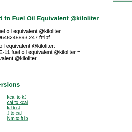
to Fuel Oil Equivalent @kiloliter
l oil equivalent @kiloliter
29648248893.247 ft*lbf
oil equivalent @kiloliter:
11 fuel oil equivalent @kiloliter =
alent @kiloliter
ersions
kcal to kJ
cal to kcal
kJ to J
J to cal
Nm to ft lb