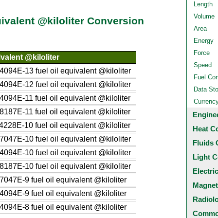
Length
Volume
ivalent @kiloliter Conversion
Area
Energy
Force
valent @kiloliter
Speed
94E-13 fuel oil equivalent @kiloliter
Fuel Co
94E-12 fuel oil equivalent @kiloliter
Data St
94E-11 fuel oil equivalent @kiloliter
Currenc
87E-11 fuel oil equivalent @kiloliter
Engine
28E-10 fuel oil equivalent @kiloliter
Heat C
47E-10 fuel oil equivalent @kiloliter
Fluids 
94E-10 fuel oil equivalent @kiloliter
Light C
87E-10 fuel oil equivalent @kiloliter
Electri
47E-9 fuel oil equivalent @kiloliter
Magnet
94E-9 fuel oil equivalent @kiloliter
Radiol
94E-8 fuel oil equivalent @kiloliter
Common