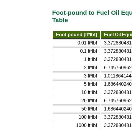
Foot-pound to Fuel Oil Equ
Table
Foot-pound [ft*lbf]
Fuel Oil Equi
0.01 ft*lbf
3.37288048140
0.1 ft*lbf
3.37288048140
1 ft*lbf
3.37288048140
2 ft*lbf
6.74576096281
3 ft*lbf
1.01186414442
5 ft*lbf
1.68644024070
10 ft*lbf
3.37288048140
20 ft*lbf
6.74576096281
50 ft*lbf
1.68644024070
100 ft*lbf
3.37288048140
1000 ft*lbf
3.37288048140