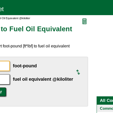
 Oil Equivalent @kiloliter
to Fuel Oil Equivalent
oot-pound [ft*lbf] to fuel oil equivalent
foot-pound
fuel oil equivalent @kiloliter
All Co
Common