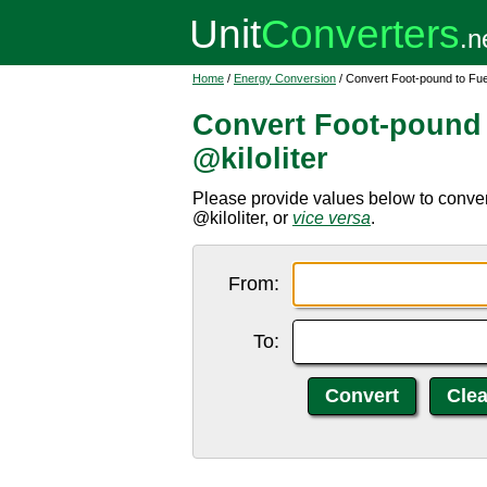
Home
/
Energy Conversion
/ Convert Foot-pound to Fuel
Convert Foot-pound 
@kiloliter
Please provide values below to convert f
@kiloliter, or
vice versa
.
From:
To: