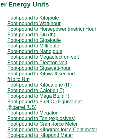
er Energy Units
Foot-pound to Kilojoule
Foot-pound to Watt-hour
Foot-pound to Horsepower (metric) Hour
Foot-pound to Btu (th)
Foot-pound to Gigajoule
Foot-pound to Millijoule
Foot-pound to Nanojoule
Foot-pound to Megaelectron-volt
Foot-pound to Electron-volt
Foot-pound to Gigawatt-hour
Foot-pound to Kilowatt-second
ft lb to Nm
Foot-pound to Kilocalorie (IT)
Foot-pound to Calorie (IT)
Foot-pound to Mega Btu (IT)
Foot-pound to Fuel Oil Equivalent
@barrel (US)
Foot-pound to Megaton
Foot-pound to Ton (explosives)
Foot-pound to Gram-force Meter
Foot-pound to Kilogram-force Centimeter
Foot-pound to Kilopond Meter