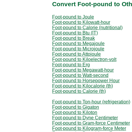
Convert Foot-pound to Oth
Foot-pound to Joule
Foot-pound to Kilowatt-hour
Foot-pound to Calorie (nutritional)
Foot-pound to Btu (IT)
Foot-pound to Break
Foot-pound to Megajoule
Foot-pound to Microjoule
Foot-pound to Attojoule
Foot-pound to Kiloelectron-volt
Foot-pound to Erg
Foot-pound to Megawatt-hour
Foot-pound to Watt-second
Foot-pound to Horsepower Hour
Foot-pound to Kilocalorie (th)
Foot-pound to Calorie (th)
Foot-pound to Ton-hour (refrigeration)
Foot-pound to Gigaton
Foot-pound to Kiloton
Foot-pound to Dyne Centimeter
Foot-pound to Gram-force Centimeter
Foot-pound to Kilogram-force Meter