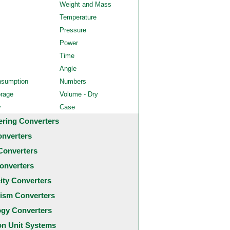
Weight and Mass
Temperature
Pressure
Power
Time
Angle
nsumption
Numbers
orage
Volume - Dry
y
Case
ering Converters
onverters
Converters
onverters
city Converters
ism Converters
ogy Converters
 Unit Systems