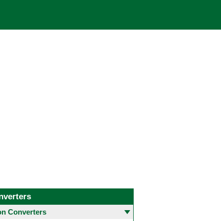
nverters
 Converters