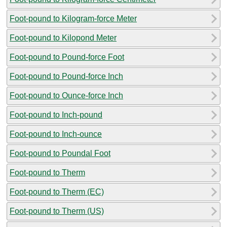
Foot-pound to Kilogram-force Meter
Foot-pound to Kilopond Meter
Foot-pound to Pound-force Foot
Foot-pound to Pound-force Inch
Foot-pound to Ounce-force Inch
Foot-pound to Inch-pound
Foot-pound to Inch-ounce
Foot-pound to Poundal Foot
Foot-pound to Therm
Foot-pound to Therm (EC)
Foot-pound to Therm (US)