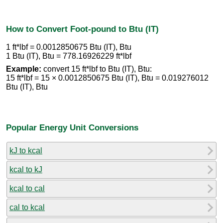
How to Convert Foot-pound to Btu (IT)
1 ft*lbf = 0.0012850675 Btu (IT), Btu
1 Btu (IT), Btu = 778.16926229 ft*lbf
Example:
convert 15 ft*lbf to Btu (IT), Btu:
15 ft*lbf = 15 × 0.0012850675 Btu (IT), Btu = 0.019276012
Btu (IT), Btu
Popular Energy Unit Conversions
kJ to kcal
kcal to kJ
kcal to cal
cal to kcal