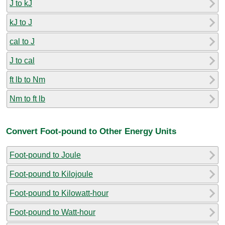
J to kJ
kJ to J
cal to J
J to cal
ft lb to Nm
Nm to ft lb
Convert Foot-pound to Other Energy Units
Foot-pound to Joule
Foot-pound to Kilojoule
Foot-pound to Kilowatt-hour
Foot-pound to Watt-hour