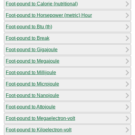
Foot-pound to Calorie (nutritional)
Foot-pound to Horsepower (metric) Hour
Foot-pound to Btu (th)
Foot-pound to Break
Foot-pound to Gigajoule
Foot-pound to Megajoule
Foot-pound to Millijoule
Foot-pound to Microjoule
Foot-pound to Nanojoule
Foot-pound to Attojoule
Foot-pound to Megaelectron-volt
Foot-pound to Kiloelectron-volt