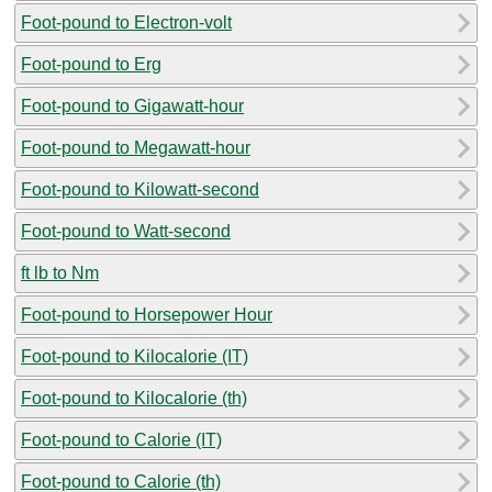
Foot-pound to Electron-volt
Foot-pound to Erg
Foot-pound to Gigawatt-hour
Foot-pound to Megawatt-hour
Foot-pound to Kilowatt-second
Foot-pound to Watt-second
ft lb to Nm
Foot-pound to Horsepower Hour
Foot-pound to Kilocalorie (IT)
Foot-pound to Kilocalorie (th)
Foot-pound to Calorie (IT)
Foot-pound to Calorie (th)