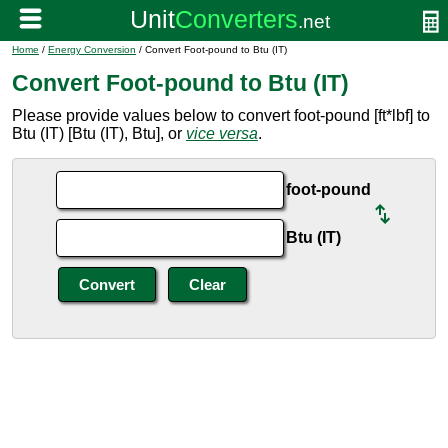
Home
/
Energy Conversion
/ Convert Foot-pound to Btu (IT)
Convert Foot-pound to Btu (IT)
Please provide values below to convert foot-pound [ft*lbf] to
Btu (IT) [Btu (IT), Btu], or
vice versa
.
foot-pound
Btu (IT)