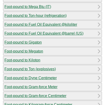
Foot-pound to Mega Btu (IT)
Foot-pound to Ton-hour (refrigeration)
Foot-pound to Fuel Oil Equivalent @kiloliter
Foot-pound to Fuel Oil Equivalent @barrel (US)
Foot-pound to Gigaton
Foot-pound to Megaton
Foot-pound to Kiloton
Foot-pound to Ton (explosives)
Foot-pound to Dyne Centimeter
Foot-pound to Gram-force Meter
Foot-pound to Gram-force Centimeter
Foot-pound to Kilogram-force Centimeter