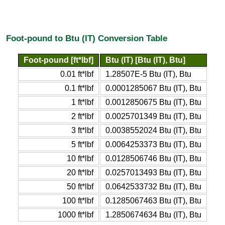
Foot-pound to Btu (IT) Conversion Table
Foot-pound [ft*lbf]
Btu (IT) [Btu (IT), Btu]
0.01 ft*lbf
1.28507E-5 Btu (IT), Btu
0.1 ft*lbf
0.0001285067 Btu (IT), Btu
1 ft*lbf
0.0012850675 Btu (IT), Btu
2 ft*lbf
0.0025701349 Btu (IT), Btu
3 ft*lbf
0.0038552024 Btu (IT), Btu
5 ft*lbf
0.0064253373 Btu (IT), Btu
10 ft*lbf
0.0128506746 Btu (IT), Btu
20 ft*lbf
0.0257013493 Btu (IT), Btu
50 ft*lbf
0.0642533732 Btu (IT), Btu
100 ft*lbf
0.1285067463 Btu (IT), Btu
1000 ft*lbf
1.2850674634 Btu (IT), Btu