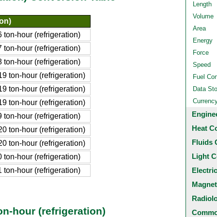
Length
Volume
ion)
Area
on-hour (refrigeration)
Energy
on-hour (refrigeration)
Force
on-hour (refrigeration)
Speed
ton-hour (refrigeration)
Fuel Co
ton-hour (refrigeration)
Data St
Currenc
ton-hour (refrigeration)
Engine
on-hour (refrigeration)
Heat C
ton-hour (refrigeration)
Fluids 
ton-hour (refrigeration)
Light C
on-hour (refrigeration)
on-hour (refrigeration)
Electri
Magnet
Radiol
n-hour (refrigeration)
Common