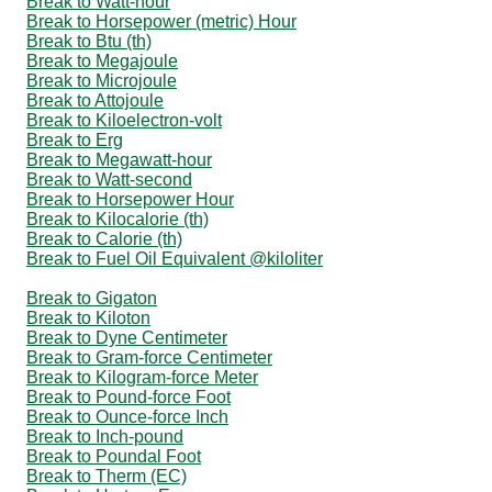
Break to Watt-hour
Break to Horsepower (metric) Hour
Break to Btu (th)
Break to Megajoule
Break to Microjoule
Break to Attojoule
Break to Kiloelectron-volt
Break to Erg
Break to Megawatt-hour
Break to Watt-second
Break to Horsepower Hour
Break to Kilocalorie (th)
Break to Calorie (th)
Break to Fuel Oil Equivalent @kiloliter
Break to Gigaton
Break to Kiloton
Break to Dyne Centimeter
Break to Gram-force Centimeter
Break to Kilogram-force Meter
Break to Pound-force Foot
Break to Ounce-force Inch
Break to Inch-pound
Break to Poundal Foot
Break to Therm (EC)