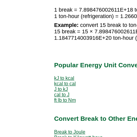
1 break = 7.898476002611E+18 ton
1 ton-hour (refrigeration) = 1.2
Example:
convert 15 break to ton-
15 break = 15 × 7.898476002611E+
1.1847714003916E+20 ton-hour (r
Popular Energy Unit Conv
kJ to kcal
kcal to cal
J to kJ
cal to J
ft lb to Nm
Convert Break to Other En
Break to Joule