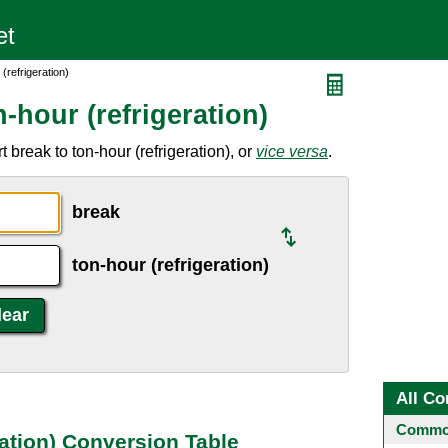
(refrigeration)
-hour (refrigeration)
break to ton-hour (refrigeration), or
vice versa
.
break
ton-hour (refrigeration)
All Co
Common
ration) Conversion Table