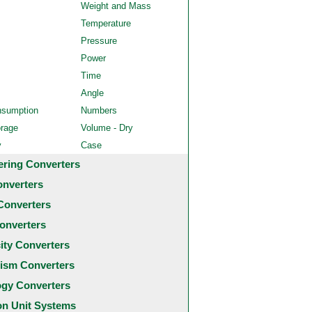
Weight and Mass
Temperature
Pressure
Power
Time
Angle
nsumption
Numbers
orage
Volume - Dry
y
Case
ering Converters
onverters
Converters
onverters
city Converters
ism Converters
ogy Converters
 Unit Systems