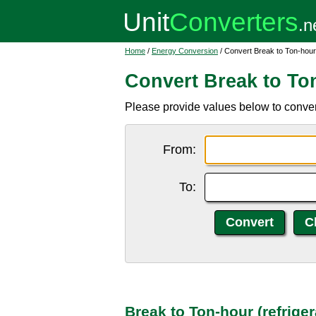
Home
/
Energy Conversion
/ Convert Break to Ton-hour 
Convert Break to Ton
Please provide values below to convert 
From:
To:
Break to Ton-hour (refrige