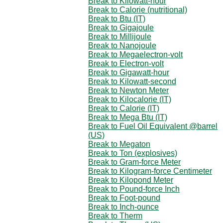
Break to Kilowatt-hour
Break to Calorie (nutritional)
Break to Btu (IT)
Break to Gigajoule
Break to Millijoule
Break to Nanojoule
Break to Megaelectron-volt
Break to Electron-volt
Break to Gigawatt-hour
Break to Kilowatt-second
Break to Newton Meter
Break to Kilocalorie (IT)
Break to Calorie (IT)
Break to Mega Btu (IT)
Break to Fuel Oil Equivalent @barrel
(US)
Break to Megaton
Break to Ton (explosives)
Break to Gram-force Meter
Break to Kilogram-force Centimeter
Break to Kilopond Meter
Break to Pound-force Inch
Break to Foot-pound
Break to Inch-ounce
Break to Therm