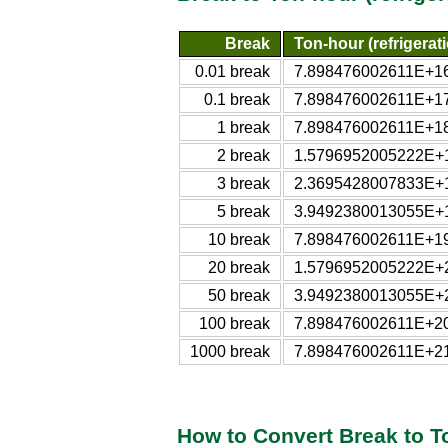
Break
Ton-hour (refrigerat
0.01 break
7.898476002611E+16 t
0.1 break
7.898476002611E+17 t
1 break
7.898476002611E+18 t
2 break
1.5796952005222E+19 
3 break
2.3695428007833E+19 
5 break
3.9492380013055E+19 
10 break
7.898476002611E+19 t
20 break
1.5796952005222E+20 
50 break
3.9492380013055E+20 
100 break
7.898476002611E+20 t
1000 break
7.898476002611E+21 t
How to Convert Break to To