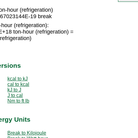
-hour (refrigeration)
66067023144E-19 break
hour (refrigeration):
18 ton-hour (refrigeration) =
efrigeration)
ersions
kcal to kJ
cal to kcal
kJ to J
J to cal
Nm to ft lb
ergy Units
Break to Kilojoule