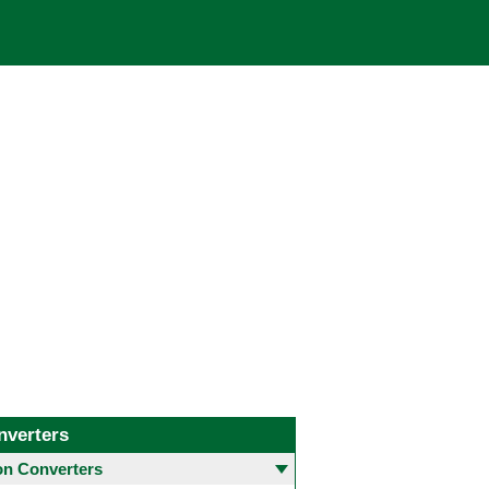
nverters
 Converters