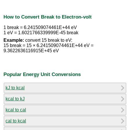
How to Convert Break to Electron-volt
1 break = 6.241509074461E+44 eV
1 eV = 1.6021766339999E-45 break
Example:
convert 15 break to eV:
15 break = 15 × 6.241509074461E+44 eV =
9.3622636116915E+45 eV
Popular Energy Unit Conversions
kJ to kcal
kcal to kJ
kcal to cal
cal to kcal