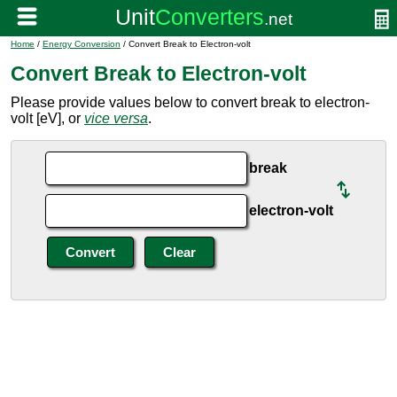
Home
/
Energy Conversion
/ Convert Break to Electron-volt
Convert Break to Electron-volt
Please provide values below to convert break to electron-
volt [eV], or
vice versa
.
break
electron-volt