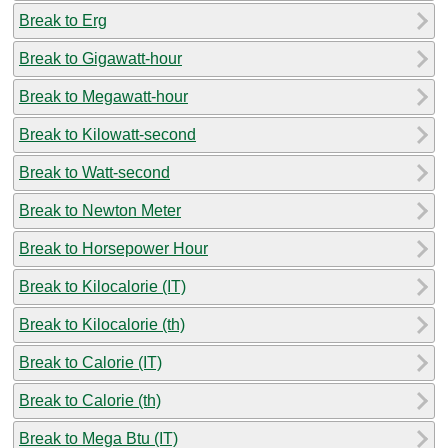
Break to Erg
Break to Gigawatt-hour
Break to Megawatt-hour
Break to Kilowatt-second
Break to Watt-second
Break to Newton Meter
Break to Horsepower Hour
Break to Kilocalorie (IT)
Break to Kilocalorie (th)
Break to Calorie (IT)
Break to Calorie (th)
Break to Mega Btu (IT)