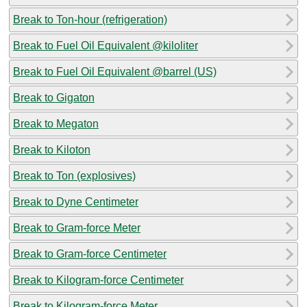
Break to Ton-hour (refrigeration)
Break to Fuel Oil Equivalent @kiloliter
Break to Fuel Oil Equivalent @barrel (US)
Break to Gigaton
Break to Megaton
Break to Kiloton
Break to Ton (explosives)
Break to Dyne Centimeter
Break to Gram-force Meter
Break to Gram-force Centimeter
Break to Kilogram-force Centimeter
Break to Kilogram-force Meter