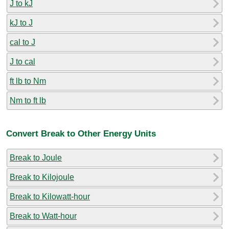
J to kJ
kJ to J
cal to J
J to cal
ft lb to Nm
Nm to ft lb
Convert Break to Other Energy Units
Break to Joule
Break to Kilojoule
Break to Kilowatt-hour
Break to Watt-hour