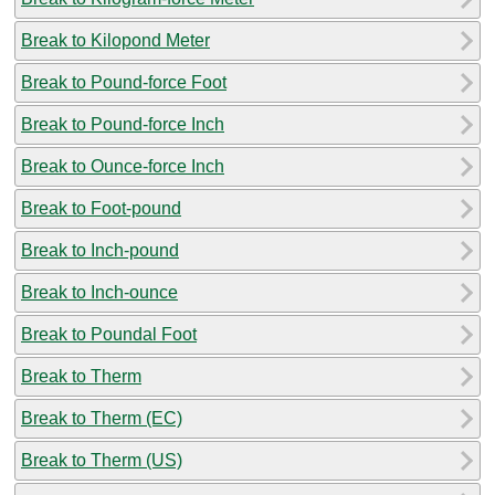
Break to Kilopond Meter
Break to Pound-force Foot
Break to Pound-force Inch
Break to Ounce-force Inch
Break to Foot-pound
Break to Inch-pound
Break to Inch-ounce
Break to Poundal Foot
Break to Therm
Break to Therm (EC)
Break to Therm (US)