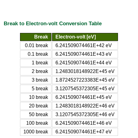
Break to Electron-volt Conversion Table
Break
Electron-volt [eV]
0.01 break
6.241509074461E+42 eV
0.1 break
6.241509074461E+43 eV
1 break
6.241509074461E+44 eV
2 break
1.2483018148922E+45 eV
3 break
1.8724527223383E+45 eV
5 break
3.1207545372305E+45 eV
10 break
6.241509074461E+45 eV
20 break
1.2483018148922E+46 eV
50 break
3.1207545372305E+46 eV
100 break
6.241509074461E+46 eV
1000 break
6.241509074461E+47 eV