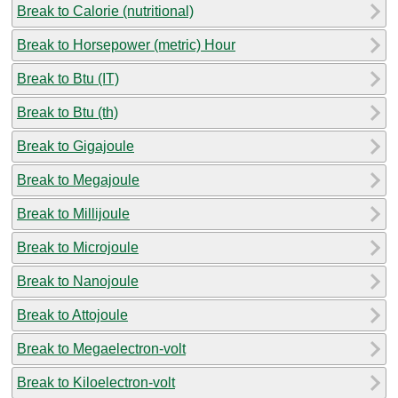
Break to Calorie (nutritional)
Break to Horsepower (metric) Hour
Break to Btu (IT)
Break to Btu (th)
Break to Gigajoule
Break to Megajoule
Break to Millijoule
Break to Microjoule
Break to Nanojoule
Break to Attojoule
Break to Megaelectron-volt
Break to Kiloelectron-volt