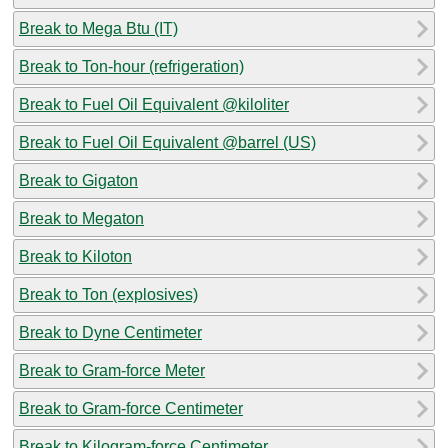
Break to Mega Btu (IT)
Break to Ton-hour (refrigeration)
Break to Fuel Oil Equivalent @kiloliter
Break to Fuel Oil Equivalent @barrel (US)
Break to Gigaton
Break to Megaton
Break to Kiloton
Break to Ton (explosives)
Break to Dyne Centimeter
Break to Gram-force Meter
Break to Gram-force Centimeter
Break to Kilogram-force Centimeter