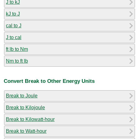
J to kJ
kJ to J
cal to J
J to cal
ft lb to Nm
Nm to ft lb
Convert Break to Other Energy Units
Break to Joule
Break to Kilojoule
Break to Kilowatt-hour
Break to Watt-hour