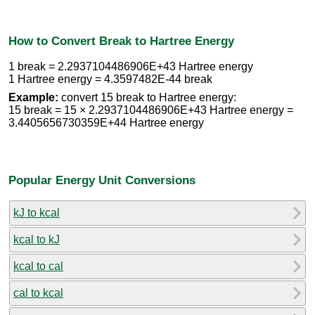
How to Convert Break to Hartree Energy
1 break = 2.2937104486906E+43 Hartree energy
1 Hartree energy = 4.3597482E-44 break
Example:
convert 15 break to Hartree energy:
15 break = 15 × 2.2937104486906E+43 Hartree energy =
3.4405656730359E+44 Hartree energy
Popular Energy Unit Conversions
kJ to kcal
kcal to kJ
kcal to cal
cal to kcal