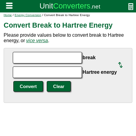
Home
/
Energy Conversion
/ Convert Break to Hartree Energy
Convert Break to Hartree Energy
Please provide values below to convert break to Hartree
energy, or
vice versa
.
break
Hartree energy