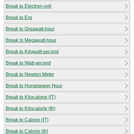
Break to Electron-volt
Break to Erg
Break to Gigawatt-hour
Break to Megawatt-hour
Break to Kilowatt-second
Break to Watt-second
Break to Newton Meter
Break to Horsepower Hour
Break to Kilocalorie (IT)
Break to Kilocalorie (th)
Break to Calorie (IT)
Break to Calorie (th)