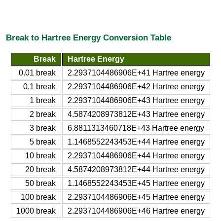
Break to Hartree Energy Conversion Table
Break
Hartree Energy
0.01 break
2.2937104486906E+41 Hartree energy
0.1 break
2.2937104486906E+42 Hartree energy
1 break
2.2937104486906E+43 Hartree energy
2 break
4.5874208973812E+43 Hartree energy
3 break
6.8811313460718E+43 Hartree energy
5 break
1.1468552243453E+44 Hartree energy
10 break
2.2937104486906E+44 Hartree energy
20 break
4.5874208973812E+44 Hartree energy
50 break
1.1468552243453E+45 Hartree energy
100 break
2.2937104486906E+45 Hartree energy
1000 break
2.2937104486906E+46 Hartree energy