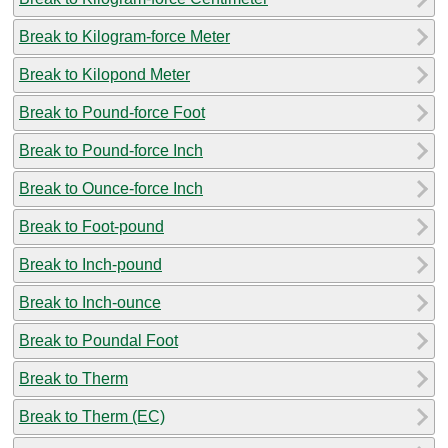
Break to Kilogram-force Meter
Break to Kilopond Meter
Break to Pound-force Foot
Break to Pound-force Inch
Break to Ounce-force Inch
Break to Foot-pound
Break to Inch-pound
Break to Inch-ounce
Break to Poundal Foot
Break to Therm
Break to Therm (EC)