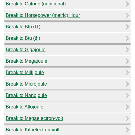
Break to Calorie (nutritional)
Break to Horsepower (metric) Hour
Break to Btu (IT)
Break to Btu (th)
Break to Gigajoule
Break to Megajoule
Break to Millijoule
Break to Microjoule
Break to Nanojoule
Break to Attojoule
Break to Megaelectron-volt
Break to Kiloelectron-volt