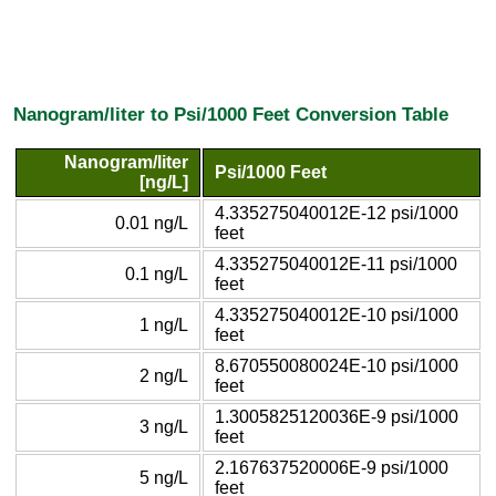
Nanogram/liter to Psi/1000 Feet Conversion Table
Nanogram/liter
Psi/1000 Feet
[ng/L]
4.335275040012E-12 psi/1000
0.01 ng/L
feet
4.335275040012E-11 psi/1000
0.1 ng/L
feet
4.335275040012E-10 psi/1000
1 ng/L
feet
8.670550080024E-10 psi/1000
2 ng/L
feet
1.3005825120036E-9 psi/1000
3 ng/L
feet
2.167637520006E-9 psi/1000
5 ng/L
feet