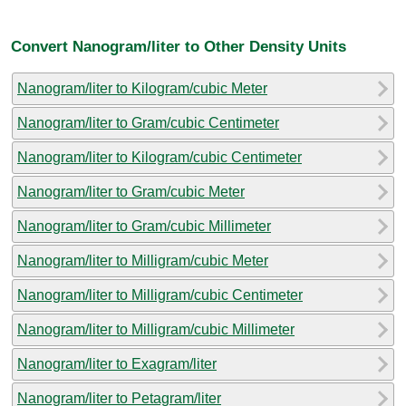
Convert Nanogram/liter to Other Density Units
Nanogram/liter to Kilogram/cubic Meter
Nanogram/liter to Gram/cubic Centimeter
Nanogram/liter to Kilogram/cubic Centimeter
Nanogram/liter to Gram/cubic Meter
Nanogram/liter to Gram/cubic Millimeter
Nanogram/liter to Milligram/cubic Meter
Nanogram/liter to Milligram/cubic Centimeter
Nanogram/liter to Milligram/cubic Millimeter
Nanogram/liter to Exagram/liter
Nanogram/liter to Petagram/liter