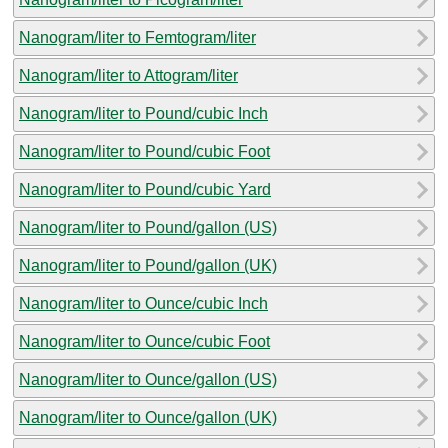
Nanogram/liter to Femtogram/liter
Nanogram/liter to Attogram/liter
Nanogram/liter to Pound/cubic Inch
Nanogram/liter to Pound/cubic Foot
Nanogram/liter to Pound/cubic Yard
Nanogram/liter to Pound/gallon (US)
Nanogram/liter to Pound/gallon (UK)
Nanogram/liter to Ounce/cubic Inch
Nanogram/liter to Ounce/cubic Foot
Nanogram/liter to Ounce/gallon (US)
Nanogram/liter to Ounce/gallon (UK)