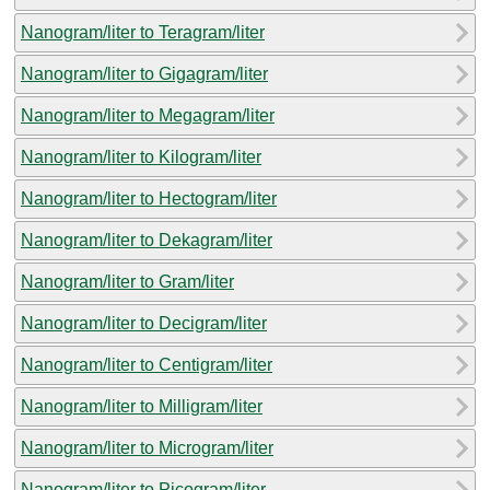
Nanogram/liter to Teragram/liter
Nanogram/liter to Gigagram/liter
Nanogram/liter to Megagram/liter
Nanogram/liter to Kilogram/liter
Nanogram/liter to Hectogram/liter
Nanogram/liter to Dekagram/liter
Nanogram/liter to Gram/liter
Nanogram/liter to Decigram/liter
Nanogram/liter to Centigram/liter
Nanogram/liter to Milligram/liter
Nanogram/liter to Microgram/liter
Nanogram/liter to Picogram/liter