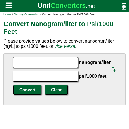
Home
/
Density Conversion
/ Convert Nanogram/liter to Psi/1000 Feet
Convert Nanogram/liter to Psi/1000
Feet
Please provide values below to convert nanogram/liter
[ng/L] to psi/1000 feet, or
vice versa
.
nanogram/liter
psi/1000 feet