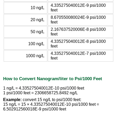
4.335275040012E-9 psi/1000
10 ng/L
feet
8.670550080024E-9 psi/1000
20 ng/L
feet
2.167637520006E-8 psi/1000
50 ng/L
feet
4.335275040012E-8 psi/1000
100 ng/L
feet
4.335275040012E-7 psi/1000
1000 ng/L
feet
How to Convert Nanogram/liter to Psi/1000 Feet
1 ng/L = 4.335275040012E-10 psi/1000 feet
1 psi/1000 feet = 2306658725.8492 ng/L
Example:
convert 15 ng/L to psi/1000 feet:
15 ng/L = 15 × 4.335275040012E-10 psi/1000 feet =
6.502912560018E-9 psi/1000 feet