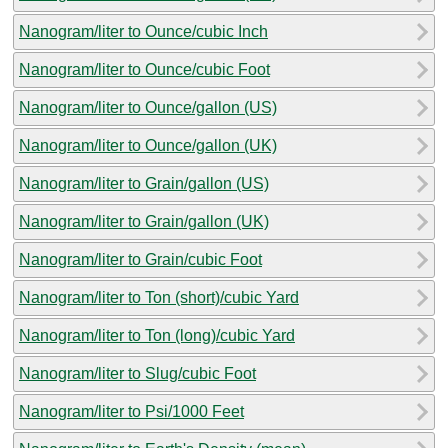
Nanogram/liter to Ounce/cubic Inch
Nanogram/liter to Ounce/cubic Foot
Nanogram/liter to Ounce/gallon (US)
Nanogram/liter to Ounce/gallon (UK)
Nanogram/liter to Grain/gallon (US)
Nanogram/liter to Grain/gallon (UK)
Nanogram/liter to Grain/cubic Foot
Nanogram/liter to Ton (short)/cubic Yard
Nanogram/liter to Ton (long)/cubic Yard
Nanogram/liter to Slug/cubic Foot
Nanogram/liter to Psi/1000 Feet