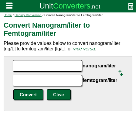
Home
/
Density Conversion
/ Convert Nanogram/liter to Femtogram/liter
Convert Nanogram/liter to
Femtogram/liter
Please provide values below to convert nanogram/liter
[ng/L] to femtogram/liter [fg/L], or
vice versa
.
nanogram/liter
femtogram/liter