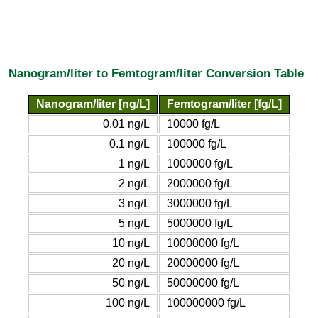
Nanogram/liter to Femtogram/liter Conversion Table
Nanogram/liter [ng/L]
Femtogram/liter [fg/L]
0.01 ng/L
10000 fg/L
0.1 ng/L
100000 fg/L
1 ng/L
1000000 fg/L
2 ng/L
2000000 fg/L
3 ng/L
3000000 fg/L
5 ng/L
5000000 fg/L
10 ng/L
10000000 fg/L
20 ng/L
20000000 fg/L
50 ng/L
50000000 fg/L
100 ng/L
100000000 fg/L