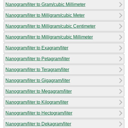
Nanogram/liter to Gram/cubic Millimeter
Nanogram/liter to Milligram/cubic Meter
Nanogram/liter to Milligram/cubic Centimeter
Nanogram/liter to Milligram/cubic Millimeter
Nanogram/liter to Exagram/liter
Nanogram/liter to Petagram/liter
Nanogram/liter to Teragram/liter
Nanogram/liter to Gigagram/liter
Nanogram/liter to Megagram/liter
Nanogram/liter to Kilogram/liter
Nanogram/liter to Hectogram/liter
Nanogram/liter to Dekagram/liter