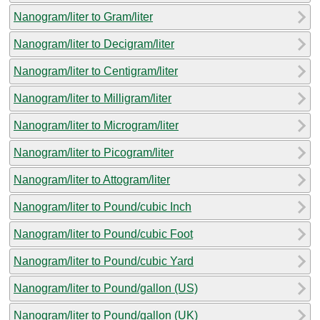
Nanogram/liter to Gram/liter
Nanogram/liter to Decigram/liter
Nanogram/liter to Centigram/liter
Nanogram/liter to Milligram/liter
Nanogram/liter to Microgram/liter
Nanogram/liter to Picogram/liter
Nanogram/liter to Attogram/liter
Nanogram/liter to Pound/cubic Inch
Nanogram/liter to Pound/cubic Foot
Nanogram/liter to Pound/cubic Yard
Nanogram/liter to Pound/gallon (US)
Nanogram/liter to Pound/gallon (UK)