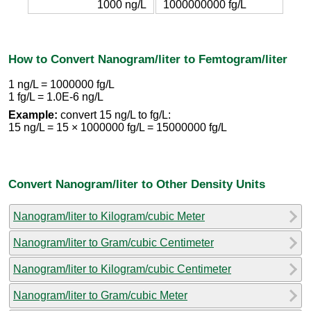
1000 ng/L
1000000000 fg/L
How to Convert Nanogram/liter to Femtogram/liter
1 ng/L = 1000000 fg/L
1 fg/L = 1.0E-6 ng/L
Example:
convert 15 ng/L to fg/L:
15 ng/L = 15 × 1000000 fg/L = 15000000 fg/L
Convert Nanogram/liter to Other Density Units
Nanogram/liter to Kilogram/cubic Meter
Nanogram/liter to Gram/cubic Centimeter
Nanogram/liter to Kilogram/cubic Centimeter
Nanogram/liter to Gram/cubic Meter