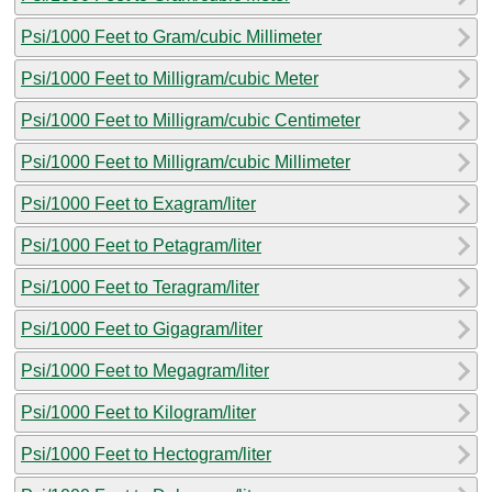
Psi/1000 Feet to Gram/cubic Millimeter
Psi/1000 Feet to Milligram/cubic Meter
Psi/1000 Feet to Milligram/cubic Centimeter
Psi/1000 Feet to Milligram/cubic Millimeter
Psi/1000 Feet to Exagram/liter
Psi/1000 Feet to Petagram/liter
Psi/1000 Feet to Teragram/liter
Psi/1000 Feet to Gigagram/liter
Psi/1000 Feet to Megagram/liter
Psi/1000 Feet to Kilogram/liter
Psi/1000 Feet to Hectogram/liter