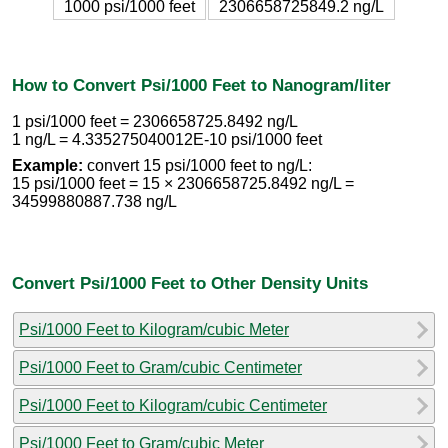
1000 psi/1000 feet
2306658725849.2 ng/L
How to Convert Psi/1000 Feet to Nanogram/liter
1 psi/1000 feet = 2306658725.8492 ng/L
1 ng/L = 4.335275040012E-10 psi/1000 feet
Example:
convert 15 psi/1000 feet to ng/L:
15 psi/1000 feet = 15 × 2306658725.8492 ng/L =
34599880887.738 ng/L
Convert Psi/1000 Feet to Other Density Units
Psi/1000 Feet to Kilogram/cubic Meter
Psi/1000 Feet to Gram/cubic Centimeter
Psi/1000 Feet to Kilogram/cubic Centimeter
Psi/1000 Feet to Gram/cubic Meter