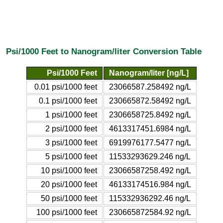
Psi/1000 Feet to Nanogram/liter Conversion Table
Psi/1000 Feet
Nanogram/liter [ng/L]
0.01 psi/1000 feet
23066587.258492 ng/L
0.1 psi/1000 feet
230665872.58492 ng/L
1 psi/1000 feet
2306658725.8492 ng/L
2 psi/1000 feet
4613317451.6984 ng/L
3 psi/1000 feet
6919976177.5477 ng/L
5 psi/1000 feet
11533293629.246 ng/L
10 psi/1000 feet
23066587258.492 ng/L
20 psi/1000 feet
46133174516.984 ng/L
50 psi/1000 feet
115332936292.46 ng/L
100 psi/1000 feet
230665872584.92 ng/L