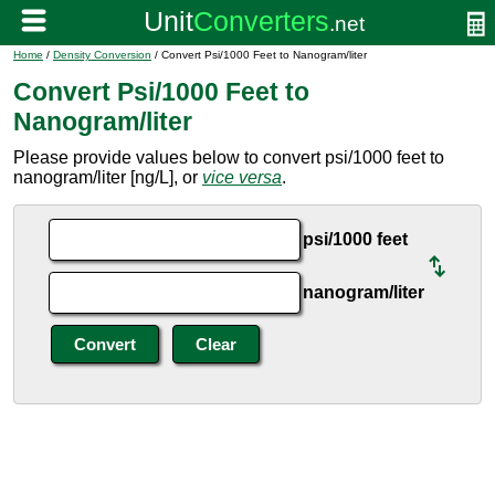
Home
/
Density Conversion
/ Convert Psi/1000 Feet to Nanogram/liter
Convert Psi/1000 Feet to
Nanogram/liter
Please provide values below to convert psi/1000 feet to
nanogram/liter [ng/L], or
vice versa
.
psi/1000 feet
nanogram/liter