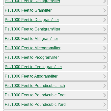
Psi/1000 Feet to Dekagram/liter
Psi/1000 Feet to Gram/liter
Psi/1000 Feet to Decigram/liter
Psi/1000 Feet to Centigram/liter
Psi/1000 Feet to Milligram/liter
Psi/1000 Feet to Microgram/liter
Psi/1000 Feet to Picogram/liter
Psi/1000 Feet to Femtogram/liter
Psi/1000 Feet to Attogram/liter
Psi/1000 Feet to Pound/cubic Inch
Psi/1000 Feet to Pound/cubic Foot
Psi/1000 Feet to Pound/cubic Yard