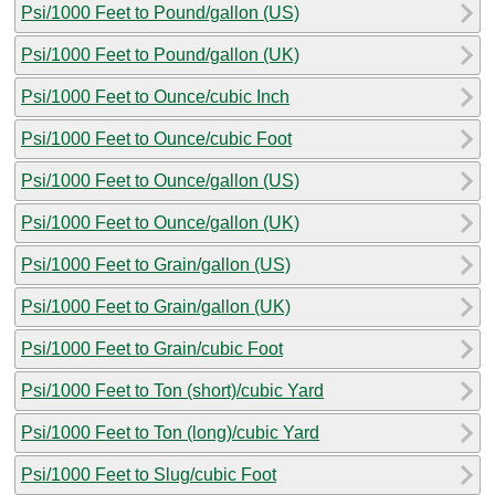
Psi/1000 Feet to Pound/gallon (US)
Psi/1000 Feet to Pound/gallon (UK)
Psi/1000 Feet to Ounce/cubic Inch
Psi/1000 Feet to Ounce/cubic Foot
Psi/1000 Feet to Ounce/gallon (US)
Psi/1000 Feet to Ounce/gallon (UK)
Psi/1000 Feet to Grain/gallon (US)
Psi/1000 Feet to Grain/gallon (UK)
Psi/1000 Feet to Grain/cubic Foot
Psi/1000 Feet to Ton (short)/cubic Yard
Psi/1000 Feet to Ton (long)/cubic Yard
Psi/1000 Feet to Slug/cubic Foot