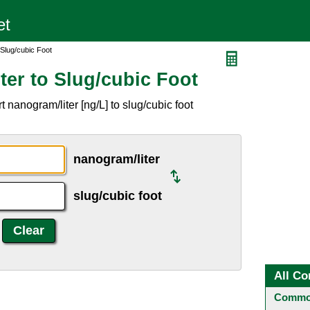
 Slug/cubic Foot
ter to Slug/cubic Foot
 nanogram/liter [ng/L] to slug/cubic foot
nanogram/liter
slug/cubic foot
All Co
Common