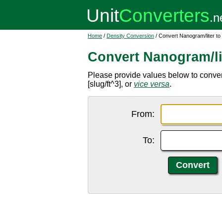
Home
/
Density Conversion
/ Convert Nanogram/liter to
Convert Nanogram/li
Please provide values below to convert
[slug/ft^3], or
vice versa
.
From:
To: