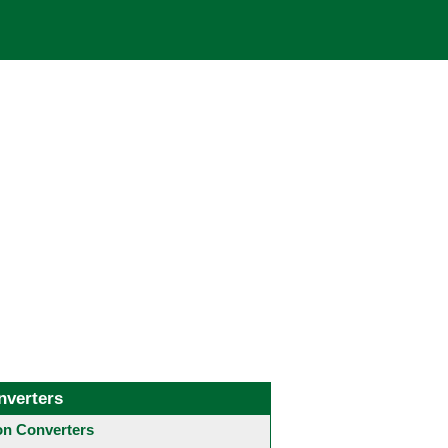
nverters
 Converters