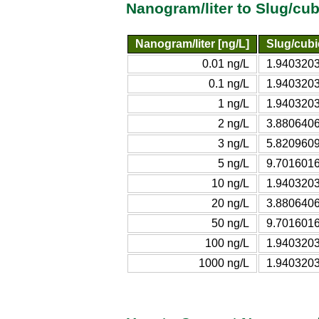
Nanogram/liter to Slug/cu
Nanogram/liter [ng/L]
Slug/cubic
0.01 ng/L
1.9403203
0.1 ng/L
1.9403203
1 ng/L
1.9403203
2 ng/L
3.8806406
3 ng/L
5.8209609
5 ng/L
9.7016016
10 ng/L
1.9403203
20 ng/L
3.8806406
50 ng/L
9.7016016
100 ng/L
1.9403203
1000 ng/L
1.9403203