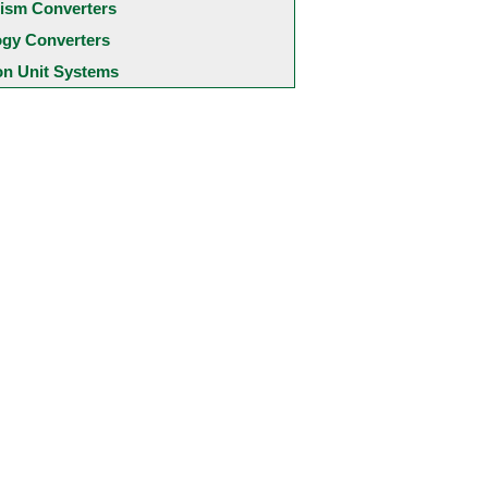
ism Converters
ogy Converters
 Unit Systems