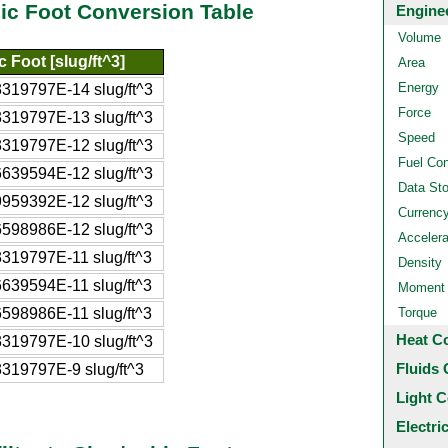
bic Foot Conversion Table
Engine
Volume
 Foot [slug/ft^3]
Area
Energy
319797E-14 slug/ft^3
Force
319797E-13 slug/ft^3
Speed
319797E-12 slug/ft^3
Fuel Co
639594E-12 slug/ft^3
Data St
959392E-12 slug/ft^3
Currenc
598986E-12 slug/ft^3
Accelera
319797E-11 slug/ft^3
Density
639594E-11 slug/ft^3
Moment o
598986E-11 slug/ft^3
Torque
Heat C
319797E-10 slug/ft^3
Fluids 
319797E-9 slug/ft^3
Light C
Electri