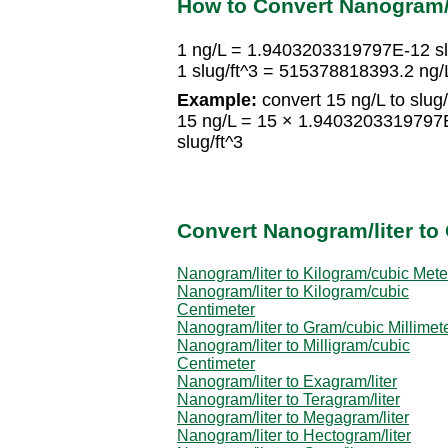
How to Convert Nanogram/l
1 ng/L = 1.9403203319797E-12 sl
1 slug/ft^3 = 515378818393.2 ng/
Example:
convert 15 ng/L to slug/
15 ng/L = 15 × 1.9403203319797
slug/ft^3
Convert Nanogram/liter to 
Nanogram/liter to Kilogram/cubic Mete
Nanogram/liter to Kilogram/cubic
Centimeter
Nanogram/liter to Gram/cubic Millimet
Nanogram/liter to Milligram/cubic
Centimeter
Nanogram/liter to Exagram/liter
Nanogram/liter to Teragram/liter
Nanogram/liter to Megagram/liter
Nanogram/liter to Hectogram/liter