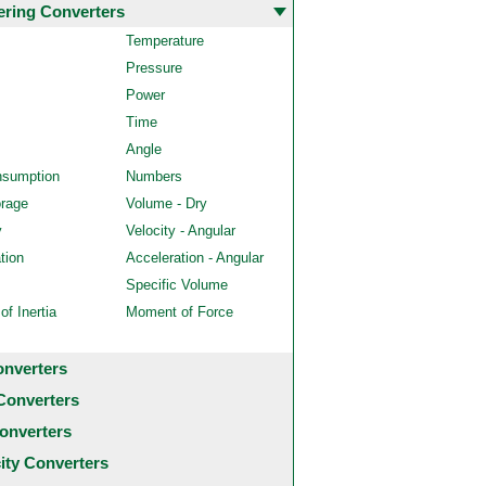
ering Converters
Temperature
Pressure
Power
Time
Angle
nsumption
Numbers
orage
Volume - Dry
y
Velocity - Angular
tion
Acceleration - Angular
Specific Volume
f Inertia
Moment of Force
onverters
Converters
onverters
city Converters