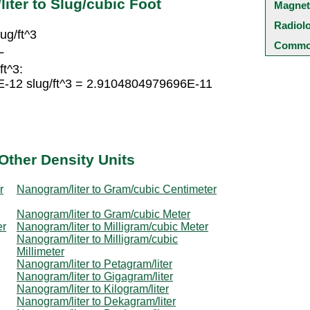
iter to Slug/cubic Foot
Magnet
Radiol
ug/ft^3
Common
L
ft^3:
E-12 slug/ft^3 = 2.9104804979696E-11
Other Density Units
r
Nanogram/liter to Gram/cubic Centimeter
Nanogram/liter to Gram/cubic Meter
er
Nanogram/liter to Milligram/cubic Meter
Nanogram/liter to Milligram/cubic
Millimeter
Nanogram/liter to Petagram/liter
Nanogram/liter to Gigagram/liter
Nanogram/liter to Kilogram/liter
Nanogram/liter to Dekagram/liter